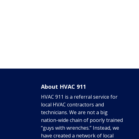
About HVAC 911
HVAC 911 is a referral service for
local HVAC contractors and
technicians. We are not a big
nation-wide chain of poorly trained
“guys with wrenches.” Instead, we
have created a network of local