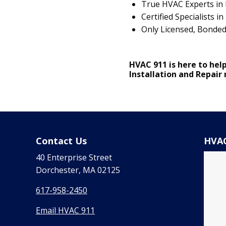
True HVAC Experts in 
Certified Specialists
Only Licensed, Bonde
HVAC 911 is here to help
Installation and Repair
Contact Us
HVAC
40 Enterprise Street
Dorchester, MA 02125
617-958-2450
Email HVAC 911