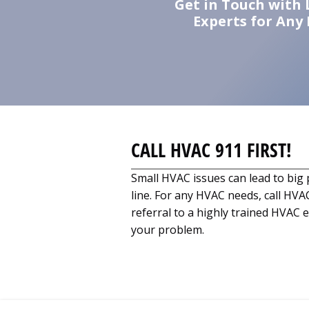
Get in Touch with 
Experts for Any
CALL HVAC 911 FIRST!
Small HVAC issues can lead to bi
line. For any HVAC needs, call HVAC
referral to a highly trained HVAC e
your problem.