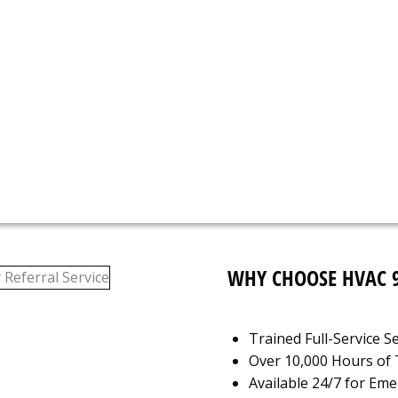
N
617
WHY CHOOSE HVAC 
Trained Full-Service 
Over 10,000 Hours of T
Available 24/7 for Em