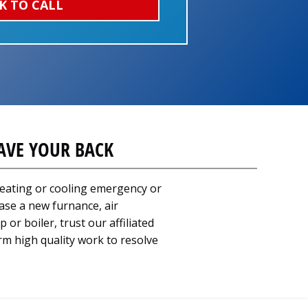
K TO CALL
AVE YOUR BACK
eating or cooling emergency or
ase a new furnance, air
 or boiler, trust our affiliated
rm high quality work to resolve