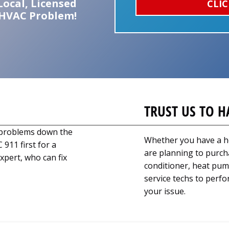
Local, Licensed
CLIC
 HVAC Problem!
TRUST US TO H
g problems down the
Whether you have a h
 911 first for a
are planning to purch
xpert, who can fix
conditioner, heat pump
service techs to perfo
your issue.