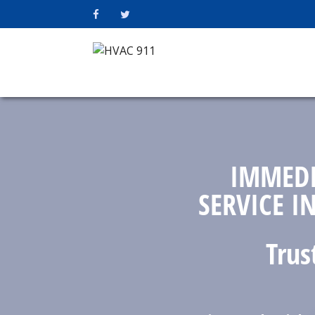
IMMEDI
SERVICE I
Trus