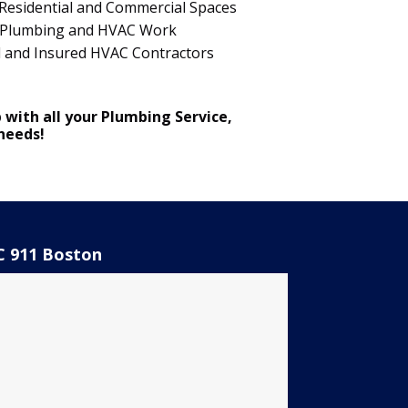
Residential and Commercial Spaces
 in Plumbing and HVAC Work
d and Insured HVAC Contractors
 with all your Plumbing Service,
 needs!
 911 Boston