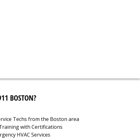
call now!
-958-2450
911 BOSTON?
Service Techs from the Boston area
raining with Certifications
ergency HVAC Services