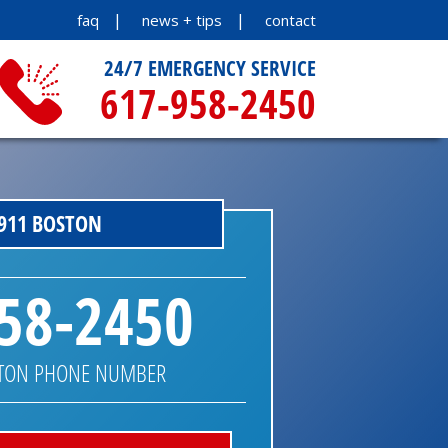
faq
news + tips
contact
24/7 EMERGENCY SERVICE
617-958-2450
911 BOSTON
58-2450
STON PHONE NUMBER