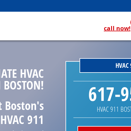
call now!
HVAC 
ATE HVAC
N BOSTON!
617-9
t Boston's
HVAC 911 BO
HVAC 911