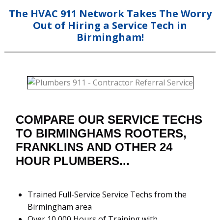
The HVAC 911 Network Takes The Worry
Out of Hiring a Service Tech in
Birmingham!
COMPARE OUR SERVICE TECHS
TO BIRMINGHAMS ROOTERS,
FRANKLINS AND OTHER 24
HOUR PLUMBERS...
Trained Full-Service Service Techs from the
Birmingham area
Over 10,000 Hours of Training with