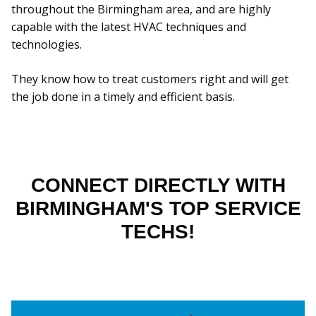
throughout the Birmingham area, and are highly
capable with the latest HVAC techniques and
technologies.
They know how to treat customers right and will get
the job done in a timely and efficient basis.
CONNECT DIRECTLY WITH
BIRMINGHAM'S TOP SERVICE
TECHS!