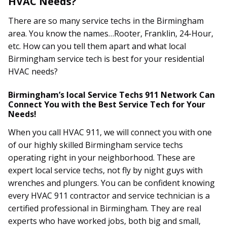
HVAC Needs?
There are so many service techs in the Birmingham
area. You know the names…Rooter, Franklin, 24-Hour,
etc. How can you tell them apart and what local
Birmingham service tech is best for your residential
HVAC needs?
Birmingham’s local Service Techs 911 Network Can
Connect You with the Best Service Tech for Your
Needs!
When you call HVAC 911, we will connect you with one
of our highly skilled Birmingham service techs
operating right in your neighborhood. These are
expert local service techs, not fly by night guys with
wrenches and plungers. You can be confident knowing
every HVAC 911 contractor and service technician is a
certified professional in Birmingham. They are real
experts who have worked jobs, both big and small,