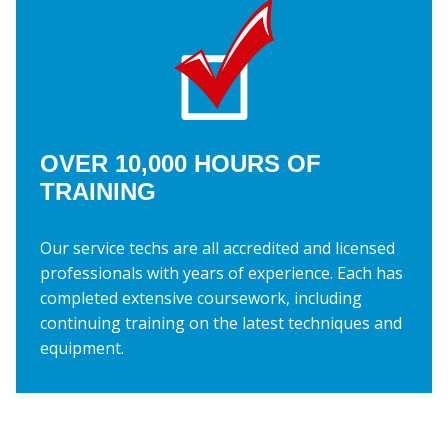
OVER 10,000 HOURS OF
TRAINING
Our service techs are all accredited and licensed
professionals with years of experience. Each has
completed extensive coursework, including
continuing training on the latest techniques and
equipment.