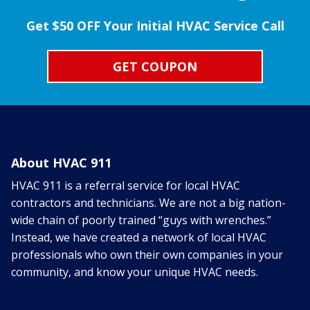
Get $50 OFF Your Initial HVAC Service Call
GET COUPON
About HVAC 911
HVAC 911 is a referral service for local HVAC
contractors and technicians. We are not a big nation-
wide chain of poorly trained “guys with wrenches.”
Instead, we have created a network of local HVAC
professionals who own their own companies in your
community, and know your unique HVAC needs.