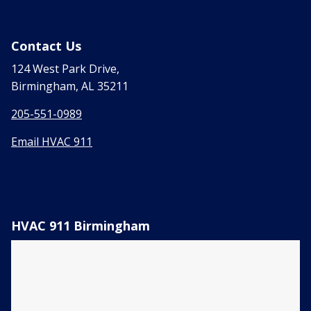
Contact Us
124 West Park Drive,
Birmingham, AL 35211
205-551-0989
Email HVAC 911
HVAC 911 Birmingham