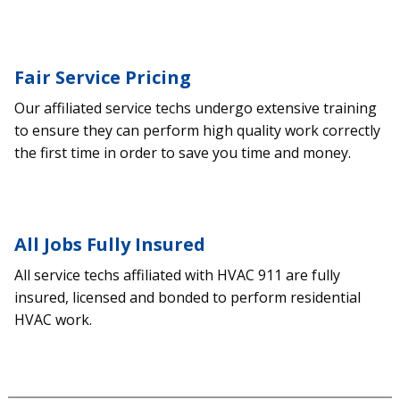
Fair Service Pricing
Our affiliated service techs undergo extensive training
to ensure they can perform high quality work correctly
the first time in order to save you time and money.
All Jobs Fully Insured
All service techs affiliated with HVAC 911 are fully
insured, licensed and bonded to perform residential
HVAC work.