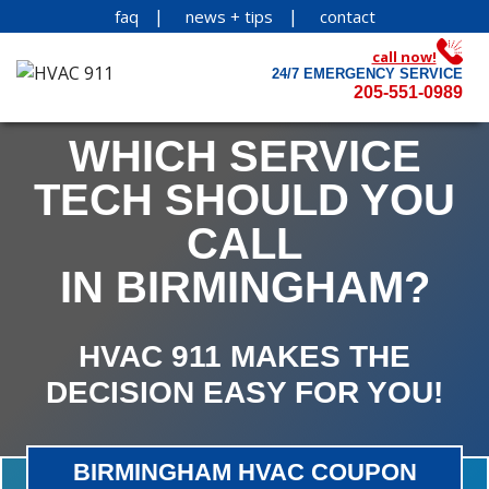
faq
news + tips
contact
call now!
24/7 EMERGENCY SERVICE
205-551-0989
WHICH SERVICE
TECH SHOULD YOU
CALL
IN BIRMINGHAM?
HVAC 911 MAKES THE
DECISION EASY FOR YOU!
BIRMINGHAM HVAC COUPON