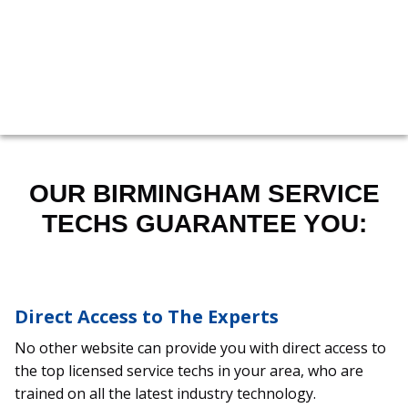
205-551-0989
OUR BIRMINGHAM SERVICE
TECHS GUARANTEE YOU:
Direct Access to The Experts
No other website can provide you with direct access to
the top licensed service techs in your area, who are
trained on all the latest industry technology.