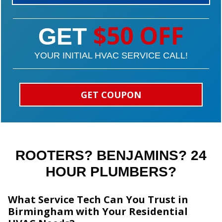
$50 OFF
GET
YOUR INITIAL HVAC SERVICE CALL!
GET COUPON
ROOTERS? BENJAMINS? 24
HOUR PLUMBERS?
What Service Tech Can You Trust in
Birmingham with Your Residential