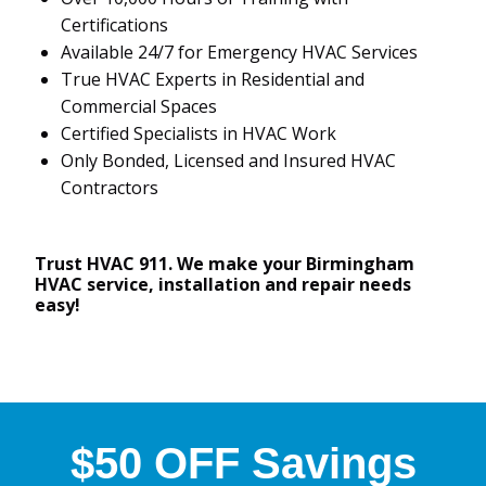
Certifications
Available 24/7 for Emergency HVAC Services
True HVAC Experts in Residential and
Commercial Spaces
Certified Specialists in HVAC Work
Only Bonded, Licensed and Insured HVAC
Contractors
Trust HVAC 911. We make your Birmingham
HVAC service, installation and repair needs
easy!
$50 OFF Savings