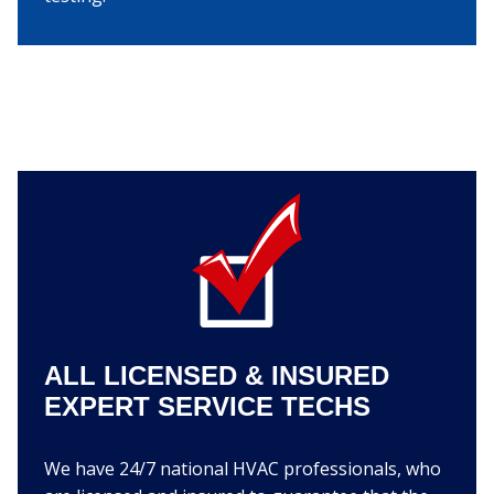
ALL LICENSED & INSURED
EXPERT SERVICE TECHS
We have 24/7 national HVAC professionals, who