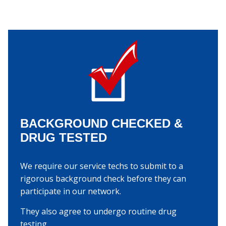
BACKGROUND CHECKED &
DRUG TESTED
We require our service techs to submit to a
rigorous background check before they can
participate in our network.
They also agree to undergo routine drug
testing.