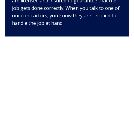
are licensed and insured to guarantee that the
job gets done correctly. When you talk to one of
our contractors, you know they are certified to
handle the job at hand.
TALK TO HVAC 911 IN
BIRMINGHAM TODAY!
Service Techs Available 24/7
call now!