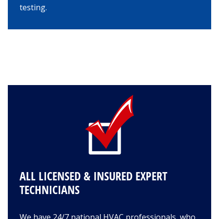
testing.
ALL LICENSED & INSURED EXPERT
TECHNICIANS
We have 24/7 national HVAC professionals, who