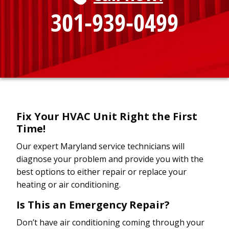
301-939-0499
Fix Your HVAC Unit Right the First
Time!
Our expert Maryland service technicians will
diagnose your problem and provide you with the
best options to either repair or replace your
heating or air conditioning.
Is This an Emergency Repair?
Don’t have air conditioning coming through your