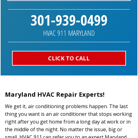
301-939-0499
HVAC 911 MARYLAND
CLICK TO CALL
Maryland HVAC Repair Experts!
We get it, air conditioning problems happen. The last
thing you want is an air conditioner that stops working
right after you get home from a long day at work or in
the middle of the night. No matter the issue, big or
small, HVAC 911 can refer you to an expert Maryland