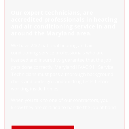
Our expert technicians, are
accredited professionals in heating
and air conditioning service in and
around the Maryland area.
We have 24/7 national heating and air
conditioning service professionals who are
licensed and insured to guarantee that the job
gets done correctly. Maryland HVAC 911 Service
Technicians must pass a thorough background
check and undergo random drug tests before
working inside homes.
When you talk to one of our contractors, you
know they are certified to handle the job at hand.