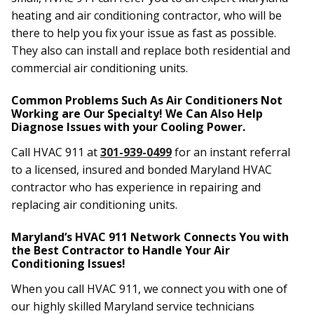
heating and air conditioning contractor, who will be
there to help you fix your issue as fast as possible.
They also can install and replace both residential and
commercial air conditioning units.
Common Problems Such As Air Conditioners Not
Working are Our Specialty! We Can Also Help
Diagnose Issues with your Cooling Power.
Call HVAC 911 at
301-939-0499
for an instant referral
to a licensed, insured and bonded Maryland HVAC
contractor who has experience in repairing and
replacing air conditioning units.
Maryland‘s HVAC 911 Network Connects You with
the Best Contractor to Handle Your Air
Conditioning Issues!
When you call HVAC 911, we connect you with one of
our highly skilled Maryland service technicians