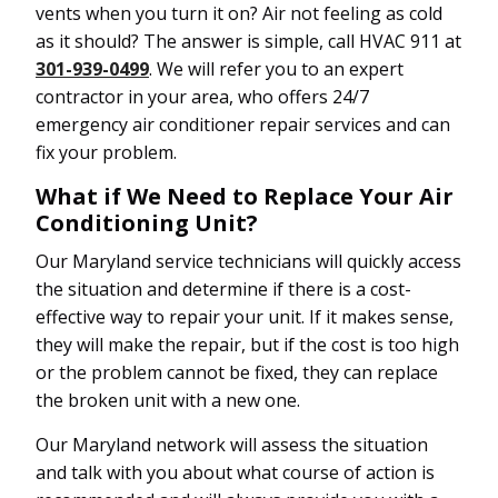
vents when you turn it on? Air not feeling as cold
as it should? The answer is simple, call HVAC 911 at
301-939-0499
. We will refer you to an expert
contractor in your area, who offers 24/7
emergency air conditioner repair services and can
fix your problem.
What if We Need to Replace Your Air
Conditioning Unit?
Our Maryland service technicians will quickly access
the situation and determine if there is a cost-
effective way to repair your unit. If it makes sense,
they will make the repair, but if the cost is too high
or the problem cannot be fixed, they can replace
the broken unit with a new one.
Our Maryland network will assess the situation
and talk with you about what course of action is