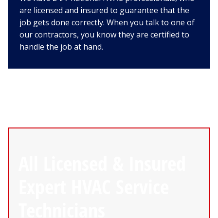
are licensed and insured to guarantee that the
job gets done correctly. When you talk to one of
our contractors, you know they are certified to
handle the job at hand.
All Licensed & Insured
Expert HVAC Service
Technicians