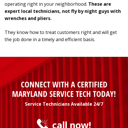
operating right in your neighborhood.
These are
expert local technicians, not fly by night guys with
wrenches and pliers.
They know how to treat customers right and will get
the job done in a timely and efficient basis.
CONNECT WITH A CERTIFIED
MARYLAND SERVICE TECH TODAY!
Service Technicians Available 24/7
call now!