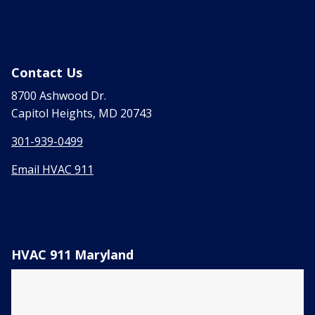
Contact Us
8700 Ashwood Dr.
Capitol Heights, MD 20743
301-939-0499
Email HVAC 911
HVAC 911 Maryland