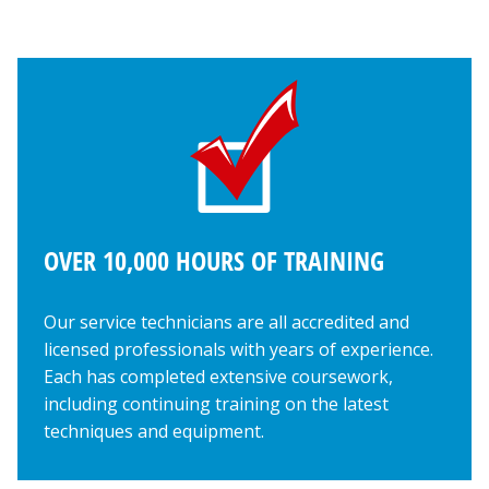
OVER 10,000 HOURS OF TRAINING
Our service technicians are all accredited and
licensed professionals with years of experience.
Each has completed extensive coursework,
including continuing training on the latest
techniques and equipment.