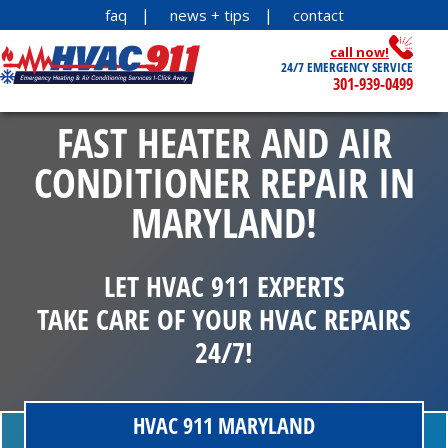
faq
news + tips
contact
call now!
24/7 EMERGENCY SERVICE
301-939-0499
FAST HEATER AND AIR
CONDITIONER REPAIR IN
MARYLAND!
LET HVAC 911 EXPERTS
TAKE CARE OF YOUR HVAC REPAIRS
24/7!
HVAC 911 MARYLAND