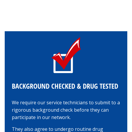
BACKGROUND CHECKED & DRUG TESTED
We require our service technicians to submit to a
rigorous background check before they can
participate in our network.
They also agree to undergo routine drug