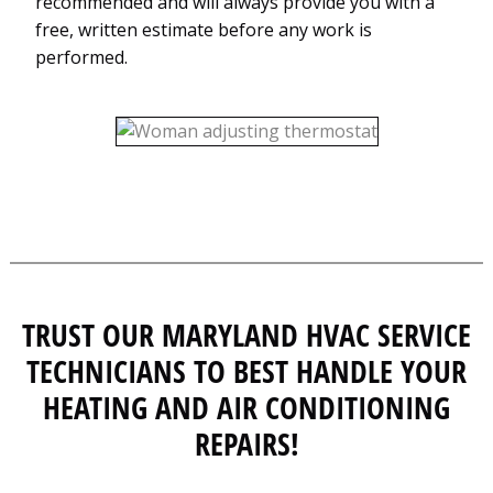
recommended and will always provide you with a
free, written estimate before any work is
performed.
TRUST OUR MARYLAND HVAC SERVICE
TECHNICIANS TO BEST HANDLE YOUR
HEATING AND AIR CONDITIONING
REPAIRS!