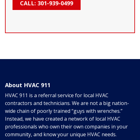
CALL: 301-939-0499
About HVAC 911
HVAC 911 is a referral service for local HVAC
contractors and technicians. We are not a big nation-
wide chain of poorly trained “guys with wrenches.”
Instead, we have created a network of local HVAC
professionals who own their own companies in your
community, and know your unique HVAC needs.