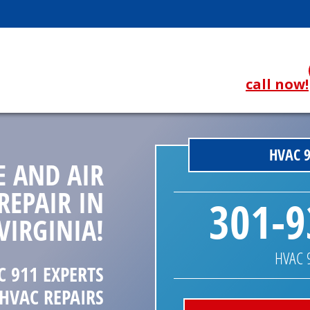
call now!
HVAC 9
E AND AIR
REPAIR IN
301-9
VIRGINIA!
HVAC 
C 911 EXPERTS
 HVAC REPAIRS