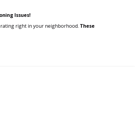
oning Issues!
perating right in your neighborhood.
These
call now!
-939-0499