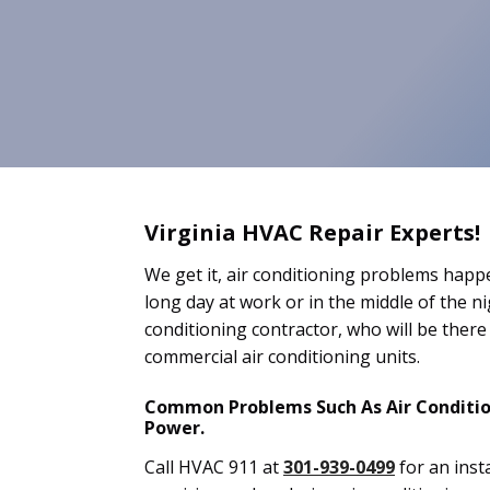
Virginia HVAC Repair Experts!
We get it, air conditioning problems happe
long day at work or in the middle of the n
conditioning contractor, who will be there 
commercial air conditioning units.
Common Problems Such As Air Condition
Power.
Call HVAC 911 at
301-939-0499
for an inst