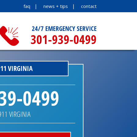
faq
news + tips
contact
24/7 EMERGENCY SERVICE
301-939-0499
11 VIRGINIA
39-0499
911 VIRGINIA