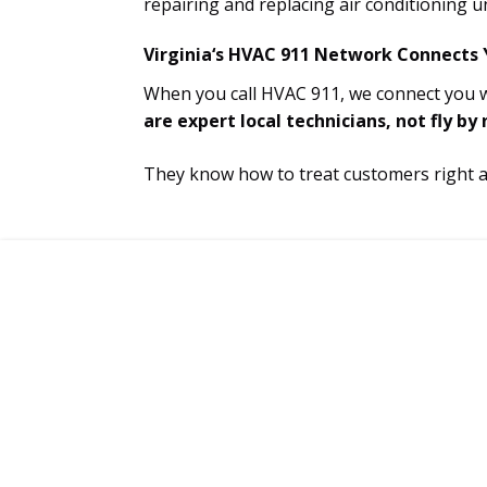
repairing and replacing air conditioning un
Virginia‘s HVAC 911 Network Connects Y
When you call HVAC 911, we connect you wi
are expert local technicians, not fly by
They know how to treat customers right and
CONNECT WITH A CERTIFIED 
TECH TODAY!
Service Technicians Available 24/7