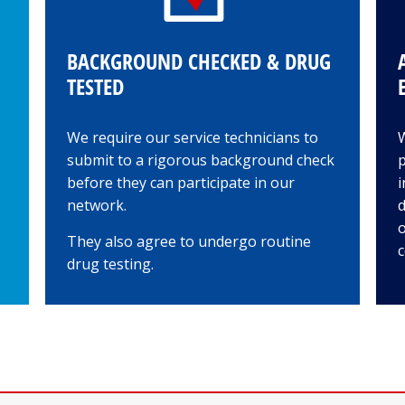
BACKGROUND CHECKED & DRUG
TESTED
We require our service technicians to
submit to a rigorous background check
p
before they can participate in our
i
network.
d
o
They also agree to undergo routine
c
drug testing.