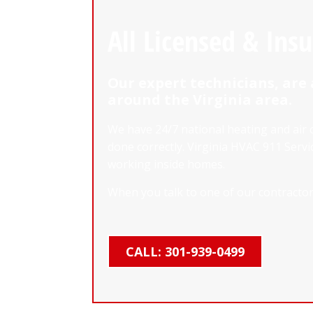
All Licensed & Ins
Our expert technicians, are 
around the Virginia area.
We have 24/7 national heating and air 
done correctly. Virginia HVAC 911 Ser
working inside homes.
When you talk to one of our contractors
CALL: 301-939-0499