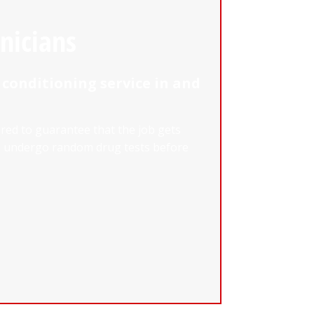
nicians
 conditioning service in and
ured to guarantee that the job gets
nd undergo random drug tests before