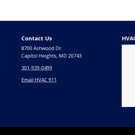
Contact Us
HVAC
8700 Ashwood Dr.
Capitol Heights, MD 20743
301-939-0499
Email HVAC 911