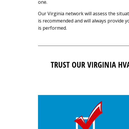
one.
Our Virginia network will assess the situa
is recommended and will always provide yo
is performed.
TRUST OUR VIRGINIA HV