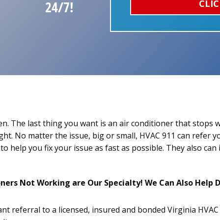
CLIC
24/7!
n. The last thing you want is an air conditioner that stops
ight. No matter the issue, big or small, HVAC 911 can refer y
to help you fix your issue as fast as possible. They also can 
ers Not Working are Our Specialty! We Can Also Help D
ant referral to a licensed, insured and bonded Virginia HVA