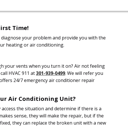
irst Time!
ill diagnose your problem and provide you with the
ur heating or air conditioning.
h your vents when you turn it on? Air not feeling
, call HVAC 911 at
301-939-0499
. We will refer you
offers 24/7 emergency air conditioner repair
ur Air Conditioning Unit?
y access the situation and determine if there is a
t makes sense, they will make the repair, but if the
fixed, they can replace the broken unit with a new