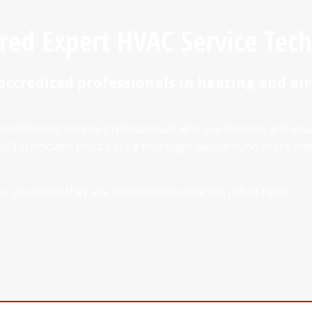
ured Expert HVAC Service Tech
accredited professionals in heating and air
conditioning service professionals who are licensed and ins
vice Technicians must pass a thorough background check a
, you know they are certified to handle the job at hand.