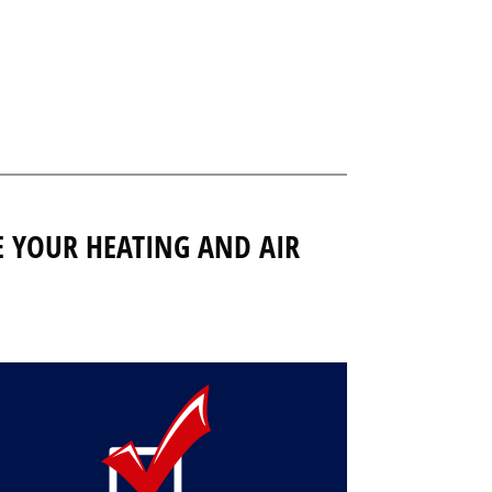
E YOUR HEATING AND AIR