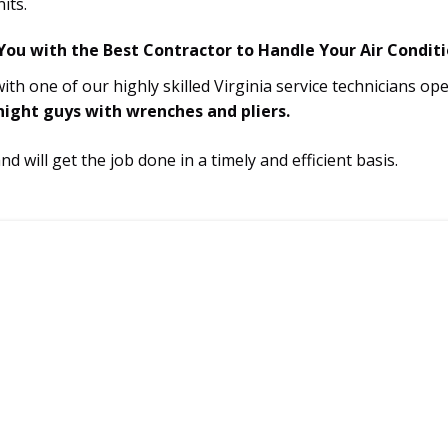
its.
ou with the Best Contractor to Handle Your Air Conditi
th one of our highly skilled Virginia service technicians o
 night guys with wrenches and pliers.
 will get the job done in a timely and efficient basis.
VIRGINIA SERVICE
301