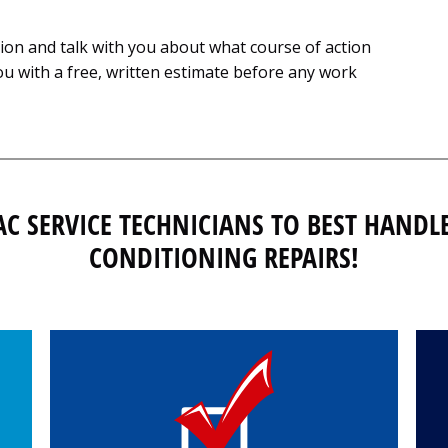
tion and talk with you about what course of action
u with a free, written estimate before any work
AC SERVICE TECHNICIANS TO BEST HANDL
CONDITIONING REPAIRS!