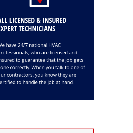
ALL LICENSED & INSURED
EXPERT TECHNICIANS
We have 24/7 national HVAC
rofessionals, who are licensed and
nsured to guarantee that the job gets
one correctly. When you talk to one of
ur contractors, you know they are
ertified to handle the job at hand.