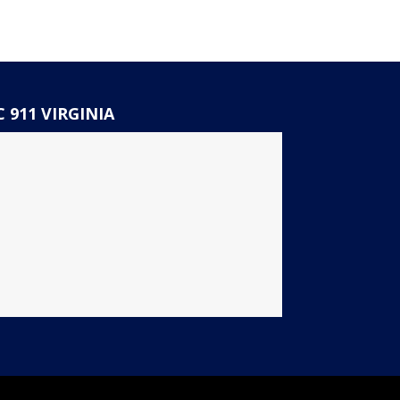
 911 VIRGINIA