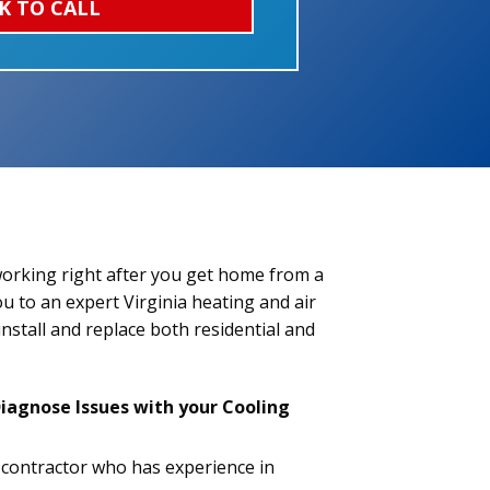
K TO CALL
 working right after you get home from a
ou to an expert Virginia heating and air
install and replace both residential and
iagnose Issues with your Cooling
C contractor who has experience in