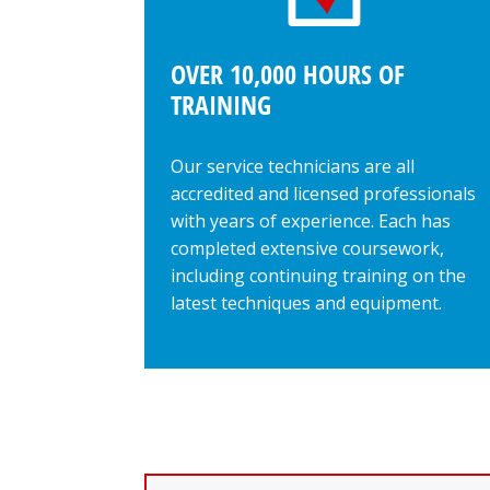
OVER 10,000 HOURS OF
TRAINING
Our service technicians are all
accredited and licensed professionals
with years of experience. Each has
completed extensive coursework,
including continuing training on the
latest techniques and equipment.