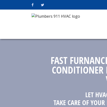
FAST FURNANC
CONDITIONER 
LET HVA
TAKE CARE OF YOUR