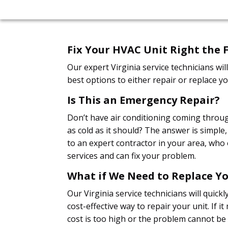
Fix Your HVAC Unit Right the F
Our expert Virginia service technicians w
best options to either repair or replace yo
Is This an Emergency Repair?
Don’t have air conditioning coming throug
as cold as it should? The answer is simple
to an expert contractor in your area, who 
services and can fix your problem.
What if We Need to Replace Yo
Our Virginia service technicians will quickl
cost-effective way to repair your unit. If i
cost is too high or the problem cannot be 