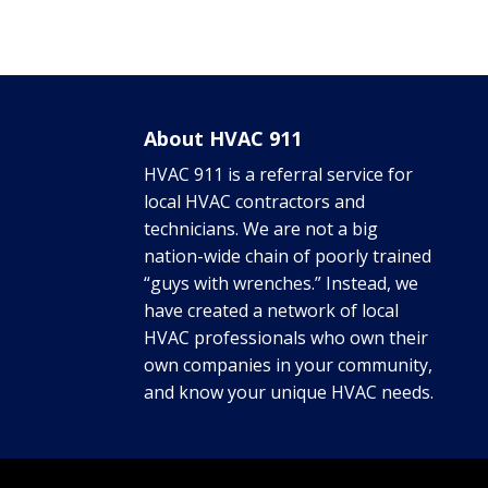
About HVAC 911
HVAC 911 is a referral service for
local HVAC contractors and
technicians. We are not a big
nation-wide chain of poorly trained
“guys with wrenches.” Instead, we
have created a network of local
HVAC professionals who own their
own companies in your community,
and know your unique HVAC needs.