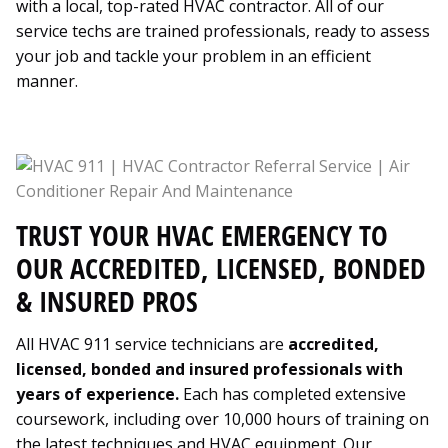
with a local, top-rated HVAC contractor. All of our
service techs are trained professionals, ready to assess
your job and tackle your problem in an efficient
manner.
TRUST YOUR HVAC EMERGENCY TO
OUR ACCREDITED, LICENSED, BONDED
& INSURED PROS
All HVAC 911 service technicians are
accredited,
licensed, bonded and insured professionals with
years of experience.
Each has completed extensive
coursework, including over 10,000 hours of training on
the latest techniques and HVAC equipment. Our