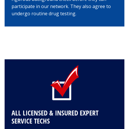
participate in our network. They also agree to
undergo routine drug testing.
ALL LICENSED & INSURED EXPERT
SERVICE TECHS