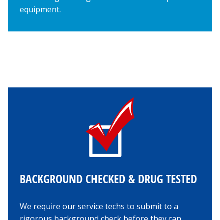
equipment.
BACKGROUND CHECKED & DRUG TESTED
We require our service techs to submit to a
rigorous background check before they can