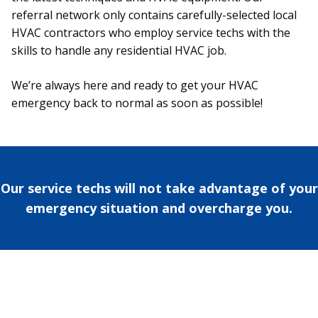
referral network only contains carefully-selected local
HVAC contractors who employ service techs with the
skills to handle any residential HVAC job.
We’re always here and ready to get your HVAC
emergency back to normal as soon as possible!
Our service techs will not take advantage of your
emergency situation and overcharge you.