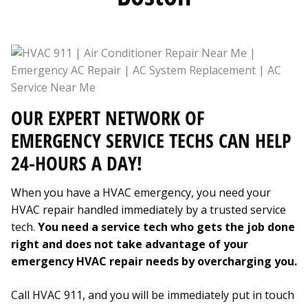
OUR EXPERT NETWORK OF
EMERGENCY SERVICE TECHS CAN HELP
24-HOURS A DAY!
When you have a HVAC emergency, you need your
HVAC repair handled immediately by a trusted service
tech.
You need a service tech who gets the job done
right and does not take advantage of your
emergency HVAC repair needs by overcharging you.
Call HVAC 911, and you will be immediately put in touch