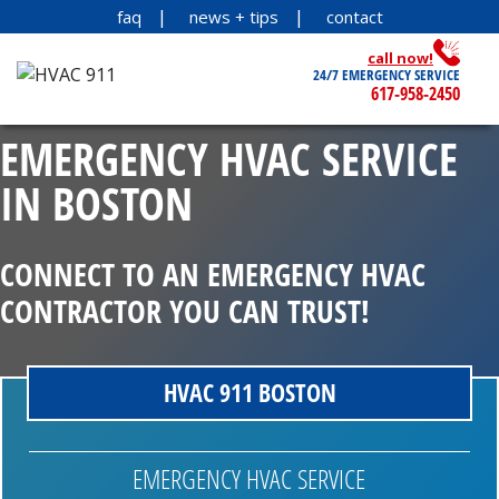
faq
news + tips
contact
call now!
24/7 EMERGENCY SERVICE
617-958-2450
EMERGENCY HVAC SERVICE
IN BOSTON
CONNECT TO AN EMERGENCY HVAC
CONTRACTOR YOU CAN TRUST!
HVAC 911 BOSTON
EMERGENCY HVAC SERVICE