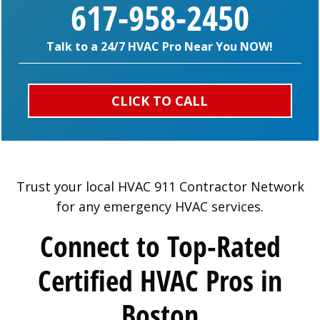
617-958-2450
Talk to a 24/7 HVAC Pro Near You NOW!
CLICK TO CALL
Trust your local HVAC 911 Contractor Network
for any emergency HVAC services.
Connect to Top-Rated
Certified HVAC Pros in
Boston