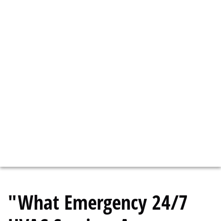
CONNECT WITH A LICENSED BOSTON
HVAC SERVICE TECH TO HANDLE YOUR
HVAC EMERGENCY.
We have HVAC Service Techs Available 24/7
call now!
617-958-2450
"What Emergency 24/7