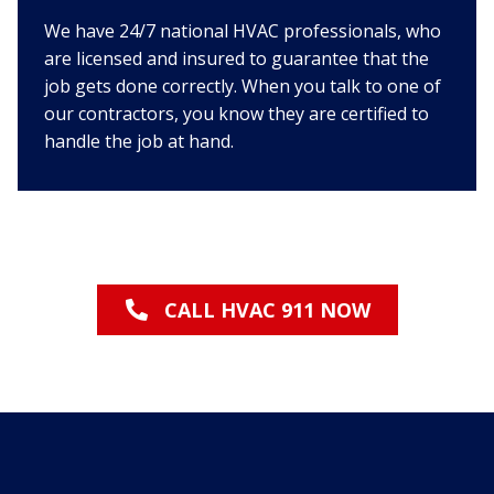
We have 24/7 national HVAC professionals, who
are licensed and insured to guarantee that the
job gets done correctly. When you talk to one of
our contractors, you know they are certified to
handle the job at hand.
CALL HVAC 911 NOW