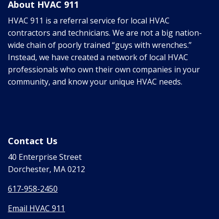
About HVAC 911
HVAC 911 is a referral service for local HVAC
contractors and technicians. We are not a big nation-
wide chain of poorly trained “guys with wrenches.”
Instead, we have created a network of local HVAC
professionals who own their own companies in your
community, and know your unique HVAC needs.
Contact Us
40 Enterprise Street
Dorchester, MA 0212
617-958-2450
Email HVAC 911