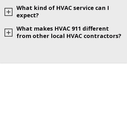
What kind of HVAC service can I
expect?
What makes HVAC 911 different
from other local HVAC contractors?
HVAC 911 IS BOSTON TRUSTED
NETWORK OF LICENSED & INSURED
HVAC RESIDENTIAL CONTRACTORS
Find top-rated certified HVAC contractors near you
with just one phone call. We'll match you with a