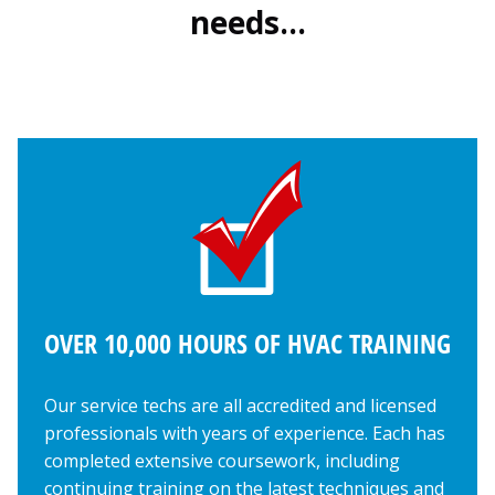
needs…
OVER 10,000 HOURS OF HVAC TRAINING
Our service techs are all accredited and licensed
professionals with years of experience. Each has
completed extensive coursework, including
continuing training on the latest techniques and