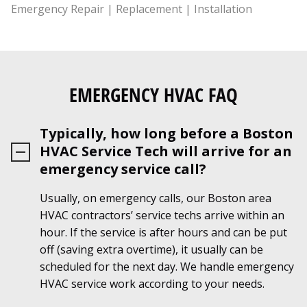
EMERGENCY HVAC FAQ
Typically, how long before a Boston
HVAC Service Tech will arrive for an
emergency service call?
Usually, on emergency calls, our Boston area
HVAC contractors’ service techs arrive within an
hour. If the service is after hours and can be put
off (saving extra overtime), it usually can be
scheduled for the next day. We handle emergency
HVAC service work according to your needs.