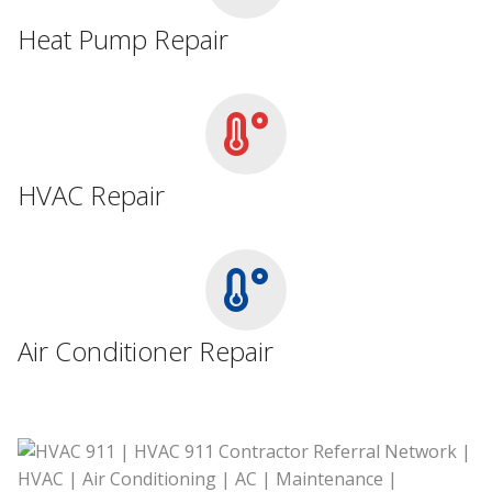
Heat Pump Repair
HVAC Repair
Air Conditioner Repair