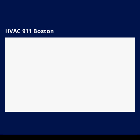
HVAC 911 Boston