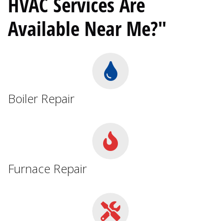
HVAC Services Are
Available Near Me?"
Boiler Repair
Furnace Repair