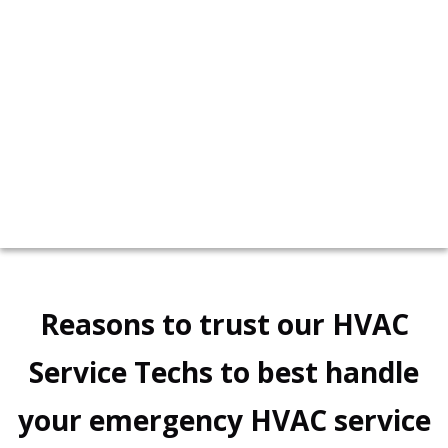
personalized solution for your boiler needs.
call now!
617-958-2450
Reasons to trust our HVAC
Service Techs to best handle
your emergency HVAC service