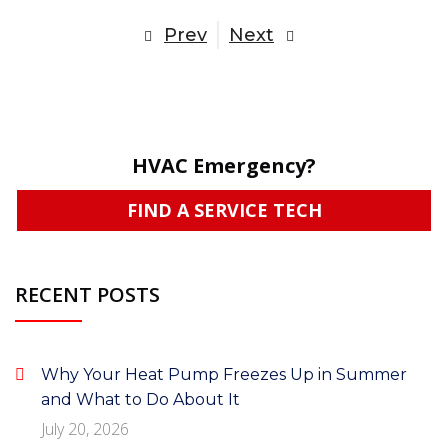
Prev
Next
HVAC Emergency?
FIND A SERVICE TECH
RECENT POSTS
Why Your Heat Pump Freezes Up in Summer
and What to Do About It
July 20, 2026