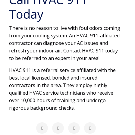
Today
There is no reason to live with foul odors coming
from your cooling system. An HVAC 911-affiliated
contractor can diagnose your AC issues and
refresh your indoor air. Contact HVAC 911 today
to be referred to an expert in your area!
HVAC 911 is a referral service affiliated with the
best local licensed, bonded and insured
contractors in the area. They employ highly
qualified HVAC service technicians who receive
over 10,000 hours of training and undergo
rigorous background checks.