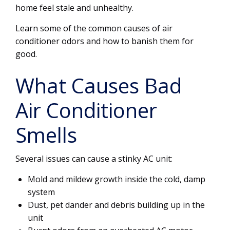
home feel stale and unhealthy.
Learn some of the common causes of air
conditioner odors and how to banish them for
good.
What Causes Bad
Air Conditioner
Smells
Several issues can cause a stinky AC unit:
Mold and mildew growth inside the cold, damp
system
Dust, pet dander and debris building up in the
unit