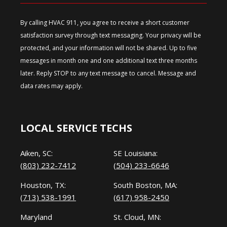
By calling HVAC 911, you agree to receive a short customer
satisfaction survey through text messaging. Your privacy will be
protected, and your information will not be shared. Up to five
messages in month one and one additional text three months
later. Reply STOP to any text message to cancel. Message and
data rates may apply.
LOCAL SERVICE TECHS
Aiken, SC:
SE Louisiana:
(803) 232-7412
(504) 233-6646
Houston, TX:
South Boston, MA:
(713) 538-1991
(617) 958-2450
Maryland
St. Cloud, MN: