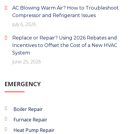
AC Blowing Warm Air? How to Troubleshoot
Compressor and Refrigerant Issues
July 6, 2026
Replace or Repair? Using 2026 Rebates and
Incentives to Offset the Cost of a New HVAC
System
June 25, 2026
EMERGENCY
Boiler Repair
Furnace Repair
Heat Pump Repair