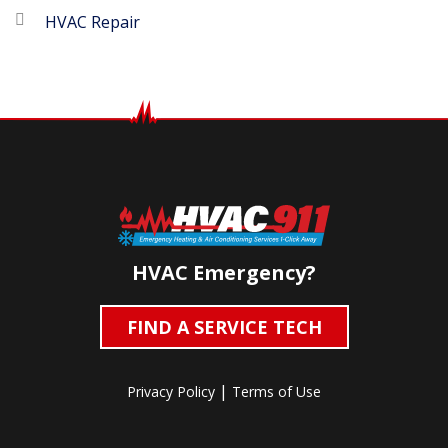
HVAC Repair
HVAC Emergency?
FIND A SERVICE TECH
|
Privacy Policy
Terms of Use