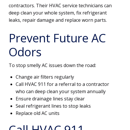
contractors. Their HVAC service technicians can
deep clean your whole system, fix refrigerant
leaks, repair damage and replace worn parts.
Prevent Future AC
Odors
To stop smelly AC issues down the road:
Change air filters regularly
Call HVAC 911 for a referral to a contractor
who can deep clean your system annually
Ensure drainage lines stay clear
Seal refrigerant lines to stop leaks
Replace old AC units
Call HVAC 911