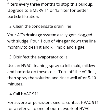
filters every three months to stop this buildup.
Upgrade to a MERV 11 or 13 filter for better
particle filtration.
Clean the condensate drain line
Your AC’s drainage system easily gets clogged
with sludge. Pour 1 cup of vinegar down the line
monthly to clean it and kill mold and algae.
Disinfect the evaporator coils
Use an HVAC cleaning spray to kill mold, mildew
and bacteria on these coils. Turn off the AC first,
then spray the solution and rinse well after 5-10
minutes.
Call HVAC 911
For severe or persistent smells, contact HVAC 911
for a referral to one of our network of HVAC