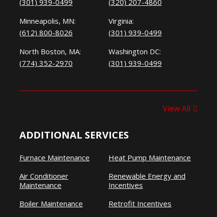
(301) 939-0499
(320) 207-4860
Minneapolis, MN:
Virginia:
(612) 800-8026
(301) 939-0499
North Boston, MA:
Washington DC:
(774) 352-2970
(301) 939-0499
View All
ADDITIONAL SERVICES
Furnace Maintenance
Heat Pump Maintenance
Air Conditioner
Renewable Energy and
Maintenance
Incentives
Boiler Maintenance
Retrofit Incentives