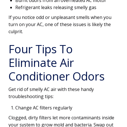
Burnt odors from an overheated AC motor
Refrigerant leaks releasing smelly gas
If you notice odd or unpleasant smells when you
turn on your AC, one of these issues is likely the
culprit.
Four Tips To
Eliminate Air
Conditioner Odors
Get rid of smelly AC air with these handy
troubleshooting tips:
Change AC filters regularly
Clogged, dirty filters let more contaminants inside
your system to grow mold and bacteria. Swap out