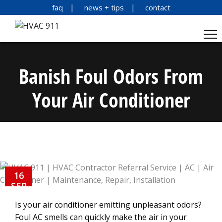
faq
news + tips
contact
Banish Foul Odors From
Your Air Conditioner
16
SEP
Is your air conditioner emitting unpleasant odors?
Foul AC smells can quickly make the air in your