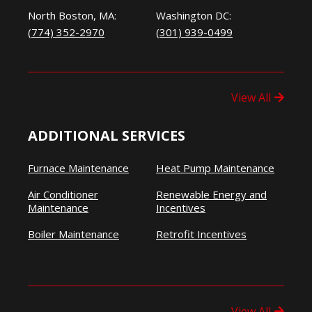
North Boston, MA:
Washington DC:
(774) 352-2970
(301) 939-0499
View All
ADDITIONAL SERVICES
Furnace Maintenance
Heat Pump Maintenance
Air Conditioner
Renewable Energy and
Maintenance
Incentives
Boiler Maintenance
Retrofit Incentives
View All