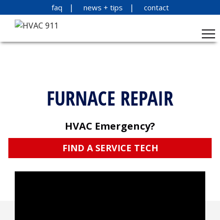
faq
news + tips
contact
FURNACE REPAIR
HVAC Emergency?
FIND A SERVICE TECH