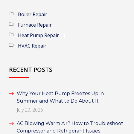
Boiler Repair
Furnace Repair
Heat Pump Repair
HVAC Repair
RECENT POSTS
Why Your Heat Pump Freezes Up in
Summer and What to Do About It
July 20, 2026
AC Blowing Warm Air? How to Troubleshoot
Compressor and Refrigerant Issues