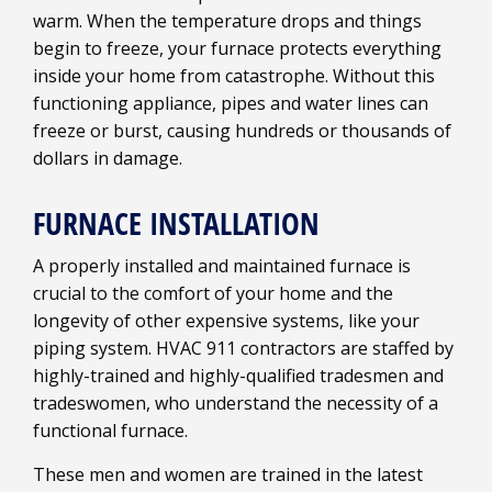
warm. When the temperature drops and things
begin to freeze, your furnace protects everything
inside your home from catastrophe. Without this
functioning appliance, pipes and water lines can
freeze or burst, causing hundreds or thousands of
dollars in damage.
FURNACE INSTALLATION
A properly installed and maintained furnace is
crucial to the comfort of your home and the
longevity of other expensive systems, like your
piping system. HVAC 911 contractors are staffed by
highly-trained and highly-qualified tradesmen and
tradeswomen, who understand the necessity of a
functional furnace.
These men and women are trained in the latest