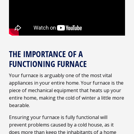
THE IMPORTANCE OF A
FUNCTIONING FURNACE
Your furnace is arguably one of the most vital
appliances in your entire home. Your furnace is the
piece of mechanical equipment that heats up your
entire home, making the cold of winter a little more
bearable.
Ensuring your furnace is fully functional will
prevent problems caused by a cold house, as it
does more than keep the inhabitants of a home