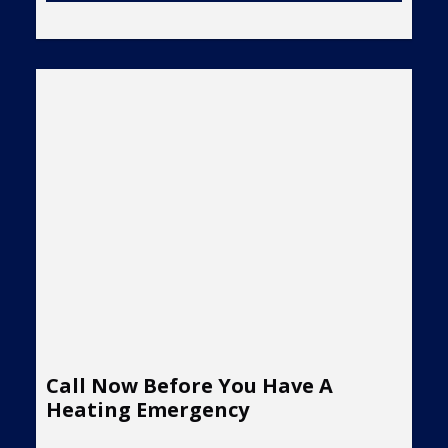
Call Now Before You Have A
Heating Emergency