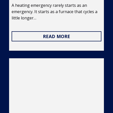
A heating emergency rarely starts as an
emergency. It starts as a furnace that cycles a
little longer…
READ MORE