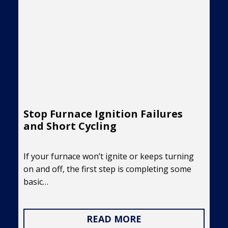
Stop Furnace Ignition Failures
and Short Cycling
If your furnace won’t ignite or keeps turning
on and off, the first step is completing some
basic…
READ MORE