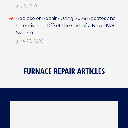
July 6, 2026
Replace or Repair? Using 2026 Rebates and
Incentives to Offset the Cost of a New HVAC
System
June 25, 2026
FURNACE REPAIR ARTICLES