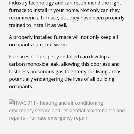
industry technology and can recommend the right
furnace to install in your home. Not only can they
recommend a furnace, but they have been properly
trained to install it as well.
A properly installed furnace will not only keep all
occupants safe, but warm.
Furnaces not properly installed can develop a
carbon monoxide leak, allowing this odorless and
tasteless poisonous gas to enter your living areas,
potentially endangering the lives of all building
occupants.