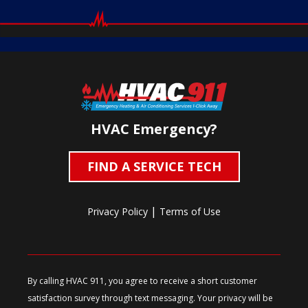
HVAC Emergency?
FIND A SERVICE TECH
|
Privacy Policy
Terms of Use
By calling HVAC 911, you agree to receive a short customer
satisfaction survey through text messaging. Your privacy will be