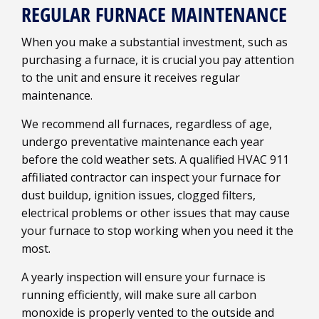
REGULAR FURNACE MAINTENANCE
When you make a substantial investment, such as
purchasing a furnace, it is crucial you pay attention
to the unit and ensure it receives regular
maintenance.
We recommend all furnaces, regardless of age,
undergo preventative maintenance each year
before the cold weather sets. A qualified HVAC 911
affiliated contractor can inspect your furnace for
dust buildup, ignition issues, clogged filters,
electrical problems or other issues that may cause
your furnace to stop working when you need it the
most.
A yearly inspection will ensure your furnace is
running efficiently, will make sure all carbon
monoxide is properly vented to the outside and