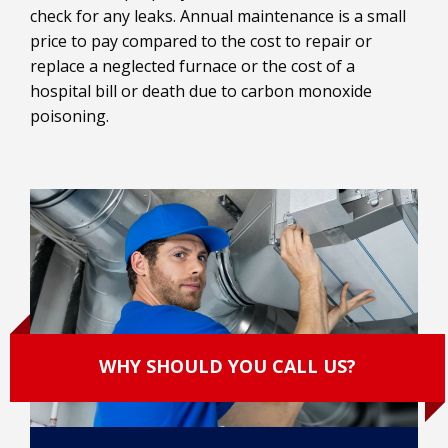
check for any leaks. Annual maintenance is a small
price to pay compared to the cost to repair or
replace a neglected furnace or the cost of a
hospital bill or death due to carbon monoxide
poisoning.
WHY SHOULD YOU CALL US?