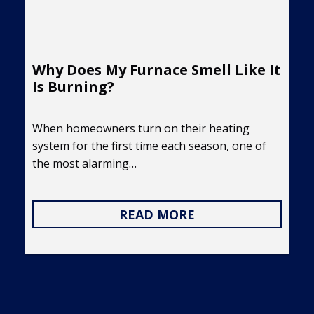
Why Does My Furnace Smell Like It
Is Burning?
When homeowners turn on their heating
system for the first time each season, one of
the most alarming…
READ MORE