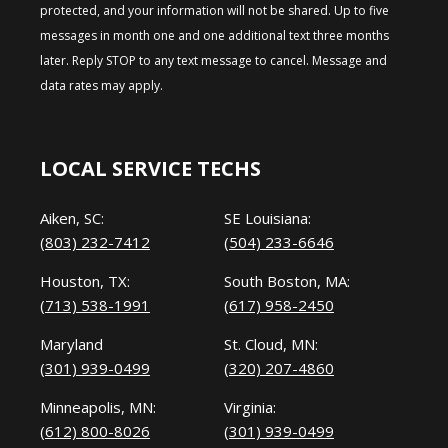
protected, and your information will not be shared. Up to five
messages in month one and one additional text three months
later. Reply STOP to any text message to cancel. Message and
data rates may apply.
LOCAL SERVICE TECHS
Aiken, SC:
SE Louisiana:
(803) 232-7412
(504) 233-6646
Houston, TX:
South Boston, MA:
(713) 538-1991
(617) 958-2450
Maryland
St. Cloud, MN:
(301) 939-0499
(320) 207-4860
Minneapolis, MN:
Virginia:
(612) 800-8026
(301) 939-0499