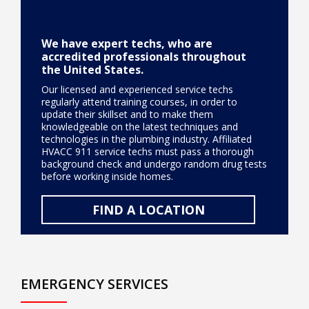
We have expert techs, who are
accredited professionals throughout
the United States.
Our licensed and experienced service techs
regularly attend training courses, in order to
update their skillset and to make them
knowledgeable on the latest techniques and
technologies in the plumbing industry. Affiliated
HVACC 911 service techs must pass a thorough
background check and undergo random drug tests
before working inside homes.
FIND A LOCATION
EMERGENCY SERVICES