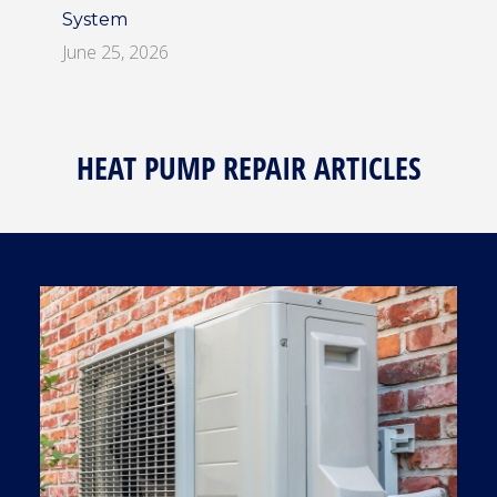
System
June 25, 2026
HEAT PUMP REPAIR ARTICLES