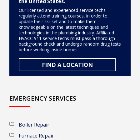
the United States.
Our licensed and experienced service techs
regularly attend training courses, in order to
update their skillset and to make them
knowledgeable on the latest techniques and
technologies in the plumbing industry. Affiliated
HVACC 911 service techs must pass a thorough
background check and undergo random drug tests
before working inside homes.
FIND A LOCATION
EMERGENCY SERVICES
Boiler Repair
Furnace Repair