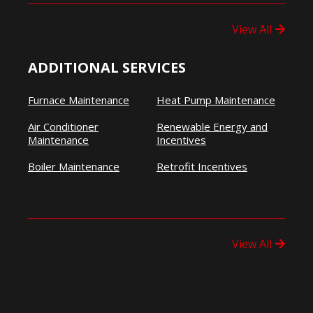
View All
ADDITIONAL SERVICES
Furnace Maintenance
Heat Pump Maintenance
Air Conditioner
Renewable Energy and
Maintenance
Incentives
Boiler Maintenance
Retrofit Incentives
View All