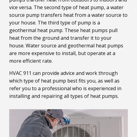
vice versa. The second type of heat pump, a water
source pump transfers heat from a water source to
your house. The third type of pump is a
geothermal heat pump. These heat pumps pull
heat from the ground and transfer it to your
house. Water source and geothermal heat pumps
are more expensive to install, but operate at a
more efficient rate.
HVAC 911 can provide advice and work through
which type of heat pump best fits you, as well as
refer you to a professional who is experienced in
installing and repairing all types of heat pumps.