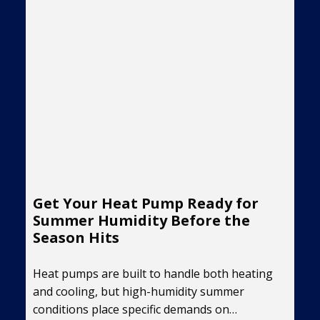
Get Your Heat Pump Ready for
Summer Humidity Before the
Season Hits
Heat pumps are built to handle both heating
and cooling, but high-humidity summer
conditions place specific demands on…