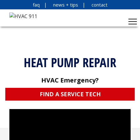
faq
news + tips
contact
HEAT PUMP REPAIR
HVAC Emergency?
FIND A SERVICE TECH