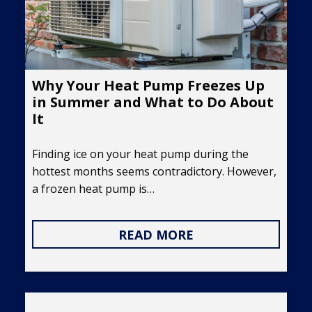
Why Your Heat Pump Freezes Up
in Summer and What to Do About
It
Finding ice on your heat pump during the
hottest months seems contradictory. However,
a frozen heat pump is…
READ MORE