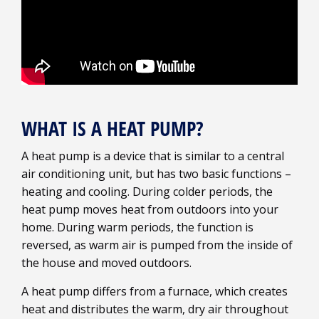
WHAT IS A HEAT PUMP?
A heat pump is a device that is similar to a central
air conditioning unit, but has two basic functions –
heating and cooling. During colder periods, the
heat pump moves heat from outdoors into your
home. During warm periods, the function is
reversed, as warm air is pumped from the inside of
the house and moved outdoors.
A heat pump differs from a furnace, which creates
heat and distributes the warm, dry air throughout