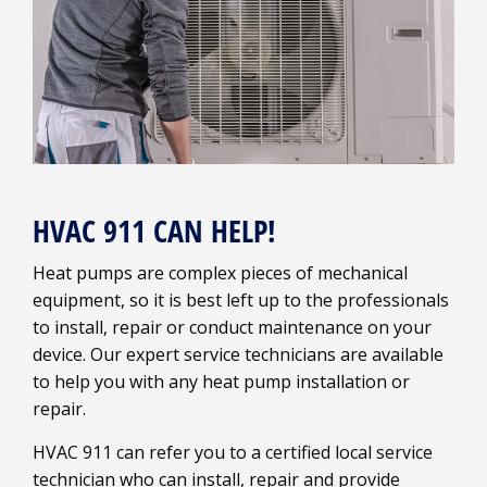
HVAC 911 CAN HELP!
Heat pumps are complex pieces of mechanical
equipment, so it is best left up to the professionals
to install, repair or conduct maintenance on your
device. Our expert service technicians are available
to help you with any heat pump installation or
repair.
HVAC 911 can refer you to a certified local service
technician who can install, repair and provide