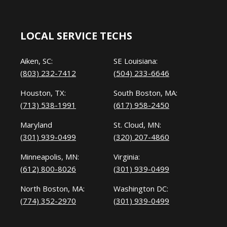
LOCAL SERVICE TECHS
Aiken, SC:
SE Louisiana:
(803) 232-7412
(504) 233-6646
Houston, TX:
South Boston, MA:
(713) 538-1991
(617) 958-2450
Maryland
St. Cloud, MN:
(301) 939-0499
(320) 207-4860
Minneapolis, MN:
Virginia:
(612) 800-8026
(301) 939-0499
North Boston, MA:
Washington DC:
(774) 352-2970
(301) 939-0499