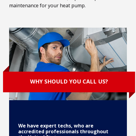
maintenance for your heat pump.
WHY SHOULD YOU CALL US?
We have expert techs, who are
accredited professionals throughout