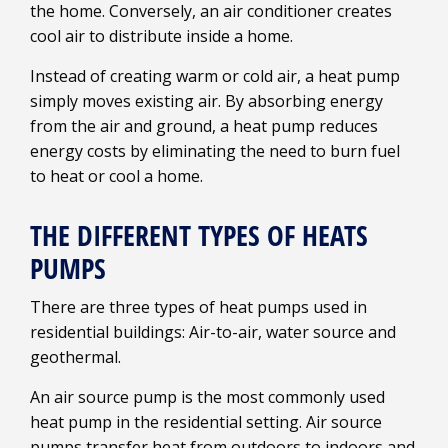
the home. Conversely, an air conditioner creates
cool air to distribute inside a home.
Instead of creating warm or cold air, a heat pump
simply moves existing air. By absorbing energy
from the air and ground, a heat pump reduces
energy costs by eliminating the need to burn fuel
to heat or cool a home.
THE DIFFERENT TYPES OF HEATS
PUMPS
There are three types of heat pumps used in
residential buildings: Air-to-air, water source and
geothermal.
An air source pump is the most commonly used
heat pump in the residential setting. Air source
pumps transfer heat from outdoors to indoors and