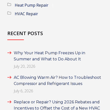
Heat Pump Repair
HVAC Repair
RECENT POSTS
Why Your Heat Pump Freezes Up in
Summer and What to Do About It
July 20, 2026
AC Blowing Warm Air? How to Troubleshoot
Compressor and Refrigerant Issues
July 6, 2026
Replace or Repair? Using 2026 Rebates and
Incentives to Offset the Cost of a New HVAC