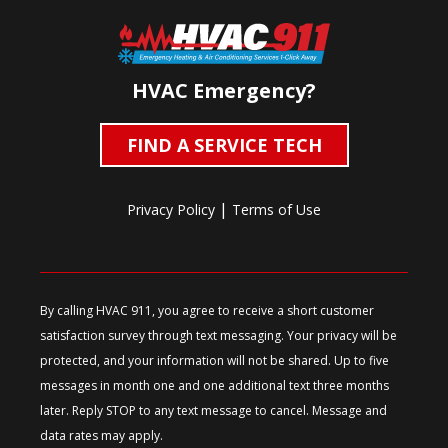
HVAC Emergency?
FIND A SERVICE TECH
|
Privacy Policy
Terms of Use
By calling HVAC 911, you agree to receive a short customer
satisfaction survey through text messaging. Your privacy will be
protected, and your information will not be shared. Up to five
messages in month one and one additional text three months
later. Reply STOP to any text message to cancel. Message and
data rates may apply.