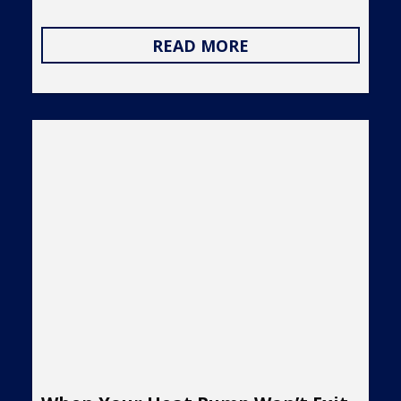
READ MORE