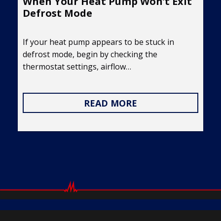
When Your Heat Pump Won’t Exit
Defrost Mode
If your heat pump appears to be stuck in
defrost mode, begin by checking the
thermostat settings, airflow…
READ MORE