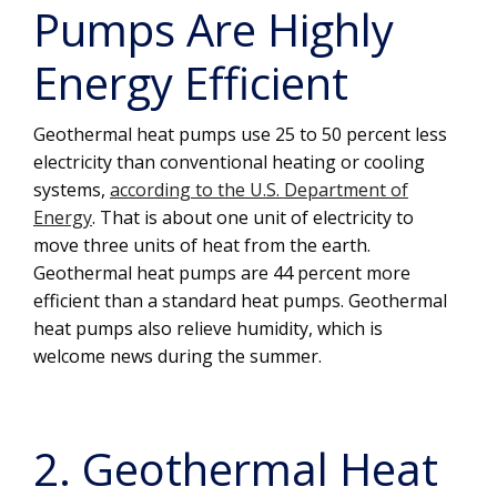
Pumps Are Highly
Energy Efficient
Geothermal heat pumps use 25 to 50 percent less
electricity than conventional heating or cooling
systems,
according to the U.S. Department of
Energy
. That is about one unit of electricity to
move three units of heat from the earth.
Geothermal heat pumps are 44 percent more
efficient than a standard heat pumps. Geothermal
heat pumps also relieve humidity, which is
welcome news during the summer.
2. Geothermal Heat