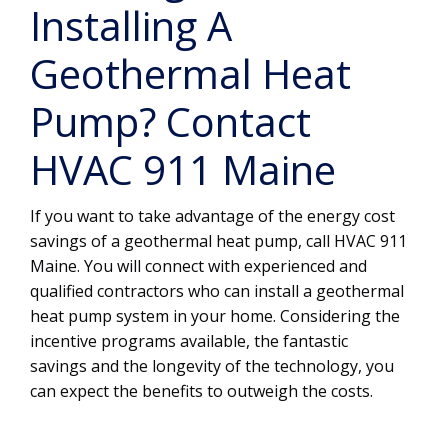
Installing A
Geothermal Heat
Pump? Contact
HVAC 911 Maine
If you want to take advantage of the energy cost
savings of a geothermal heat pump, call HVAC 911
Maine. You will connect with experienced and
qualified contractors who can install a geothermal
heat pump system in your home. Considering the
incentive programs available, the fantastic
savings and the longevity of the technology, you
can expect the benefits to outweigh the costs.