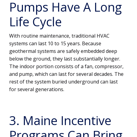
Pumps Have A Long
Life Cycle
With routine maintenance, traditional HVAC
systems can last 10 to 15 years. Because
geothermal systems are safely embedded deep
below the ground, they last substantially longer.
The indoor portion consists of a fan, compressor,
and pump, which can last for several decades. The
rest of the system buried underground can last
for several generations.
3. Maine Incentive
Programs Can Bring