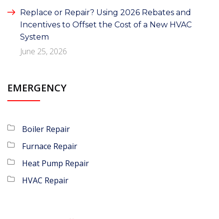
Replace or Repair? Using 2026 Rebates and
Incentives to Offset the Cost of a New HVAC
System
June 25, 2026
EMERGENCY
Boiler Repair
Furnace Repair
Heat Pump Repair
HVAC Repair