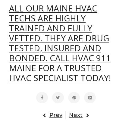
ALL OUR MAINE HVAC
TECHS ARE HIGHLY
TRAINED AND FULLY
VETTED. THEY ARE DRUG
TESTED, INSURED AND
BONDED. CALL HVAC 911
MAINE FOR A TRUSTED
HVAC SPECIALIST TODAY!
Prev
Next