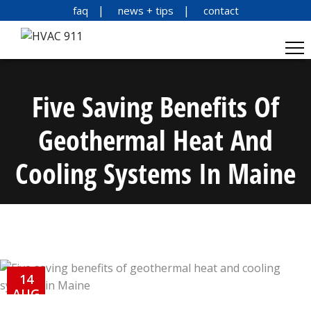
faq
news + tips
contact
Five Saving Benefits Of
Geothermal Heat And
Cooling Systems In Maine
14
AUG