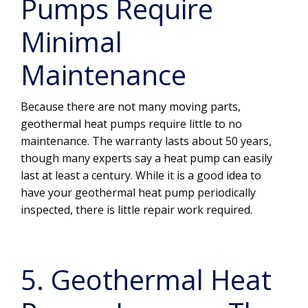
Pumps Require
Minimal
Maintenance
Because there are not many moving parts,
geothermal heat pumps require little to no
maintenance. The warranty lasts about 50 years,
though many experts say a heat pump can easily
last at least a century. While it is a good idea to
have your geothermal heat pump periodically
inspected, there is little repair work required.
5. Geothermal Heat