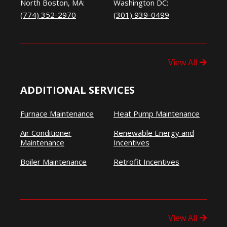
North Boston, MA:
Washington DC:
(774) 352-2970
(301) 939-0499
View All
ADDITIONAL SERVICES
Furnace Maintenance
Heat Pump Maintenance
Air Conditioner
Renewable Energy and
Maintenance
Incentives
Boiler Maintenance
Retrofit Incentives
View All