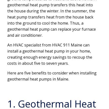
geothermal heat pump transfers this heat into
the house during the winter. In the summer, the
heat pump transfers heat from the house back
into the ground to cool the home. Thus, a
geothermal heat pump can replace your furnace
and air conditioner.
An HVAC specialist from HVAC 911 Maine can
install a geothermal heat pump in your home,
creating enough energy savings to recoup the
costs in about five to seven years.
Here are five benefits to consider when installing
geothermal heat pumps in Maine.
1. Geothermal Heat