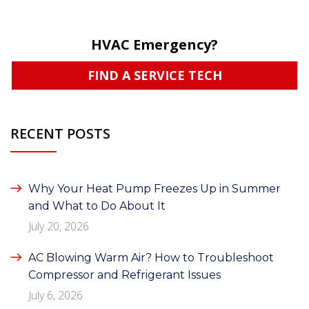
HVAC Emergency?
FIND A SERVICE TECH
RECENT POSTS
Why Your Heat Pump Freezes Up in Summer
and What to Do About It
July 20, 2026
AC Blowing Warm Air? How to Troubleshoot
Compressor and Refrigerant Issues
July 6, 2026