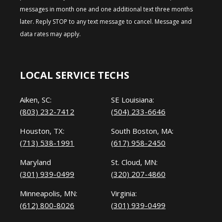
messages in month one and one additional text three months
later. Reply STOP to any text message to cancel. Message and
data rates may apply.
LOCAL SERVICE TECHS
Aiken, SC:
SE Louisiana:
(803) 232-7412
(504) 233-6646
Houston, TX:
South Boston, MA:
(713) 538-1991
(617) 958-2450
Maryland
St. Cloud, MN:
(301) 939-0499
(320) 207-4860
Minneapolis, MN:
Virginia:
(612) 800-8026
(301) 939-0499