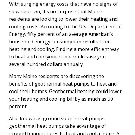
With
surging energy costs that have no signs of
slowing down
, it’s no surprise that Maine
residents are looking to lower their heating and
cooling costs. According to the U.S. Department of
Energy, fifty percent of an average American’s
household energy consumption results from
heating and cooling. Finding a more efficient way
to heat and cool your home could save you
several hundred dollars annually.
Many Maine residents are discovering the
benefits of geothermal heat pumps to heat and
cool their homes. Geothermal heating could lower
your heating and cooling bill by as much as 50
percent.
Also known as ground source heat pumps,
geothermal heat pumps take advantage of
ground temperatures to heat and cool a home. A