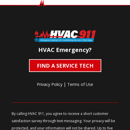
HVAC Emergency?
FIND A SERVICE TECH
|
Privacy Policy
Terms of Use
By calling HVAC 911, you agree to receive a short customer
satisfaction survey through text messaging. Your privacy will be
protected, and your information will not be shared. Up to five