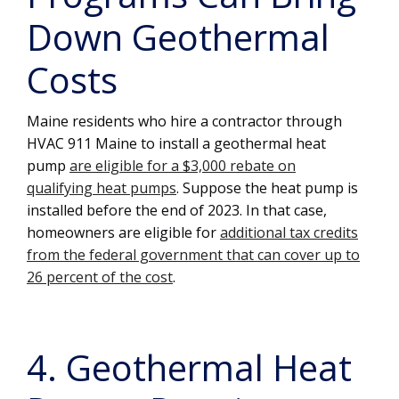
Down Geothermal
Costs
Maine residents who hire a contractor through
HVAC 911 Maine to install a geothermal heat
pump
are eligible for a $3,000 rebate on
qualifying heat pumps
. Suppose the heat pump is
installed before the end of 2023. In that case,
homeowners are eligible for
additional tax credits
from the federal government that can cover up to
26 percent of the cost
.
4. Geothermal Heat