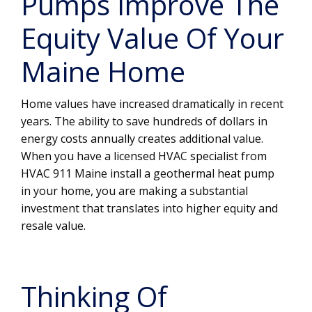
Pumps Improve The
Equity Value Of Your
Maine Home
Home values have increased dramatically in recent
years. The ability to save hundreds of dollars in
energy costs annually creates additional value.
When you have a licensed HVAC specialist from
HVAC 911 Maine install a geothermal heat pump
in your home, you are making a substantial
investment that translates into higher equity and
resale value.
Thinking Of