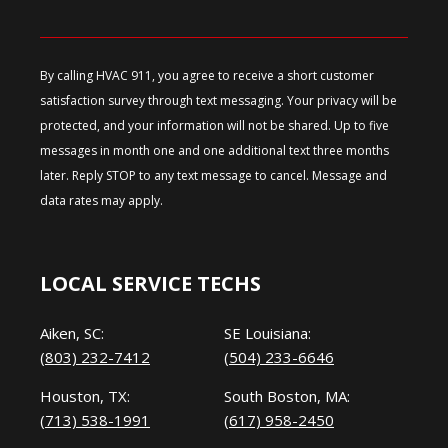
By calling HVAC 911, you agree to receive a short customer
satisfaction survey through text messaging. Your privacy will be
protected, and your information will not be shared. Up to five
messages in month one and one additional text three months
later. Reply STOP to any text message to cancel. Message and
data rates may apply.
LOCAL SERVICE TECHS
Aiken, SC:
SE Louisiana:
(803) 232-7412
(504) 233-6646
Houston, TX:
South Boston, MA:
(713) 538-1991
(617) 958-2450