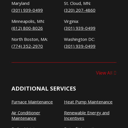
Maryland
St. Cloud, MN:
(301) 939-0499
(320) 207-4860
Minneapolis, MN:
Virginia:
(612) 800-8026
(301) 939-0499
North Boston, MA:
Washington DC:
(774) 352-2970
(301) 939-0499
View All
ADDITIONAL SERVICES
Furnace Maintenance
Heat Pump Maintenance
Air Conditioner
Renewable Energy and
Maintenance
Incentives