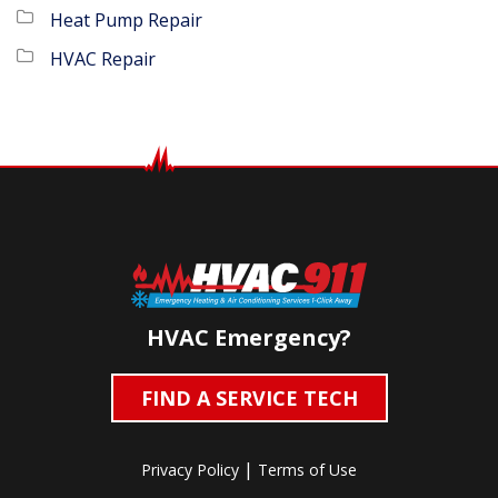
Heat Pump Repair
HVAC Repair
HVAC Emergency?
FIND A SERVICE TECH
|
Privacy Policy
Terms of Use