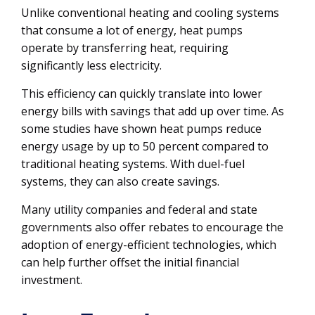
Unlike conventional heating and cooling systems
that consume a lot of energy, heat pumps
operate by transferring heat, requiring
significantly less electricity.
This efficiency can quickly translate into lower
energy bills with savings that add up over time. As
some studies have shown heat pumps reduce
energy usage by up to 50 percent compared to
traditional heating systems. With duel-fuel
systems, they can also create savings.
Many utility companies and federal and state
governments also offer rebates to encourage the
adoption of energy-efficient technologies, which
can help further offset the initial financial
investment.