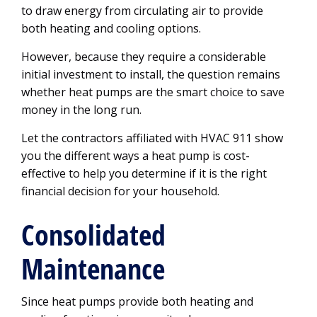
to draw energy from circulating air to provide
both heating and cooling options.
However, because they require a considerable
initial investment to install, the question remains
whether heat pumps are the smart choice to save
money in the long run.
Let the contractors affiliated with HVAC 911 show
you the different ways a heat pump is cost-
effective to help you determine if it is the right
financial decision for your household.
Consolidated
Maintenance
Since heat pumps provide both heating and