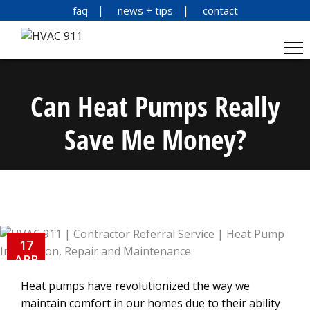
faq
news + tips
contact
Can Heat Pumps Really
Save Me Money?
17
APR
Heat pumps have revolutionized the way we
maintain comfort in our homes due to their ability