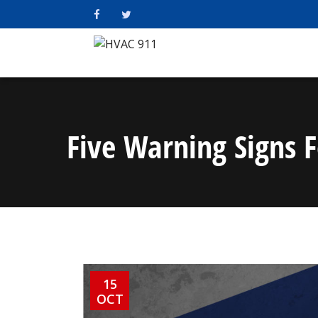
Five Warning Signs F
15
OCT