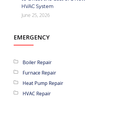
HVAC System
June 25, 2026
EMERGENCY
Boiler Repair
Furnace Repair
Heat Pump Repair
HVAC Repair