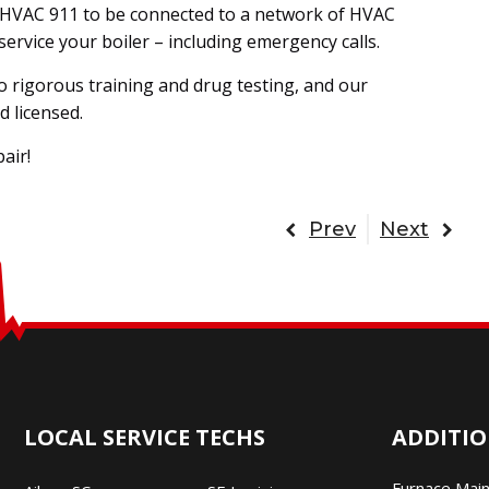
all HVAC 911 to be connected to a network of HVAC
service your boiler – including emergency calls.
o rigorous training and drug testing, and our
d licensed.
air!
Prev
Next
LOCAL SERVICE TECHS
ADDITIO
Furnace Mai