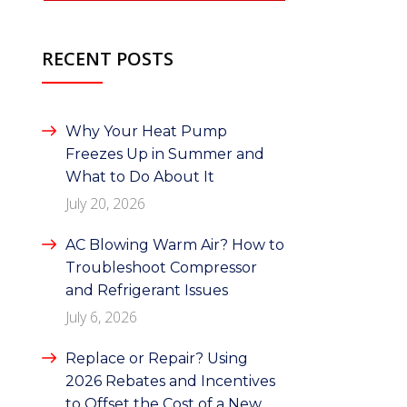
RECENT POSTS
Why Your Heat Pump
Freezes Up in Summer and
What to Do About It
July 20, 2026
AC Blowing Warm Air? How to
Troubleshoot Compressor
and Refrigerant Issues
July 6, 2026
Replace or Repair? Using
2026 Rebates and Incentives
to Offset the Cost of a New