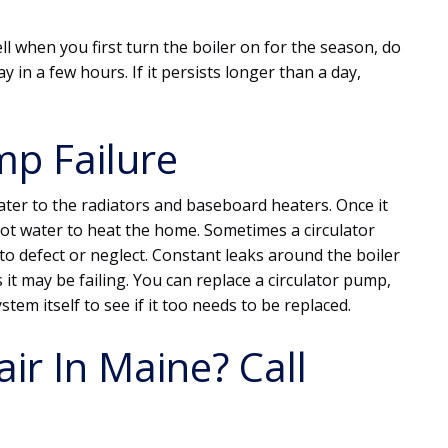
ll when you first turn the boiler on for the season, do
y in a few hours. If it persists longer than a day,
mp Failure
ater to the radiators and baseboard heaters. Once it
ot water to heat the home. Sometimes a circulator
 defect or neglect. Constant leaks around the boiler
 it may be failing. You can replace a circulator pump,
tem itself to see if it too needs to be replaced.
ir In Maine? Call