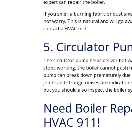
expert can repair the boiler.
If you smell a burning fabric or dust sme
not worry. This is natural and will go awa
contact a HVAC tech.
5. Circulator Pu
The circulator pump helps deliver hot w
stops working, the boiler cannot push h
pump can break down prematurely due to
joints and strange noises are indications
but you should also inspect the boiler sys
Need Boiler Repa
HVAC 911!