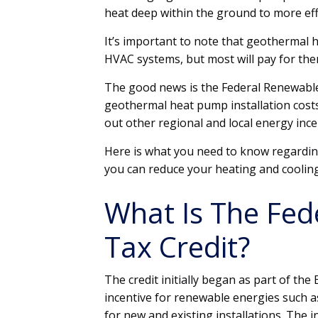
heat deep within the ground to more eff
It’s important to note that geothermal 
HVAC systems, but most will pay for the
The good news is the Federal Renewable
geothermal heat pump installation cost
out other regional and local energy ince
Here is what you need to know regardi
you can reduce your heating and coolin
What Is The Fed
Tax Credit?
The credit initially began as part of the
incentive for renewable energies such as
for new and existing installations. The i