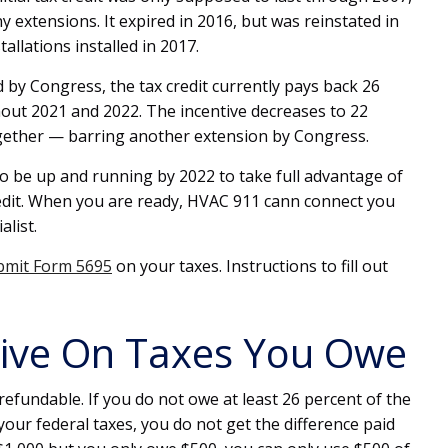
 extensions. It expired in 2016, but was reinstated in
allations installed in 2017.
by Congress, the tax credit currently pays back 26
hout 2021 and 2022. The incentive decreases to 22
gether — barring another extension by Congress.
to be up and running by 2022 to take full advantage of
edit. When you are ready, HVAC 911 cann connect you
alist.
bmit Form 5695
on your taxes. Instructions to fill out
tive On Taxes You Owe
efundable. If you do not owe at least 26 percent of the
your federal taxes, you do not get the difference paid