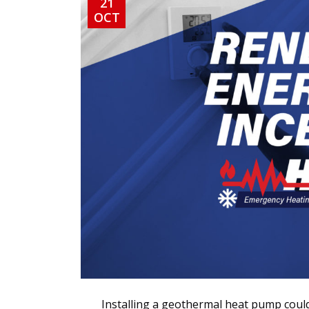
21
OCT
Installing a geothermal heat pump could 