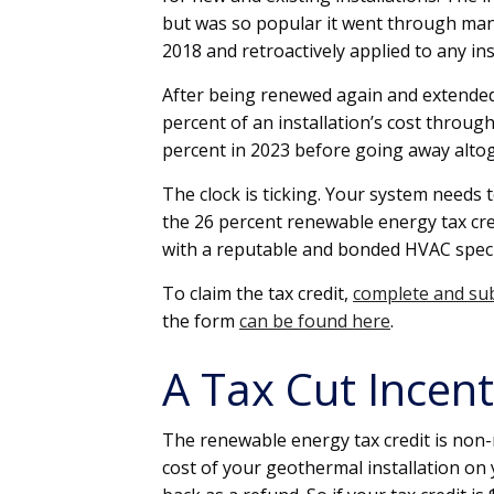
but was so popular it went through many
2018 and retroactively applied to any inst
After being renewed again and extended 
percent of an installation’s cost throug
percent in 2023 before going away alto
The clock is ticking. Your system needs 
the 26 percent renewable energy tax cr
with a reputable and bonded HVAC speci
To claim the tax credit,
complete and su
the form
can be found here
.
A Tax Cut Incen
The renewable energy tax credit is non-r
cost of your geothermal installation on 