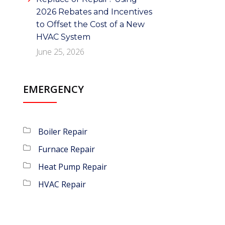
2026 Rebates and Incentives
to Offset the Cost of a New
HVAC System
June 25, 2026
EMERGENCY
Boiler Repair
Furnace Repair
Heat Pump Repair
HVAC Repair