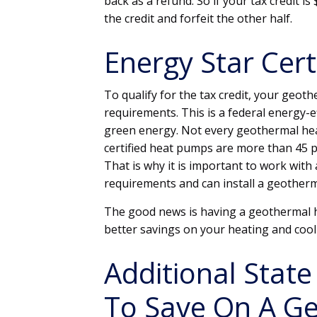
back as a refund. So if your tax credit i
the credit and forfeit the other half.
Energy Star Cert
To qualify for the tax credit, your geo
requirements. This is a federal energy-e
green energy. Not every geothermal heat
certified heat pumps are more than 45 p
That is why it is important to work with
requirements and can install a geotherm
The good news is having a geothermal h
better savings on your heating and cooli
Additional State
To Save On A G