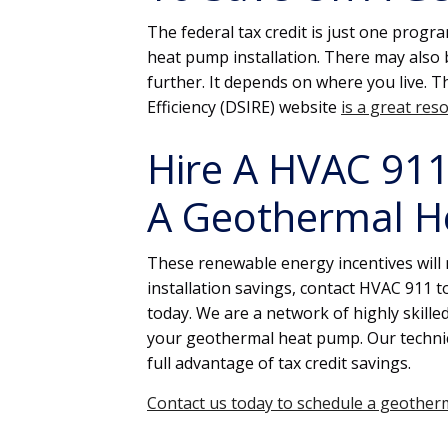
The federal tax credit is just one prog
heat pump installation. There may also be
further. It depends on where you live. 
Efficiency (DSIRE) website
is a great res
Hire A HVAC 911 
A Geothermal H
These renewable energy incentives will n
installation savings, contact HVAC 911 
today. We are a network of highly skilled,
your geothermal heat pump. Our technic
full advantage of tax credit savings.
Contact us today to schedule a geotherm