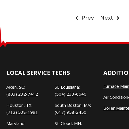
Prev
Next
LOCAL SERVICE TECHS
ADDITIO
Furnace Mai
Aiken, SC:
SE Louisiana:
(803) 232-7412
(504) 233-6646
Air Conditio
Houston, TX:
South Boston, MA:
Boiler Maint
(713) 538-1991
(617) 958-2450
Maryland
St. Cloud, MN: