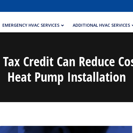
EMERGENCY HVAC SERVICES
ADDITIONAL HVAC SERVICES
Tax Credit Can Reduce Co
Heat Pump Installation