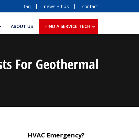
faq
news + tips
contact
ABOUT US
FIND A SERVICE TECH
sts For Geothermal
HVAC Emergency?