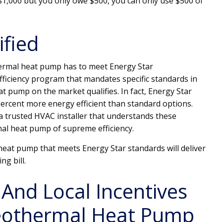
s $1,000 but you only owe $500, you can only use $500 of
ified
thermal heat pump has to meet Energy Star
fficiency program that mandates specific standards in
 pump on the market qualifies. In fact, Energy Star
ercent more energy efficient than standard options.
 a trusted HVAC installer that understands these
al heat pump of supreme efficiency.
eat pump that meets Energy Star standards will deliver
ng bill.
 And Local Incentives
eothermal Heat Pump