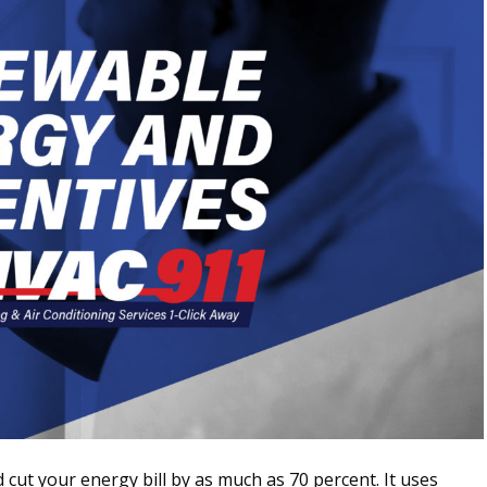
cut your energy bill by as much as 70 percent. It uses