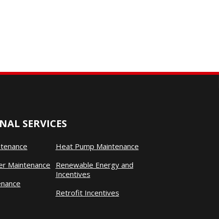
NAL SERVICES
ntenance
Heat Pump Maintenance
ner Maintenance
Renewable Energy and
Incentives
enance
Retrofit Incentives