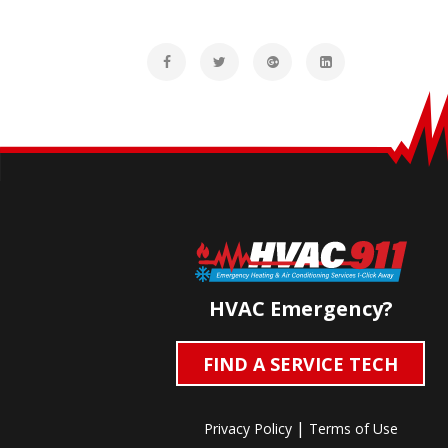
HVAC Emergency?
FIND A SERVICE TECH
|
Privacy Policy
Terms of Use