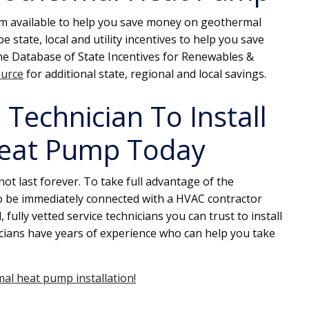
ram available to help you save money on geothermal
 state, local and utility incentives to help you save
The Database of State Incentives for Renewables &
ource
for additional state, regional and local savings.
Technician To Install
eat Pump Today
ot last forever. To take full advantage of the
to be immediately connected with a HVAC contractor
 fully vetted service technicians you can trust to install
ians have years of experience who can help you take
al heat pump installation!