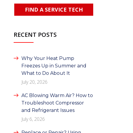
FIND A SERVICE TECH
RECENT POSTS
Why Your Heat Pump
Freezes Up in Summer and
What to Do About It
July 20, 2026
AC Blowing Warm Air? How to
Troubleshoot Compressor
and Refrigerant Issues
July 6, 2026
Replace or Repair? Using