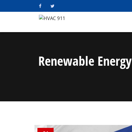
Renewable Energy 