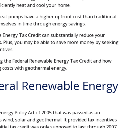
iciently heat and cool your home.
heat pumps have a higher upfront cost than traditional
mselves in time through energy savings.
 Energy Tax Credit can substantially reduce your
s. Plus, you may be able to save more money by seeking
ntives.
ng the Federal Renewable Energy Tax Credit and how
g costs with geothermal energy.
eral Renewable Energy
 Energy Policy Act of 2005 that was passed as an
 wind, solar and geothermal. It provided tax incentives
nitial tax credit was only supposed to last through 2007,