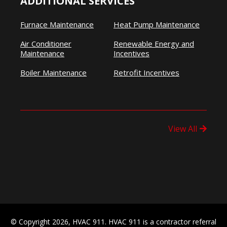
ADDITIONAL SERVICES
Furnace Maintenance
Heat Pump Maintenance
Air Conditioner
Renewable Energy and
Maintenance
Incentives
Boiler Maintenance
Retrofit Incentives
View All
© Copyright 2026, HVAC 911. HVAC 911 is a contractor referral