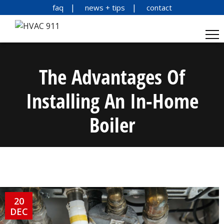
faq
news + tips
contact
The Advantages Of
Installing An In-Home
Boiler
20
DEC