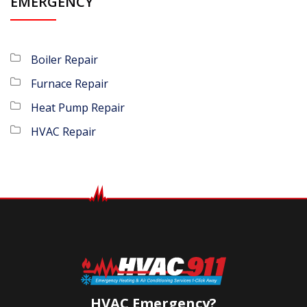
EMERGENCY
Boiler Repair
Furnace Repair
Heat Pump Repair
HVAC Repair
HVAC Emergency?