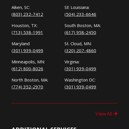
Aiken, SC:
SE Louisiana:
(803) 232-7412
(504) 233-6646
Houston, TX:
South Boston, MA:
(713) 538-1991
(617) 958-2450
Maryland
St. Cloud, MN:
(301) 939-0499
(320) 207-4860
Minneapolis, MN:
Virginia:
(612) 800-8026
(301) 939-0499
North Boston, MA:
Washington DC:
(774) 352-2970
(301) 939-0499
View All