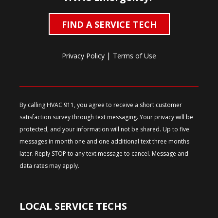
FIND A SERVICE TECH
|
Privacy Policy
Terms of Use
By calling HVAC 911, you agree to receive a short customer
satisfaction survey through text messaging. Your privacy will be
protected, and your information will not be shared. Up to five
messages in month one and one additional text three months
later. Reply STOP to any text message to cancel. Message and
data rates may apply.
LOCAL SERVICE TECHS