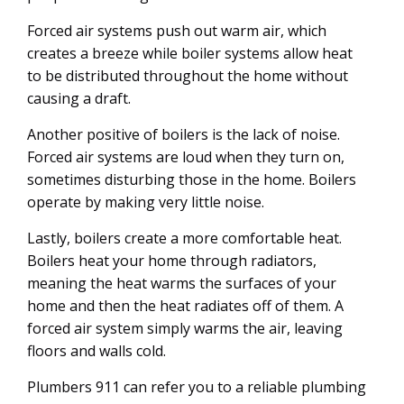
Forced air systems push out warm air, which
creates a breeze while boiler systems allow heat
to be distributed throughout the home without
causing a draft.
Another positive of boilers is the lack of noise.
Forced air systems are loud when they turn on,
sometimes disturbing those in the home. Boilers
operate by making very little noise.
Lastly, boilers create a more comfortable heat.
Boilers heat your home through radiators,
meaning the heat warms the surfaces of your
home and then the heat radiates off of them. A
forced air system simply warms the air, leaving
floors and walls cold.
Plumbers 911 can refer you to a reliable plumbing