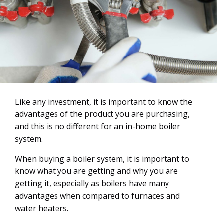
Like any investment, it is important to know the
advantages of the product you are purchasing,
and this is no different for an in-home boiler
system.
When buying a boiler system, it is important to
know what you are getting and why you are
getting it, especially as boilers have many
advantages when compared to furnaces and
water heaters.