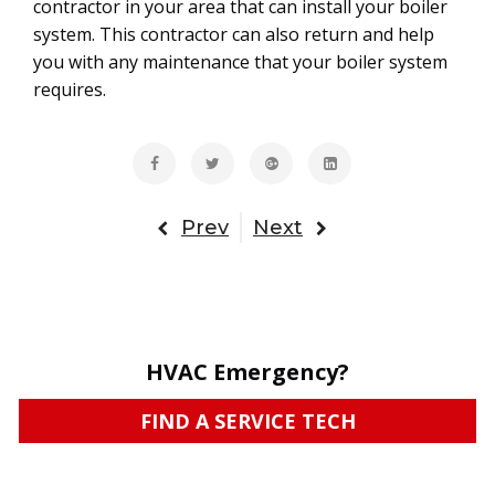
contractor in your area that can install your boiler
system. This contractor can also return and help
you with any maintenance that your boiler system
requires.
Prev
Next
HVAC Emergency?
FIND A SERVICE TECH