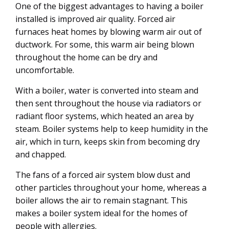
One of the biggest advantages to having a boiler
installed is improved air quality. Forced air
furnaces heat homes by blowing warm air out of
ductwork. For some, this warm air being blown
throughout the home can be dry and
uncomfortable.
With a boiler, water is converted into steam and
then sent throughout the house via radiators or
radiant floor systems, which heated an area by
steam. Boiler systems help to keep humidity in the
air, which in turn, keeps skin from becoming dry
and chapped.
The fans of a forced air system blow dust and
other particles throughout your home, whereas a
boiler allows the air to remain stagnant. This
makes a boiler system ideal for the homes of
people with allergies.