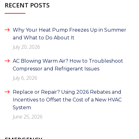
RECENT POSTS
Why Your Heat Pump Freezes Up in Summer
and What to Do About It
July 20, 2026
AC Blowing Warm Air? How to Troubleshoot
Compressor and Refrigerant Issues
July 6, 2026
Replace or Repair? Using 2026 Rebates and
Incentives to Offset the Cost of a New HVAC
System
June 25, 2026