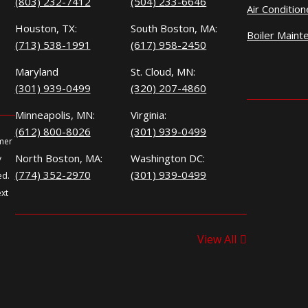
(803) 232-7412
(504) 233-6646
Air Conditio
Houston, TX:
South Boston, MA:
Boiler Maint
(713) 538-1991
(617) 958-2450
Maryland
St. Cloud, MN:
(301) 939-0499
(320) 207-4860
Minneapolis, MN:
Virginia:
(612) 800-8026
(301) 939-0499
omer
North Boston, MA:
Washington DC:
y
(774) 352-2970
(301) 939-0499
ed.
ext
View All