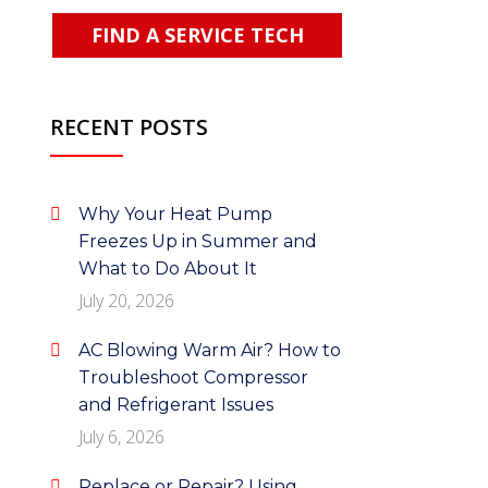
FIND A SERVICE TECH
RECENT POSTS
Why Your Heat Pump
Freezes Up in Summer and
What to Do About It
July 20, 2026
AC Blowing Warm Air? How to
Troubleshoot Compressor
and Refrigerant Issues
July 6, 2026
Replace or Repair? Using