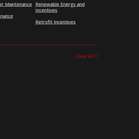
ner Maintenance
Renewable Energy and
Incentives
enance
Retrofit Incentives
View All