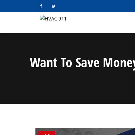
Want To Save Money