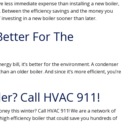
ve less immediate expense than installing a new boiler,
p. Between the efficiency savings and the money you
f investing in a new boiler sooner than later.
Better For The
ergy bill, it’s better for the environment. A condenser
han an older boiler. And since it’s more efficient, you’re
er? Call HVAC 911!
money this winter? Call HVAC 911! We are a network of
high efficiency boiler that could save you hundreds of