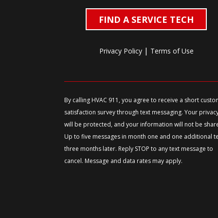
FIND A SERVICE TECH
|
Privacy Policy
Terms of Use
By calling HVAC 911, you agree to receive a short cust
satisfaction survey through text messaging. Your privac
will be protected, and your information will not be shar
Up to five messages in month one and one additional t
three months later. Reply STOP to any text message to
cancel. Message and data rates may apply.