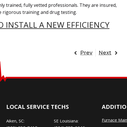
ly trained, fully vetted professionals. They are insured,
 rigorous training and drug testing.
 INSTALL A NEW EFFICIENCY
Prev
Next
LOCAL SERVICE TECHS
ADDITIO
Furnace Mai
Aiken, SC:
SE Louisiana: