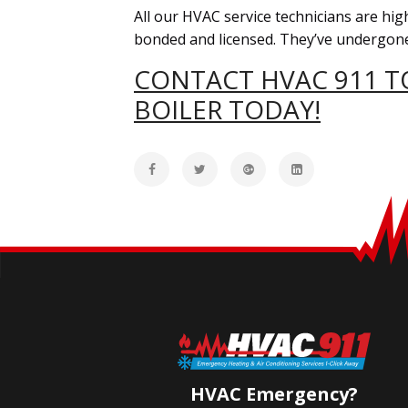
All our HVAC service technicians are high
bonded and licensed. They’ve undergone
CONTACT HVAC 911 TO
BOILER TODAY!
HVAC Emergency?