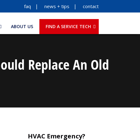
faq
news + tips
contact
ABOUT US
FIND A SERVICE TECH
ould Replace An Old
HVAC Emergency?