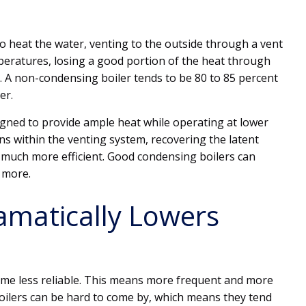
o heat the water, venting to the outside through a vent
peratures, losing a good portion of the heat through
 A non-condensing boiler tends to be 80 to 85 percent
er.
gned to provide ample heat while operating at lower
 within the venting system, recovering the latent
s much more efficient. Good condensing boilers can
r more.
amatically Lowers
come less reliable. This means more frequent and more
boilers can be hard to come by, which means they tend