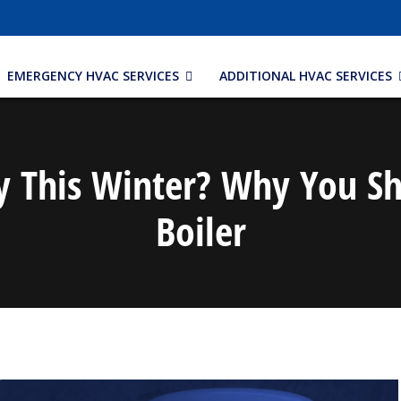
EMERGENCY HVAC SERVICES
ADDITIONAL HVAC SERVICES
 This Winter? Why You Sh
Boiler