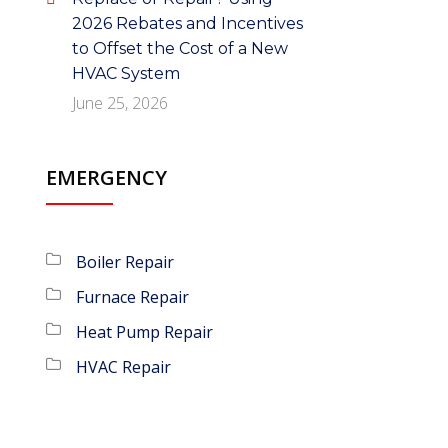
2026 Rebates and Incentives
to Offset the Cost of a New
HVAC System
June 25, 2026
EMERGENCY
Boiler Repair
Furnace Repair
Heat Pump Repair
HVAC Repair