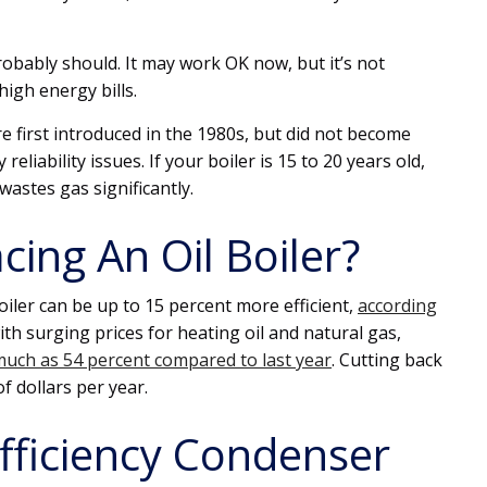
probably should. It may work OK now, but it’s not
high energy bills.
e first introduced in the 1980s, but did not become
liability issues. If your boiler is 15 to 20 years old,
 wastes gas significantly.
cing An Oil Boiler?
oiler can be up to 15 percent more efficient,
according
ith surging prices for heating oil and natural gas,
uch as 54 percent compared to last year
. Cutting back
f dollars per year.
Efficiency Condenser