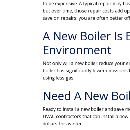
to be expensive. A typical repair may ha
but over time, those repair costs add u
save on repairs, you are often better of
A New Boiler Is 
Environment
Not only will a new boiler reduce your en
boiler has significantly lower emissions t
using less gas.
Need A New Boil
Ready to install a new boiler and save 
HVAC contractors that can install a new 
dollars this winter.