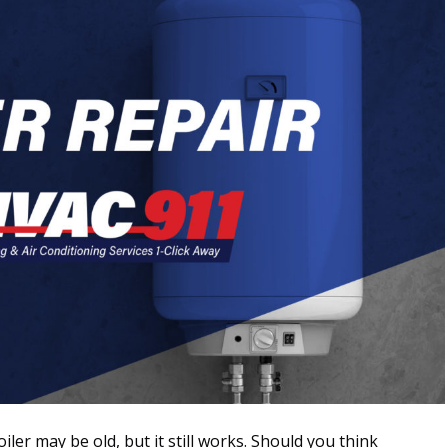
iler may be old, but it still works. Should you think