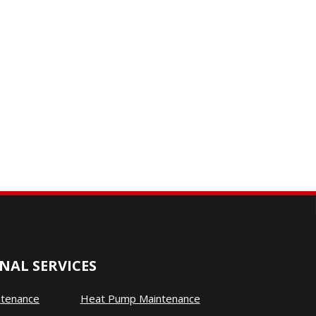
NAL SERVICES
ntenance
Heat Pump Maintenance