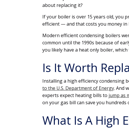
about replacing it?
If your boiler is over 15 years old, you 
efficient — and that costs you money in 
Modern efficient condensing boilers wer
common until the 1990s because of early re
you likely have a heat only boiler, which
Is It Worth Repla
Installing a high efficiency condensing b
to the U.S. Department of Energy
. And w
experts expect heating bills to
jump as m
on your gas bill can save you hundreds o
What Is A High 