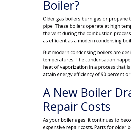
Boiler?
Older gas boilers burn gas or propane t
pipe. These boilers operate at high tem
the vent during the combustion process.
as efficient as a modern condensing boil
But modern condensing boilers are desi
temperatures. The condensation happens
heat of vaporization in a process that i
attain energy efficiency of 90 percent o
A New Boiler Dr
Repair Costs
As your boiler ages, it continues to be
expensive repair costs. Parts for older 