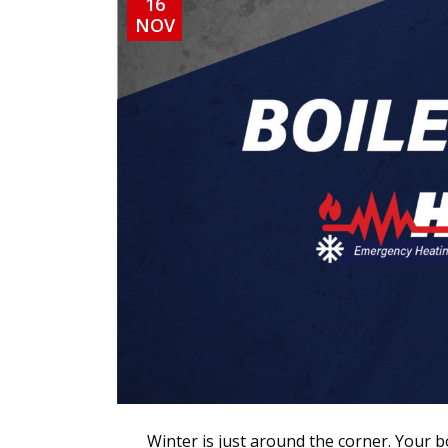
16
NOV
Winter is just around the corner. Your bo