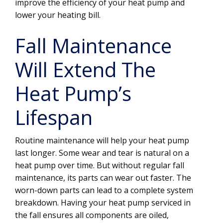
improve the efficiency of your heat pump and
lower your heating bill.
Fall Maintenance
Will Extend The
Heat Pump’s
Lifespan
Routine maintenance will help your heat pump
last longer. Some wear and tear is natural on a
heat pump over time. But without regular fall
maintenance, its parts can wear out faster. The
worn-down parts can lead to a complete system
breakdown. Having your heat pump serviced in
the fall ensures all components are oiled,