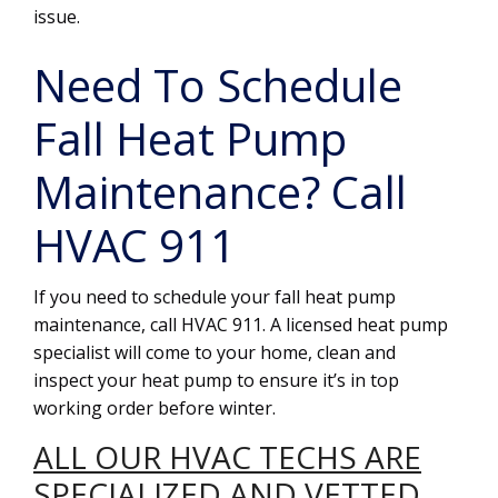
issue.
Need To Schedule
Fall Heat Pump
Maintenance? Call
HVAC 911
If you need to schedule your fall heat pump
maintenance, call HVAC 911. A licensed heat pump
specialist will come to your home, clean and
inspect your heat pump to ensure it’s in top
working order before winter.
ALL OUR HVAC TECHS ARE
SPECIALIZED AND VETTED.