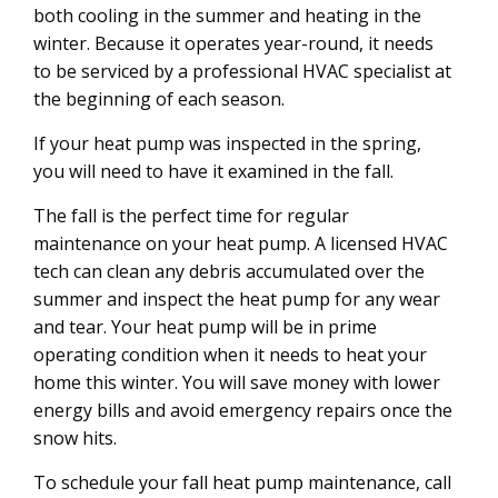
both cooling in the summer and heating in the
winter. Because it operates year-round, it needs
to be serviced by a professional HVAC specialist at
the beginning of each season.
If your heat pump was inspected in the spring,
you will need to have it examined in the fall.
The fall is the perfect time for regular
maintenance on your heat pump. A licensed HVAC
tech can clean any debris accumulated over the
summer and inspect the heat pump for any wear
and tear. Your heat pump will be in prime
operating condition when it needs to heat your
home this winter. You will save money with lower
energy bills and avoid emergency repairs once the
snow hits.
To schedule your fall heat pump maintenance, call