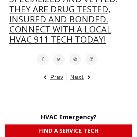
THEY ARE DRUG TESTED,
INSURED AND BONDED.
CONNECT WITH A LOCAL
HVAC 911 TECH TODAY!
Prev
Next
HVAC Emergency?
FIND A SERVICE TECH