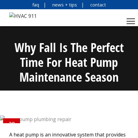
faq
news + tips
contact
Why Fall Is The Perfect
Time For Heat Pump
Maintenance Season
20
OCT
A heat pump is an innovative system that provides