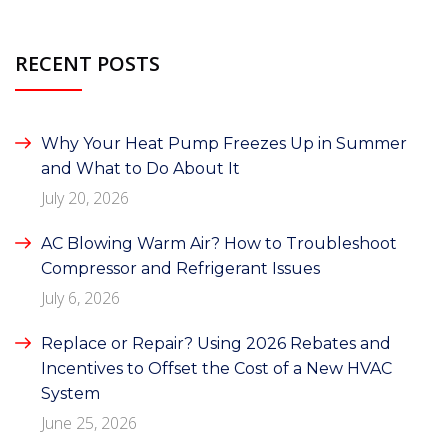
RECENT POSTS
Why Your Heat Pump Freezes Up in Summer
and What to Do About It
July 20, 2026
AC Blowing Warm Air? How to Troubleshoot
Compressor and Refrigerant Issues
July 6, 2026
Replace or Repair? Using 2026 Rebates and
Incentives to Offset the Cost of a New HVAC
System
June 25, 2026