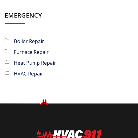
EMERGENCY
Boiler Repair
Furnace Repair
Heat Pump Repair
HVAC Repair