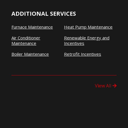
ADDITIONAL SERVICES
Furnace Maintenance
Heat Pump Maintenance
Air Conditioner
Renewable Energy and
Maintenance
Incentives
Boiler Maintenance
Retrofit Incentives
View All