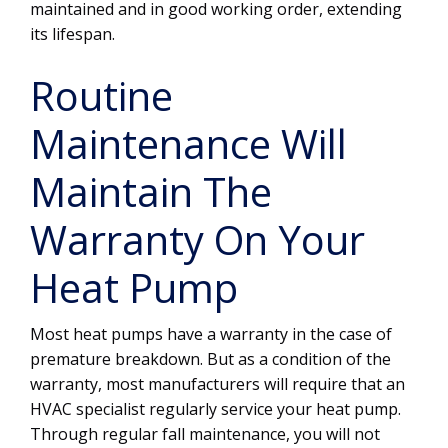
maintained and in good working order, extending
its lifespan.
Routine
Maintenance Will
Maintain The
Warranty On Your
Heat Pump
Most heat pumps have a warranty in the case of
premature breakdown. But as a condition of the
warranty, most manufacturers will require that an
HVAC specialist regularly service your heat pump.
Through regular fall maintenance, you will not