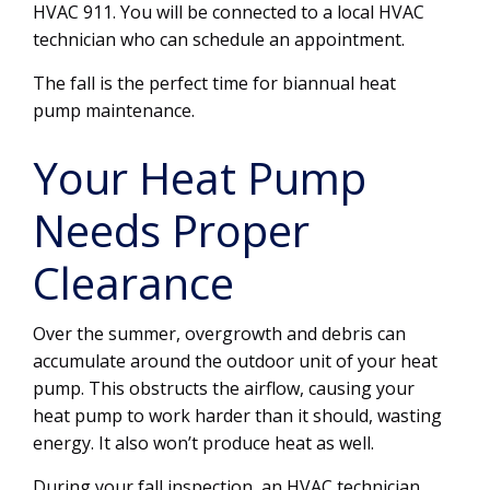
HVAC 911. You will be connected to a local HVAC
technician who can schedule an appointment.
The fall is the perfect time for biannual heat
pump maintenance.
Your Heat Pump
Needs Proper
Clearance
Over the summer, overgrowth and debris can
accumulate around the outdoor unit of your heat
pump. This obstructs the airflow, causing your
heat pump to work harder than it should, wasting
energy. It also won’t produce heat as well.
During your fall inspection, an HVAC technician