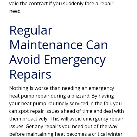
void the contract if you suddenly face a repair
need.
Regular
Maintenance Can
Avoid Emergency
Repairs
Nothing is worse than needing an emergency
heat pump repair during a blizzard. By having
your heat pump routinely serviced in the fall, you
can spot repair issues ahead of time and deal with
them proactively. This will avoid emergency repair
issues. Get any repairs you need out of the way
before maintaining heat becomes a critical winter