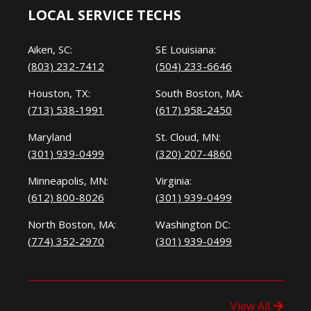
LOCAL SERVICE TECHS
Aiken, SC:
SE Louisiana:
(803) 232-7412
(504) 233-6646
Houston, TX:
South Boston, MA:
(713) 538-1991
(617) 958-2450
Maryland
St. Cloud, MN:
(301) 939-0499
(320) 207-4860
Minneapolis, MN:
Virginia:
(612) 800-8026
(301) 939-0499
North Boston, MA:
Washington DC:
(774) 352-2970
(301) 939-0499
View All