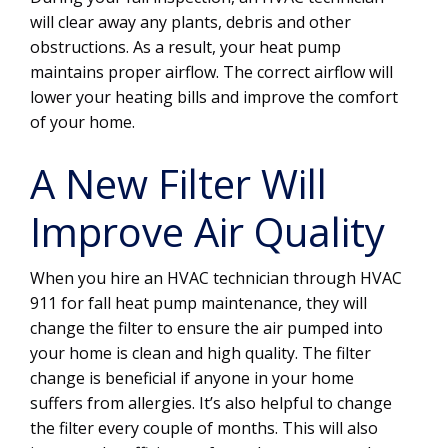
will clear away any plants, debris and other
obstructions. As a result, your heat pump
maintains proper airflow. The correct airflow will
lower your heating bills and improve the comfort
of your home.
A New Filter Will
Improve Air Quality
When you hire an HVAC technician through HVAC
911 for fall heat pump maintenance, they will
change the filter to ensure the air pumped into
your home is clean and high quality. The filter
change is beneficial if anyone in your home
suffers from allergies. It’s also helpful to change
the filter every couple of months. This will also