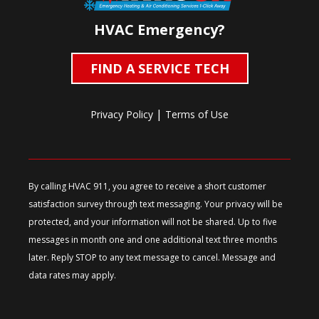
HVAC Emergency?
FIND A SERVICE TECH
|
Privacy Policy
Terms of Use
By calling HVAC 911, you agree to receive a short customer
satisfaction survey through text messaging. Your privacy will be
protected, and your information will not be shared. Up to five
messages in month one and one additional text three months
later. Reply STOP to any text message to cancel. Message and
data rates may apply.