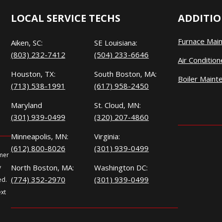
LOCAL SERVICE TECHS
ADDITIO
Furnace Mai
Aiken, SC:
SE Louisiana:
(803) 232-7412
(504) 233-6646
Air Conditio
Houston, TX:
South Boston, MA:
Boiler Maint
(713) 538-1991
(617) 958-2450
Maryland
St. Cloud, MN:
(301) 939-0499
(320) 207-4860
Minneapolis, MN:
Virginia:
(612) 800-8026
(301) 939-0499
omer
North Boston, MA:
Washington DC:
y
(774) 352-2970
(301) 939-0499
ed.
ext