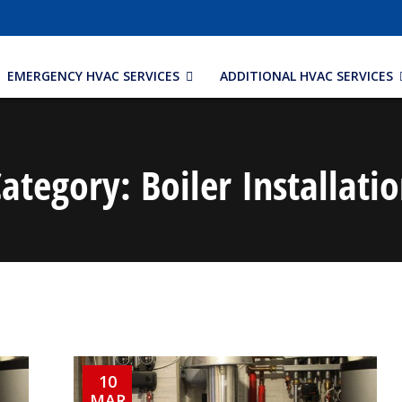
EMERGENCY HVAC SERVICES
ADDITIONAL HVAC SERVICES
Category:
Boiler Installati
10
MAR