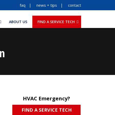
faq
news + tips
contact
ABOUT US
FIND A SERVICE TECH
on
HVAC Emergency?
FIND A SERVICE TECH