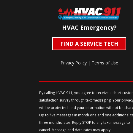
HVAC Emergency?
FIND A SERVICE TECH
|
Privacy Policy
Terms of Use
By calling HVAC 911, you agree to receive a short cust
satisfaction survey through text messaging. Your privac
will be protected, and your information will not be shar
Up to five messages in month one and one additional t
three months later. Reply STOP to any text message to
cancel. Message and data rates may apply.