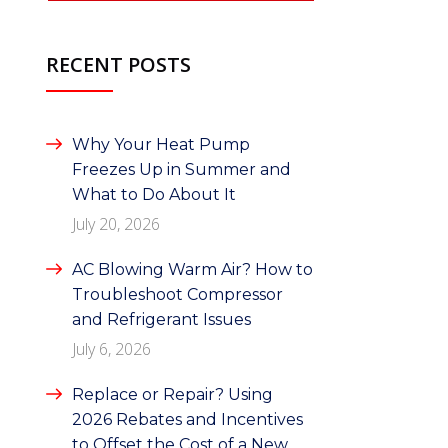
RECENT POSTS
Why Your Heat Pump
Freezes Up in Summer and
What to Do About It
July 20, 2026
AC Blowing Warm Air? How to
Troubleshoot Compressor
and Refrigerant Issues
July 6, 2026
Replace or Repair? Using
2026 Rebates and Incentives
to Offset the Cost of a New