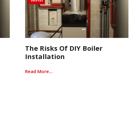
The Risks Of DIY Boiler
Installation
Read More...