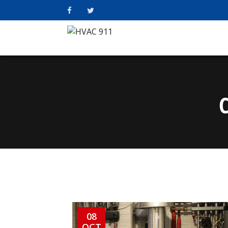
08
OCT