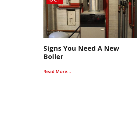
Signs You Need A New
Boiler
Read More...