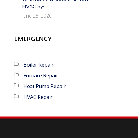
HVAC System
June 25, 2026
EMERGENCY
Boiler Repair
Furnace Repair
Heat Pump Repair
HVAC Repair