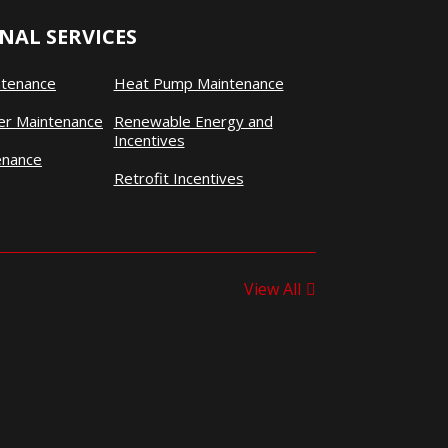
NAL SERVICES
ntenance
Heat Pump Maintenance
ner Maintenance
Renewable Energy and
Incentives
enance
Retrofit Incentives
View All