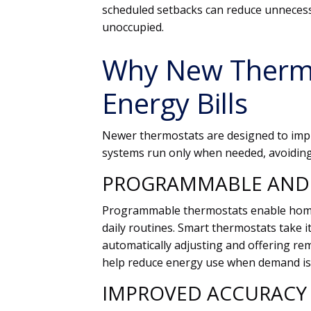
scheduled setbacks can reduce unnecess
unoccupied.
Why New Therm
Energy Bills
Newer thermostats are designed to impro
systems run only when needed, avoiding 
PROGRAMMABLE AND 
Programmable thermostats enable homeo
daily routines. Smart thermostats take i
automatically adjusting and offering re
help reduce energy use when demand is
IMPROVED ACCURACY