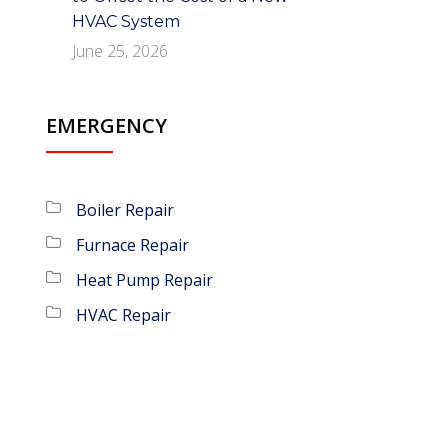
HVAC System
June 25, 2026
EMERGENCY
Boiler Repair
Furnace Repair
Heat Pump Repair
HVAC Repair