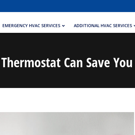
EMERGENCY HVAC SERVICES
ADDITIONAL HVAC SERVICES
Thermostat Can Save Yo