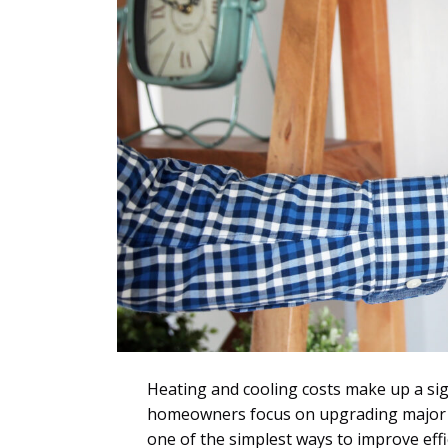
Heating and cooling costs make up a sig
homeowners focus on upgrading major eq
one of the simplest ways to improve effi