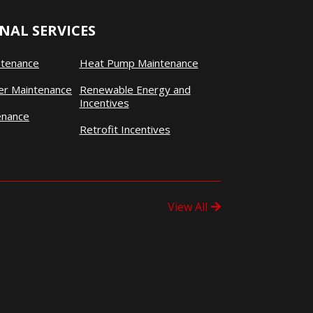
NAL SERVICES
ntenance
Heat Pump Maintenance
ner Maintenance
Renewable Energy and
Incentives
enance
Retrofit Incentives
View All