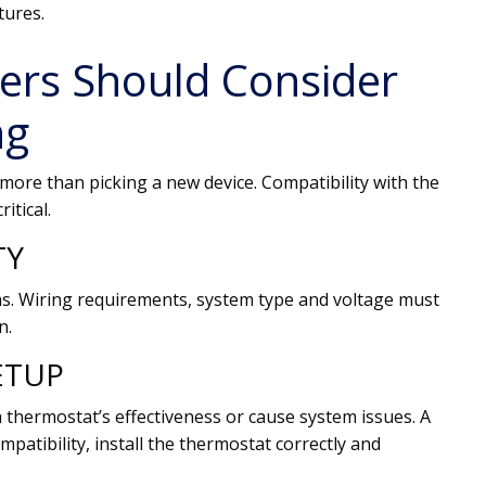
tures.
rs Should Consider
ng
more than picking a new device. Compatibility with the
itical.
TY
ms. Wiring requirements, system type and voltage must
n.
ETUP
 a thermostat’s effectiveness or cause system issues. A
patibility, install the thermostat correctly and