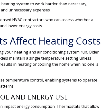
 heating system to work harder than necessary,
n and unnecessary expenses.
censed HVAC contractors who can assess whether a
and lower energy costs.
 Affect Heating Costs
g your heating and air conditioning system run. Older
dels maintain a single temperature setting unless
results in heating or cooling the home when no one is
se temperature control, enabling systems to operate
atterns.
OL AND ENERGY USE
n impact energy consumption. Thermostats that allow