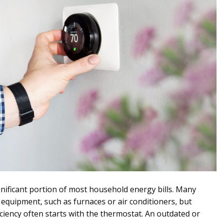
nificant portion of most household energy bills. Many
uipment, such as furnaces or air conditioners, but
ciency often starts with the thermostat. An outdated or