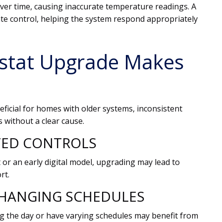
over time, causing inaccurate temperature readings. A
e control, helping the system respond appropriately
stat Upgrade Makes
ficial for homes with older systems, inconsistent
s without a clear cause.
TED CONTROLS
 or an early digital model, upgrading may lead to
rt.
HANGING SCHEDULES
 the day or have varying schedules may benefit from