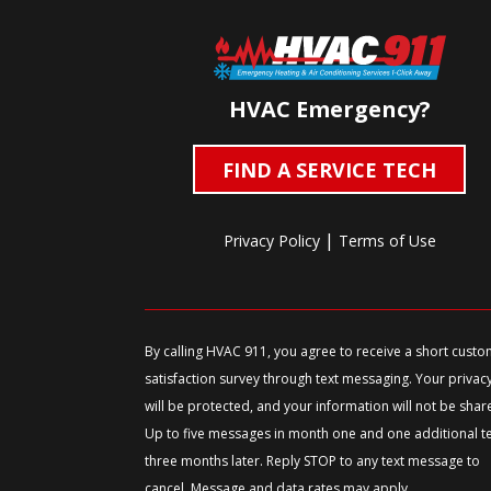
HVAC Emergency?
FIND A SERVICE TECH
|
Privacy Policy
Terms of Use
By calling HVAC 911, you agree to receive a short cust
satisfaction survey through text messaging. Your privac
will be protected, and your information will not be shar
Up to five messages in month one and one additional t
three months later. Reply STOP to any text message to
cancel. Message and data rates may apply.