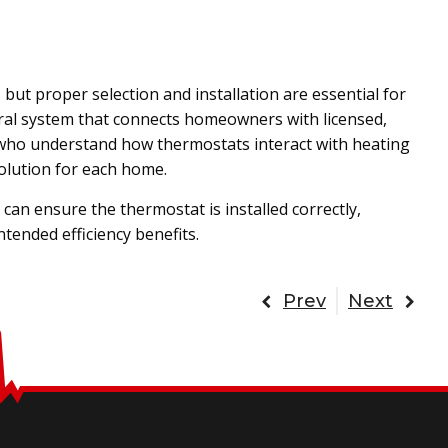
t proper selection and installation are essential for
rral system that connects homeowners with licensed,
who understand how thermostats interact with heating
olution for each home.
an ensure the thermostat is installed correctly,
ntended efficiency benefits.
Prev
Next