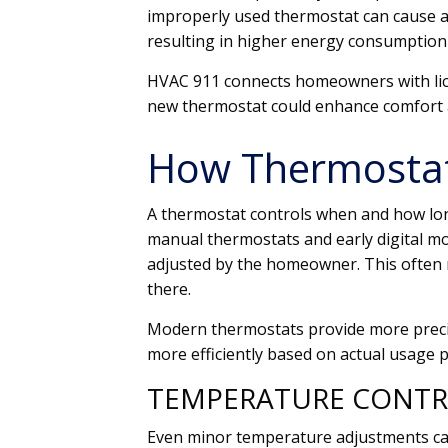
improperly used thermostat can cause a
resulting in higher energy consumptio
HVAC 911 connects homeowners with li
new thermostat could enhance comfort 
How Thermostats
A thermostat controls when and how lon
manual thermostats and early digital mo
adjusted by the homeowner. This often 
there.
Modern thermostats provide more preci
more efficiently based on actual usage p
TEMPERATURE CONTR
Even minor temperature adjustments ca