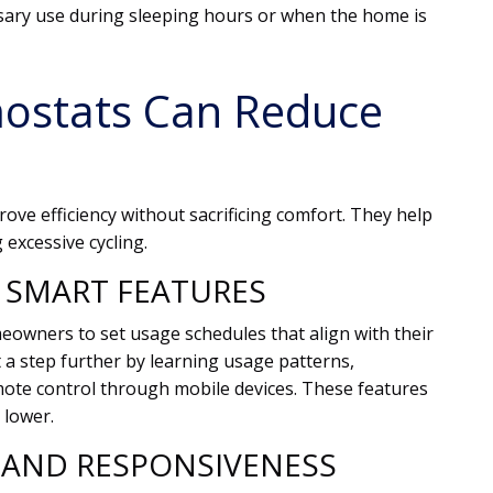
ary use during sleeping hours or when the home is
ostats Can Reduce
ve efficiency without sacrificing comfort. They help
excessive cycling.
SMART FEATURES
wners to set usage schedules that align with their
t a step further by learning usage patterns,
mote control through mobile devices. These features
 lower.
 AND RESPONSIVENESS