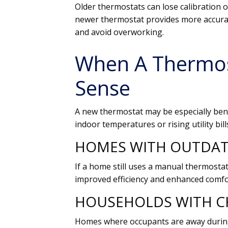
Older thermostats can lose calibration 
newer thermostat provides more accurat
and avoid overworking.
When A Thermo
Sense
A new thermostat may be especially bene
indoor temperatures or rising utility bill
HOMES WITH OUTDA
If a home still uses a manual thermostat
improved efficiency and enhanced comfo
HOUSEHOLDS WITH C
Homes where occupants are away during