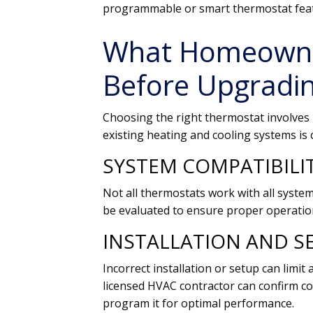
programmable or smart thermostat fea
What Homeowne
Before Upgradi
Choosing the right thermostat involves 
existing heating and cooling systems is cr
SYSTEM COMPATIBILI
Not all thermostats work with all syste
be evaluated to ensure proper operatio
INSTALLATION AND S
Incorrect installation or setup can limit
licensed HVAC contractor can confirm com
program it for optimal performance.