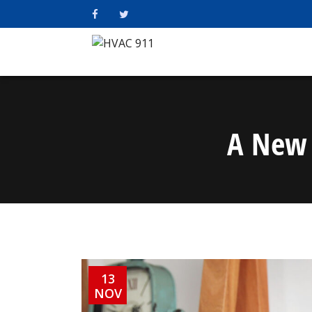
A New 
13
NOV