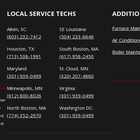
LOCAL SERVICE TECHS
ADDITIO
Furnace Mai
Aiken, SC:
SE Louisiana:
(803) 232-7412
(504) 233-6646
Air Conditio
Houston, TX:
South Boston, MA:
Boiler Maint
(713) 538-1991
(617) 958-2450
Maryland
St. Cloud, MN:
(301) 939-0499
(320) 207-4860
Minneapolis, MN:
Virginia:
(612) 800-8026
(301) 939-0499
omer
North Boston, MA:
Washington DC:
y
(774) 352-2970
(301) 939-0499
ed.
ext