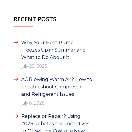
RECENT POSTS
Why Your Heat Pump
Freezes Up in Summer and
What to Do About It
July 20, 2026
AC Blowing Warm Air? How to
Troubleshoot Compressor
and Refrigerant Issues
July 6, 2026
Replace or Repair? Using
2026 Rebates and Incentives
to Offset the Cost of a New