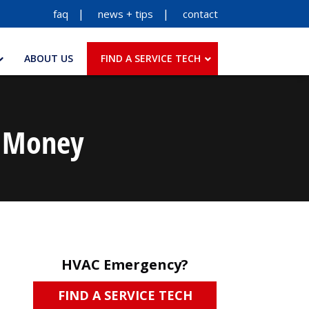
faq
news + tips
contact
ABOUT US
FIND A SERVICE TECH
u Money
HVAC Emergency?
FIND A SERVICE TECH