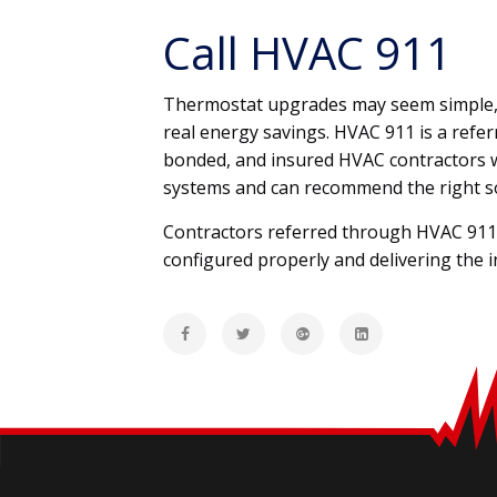
Call HVAC 911
Thermostat upgrades may seem simple, bu
real energy savings. HVAC 911 is a refe
bonded, and insured HVAC contractors 
systems and can recommend the right s
Contractors referred through HVAC 911 c
configured properly and delivering the i