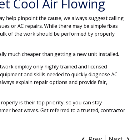
t Cool Air Flowing
y help pinpoint the cause, we always suggest calling
sues or AC repairs. While there may be simple fixes
lk of the work should be performed by properly
sually much cheaper than getting a new unit installed.
twork employ only highly trained and licensed
equipment and skills needed to quickly diagnose AC
always explain repair options and provide fair,
operly is their top priority, so you can stay
er heat waves. Get referred to a trusted, contractor
Prev
Next