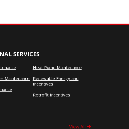
NAL SERVICES
ntenance
Heat Pump Maintenance
ner Maintenance
Renewable Energy and
Incentives
enance
Retrofit Incentives
View All