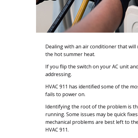
Dealing with an air conditioner that will
the hot summer heat.
If you flip the switch on your AC unit an
addressing.
HVAC 911 has identified some of the mo
fails to power on.
Identifying the root of the problem is th
running. Some issues may be quick fixes 
mechanical problems are best left to the
HVAC 911.