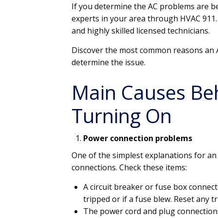
If you determine the AC problems are be
experts in your area through HVAC 911.
and highly skilled licensed technicians.
Discover the most common reasons an A
determine the issue.
Main Causes Be
Turning On
Power connection problems
One of the simplest explanations for an 
connections. Check these items:
A circuit breaker or fuse box connect
tripped or if a fuse blew. Reset any 
The power cord and plug connection