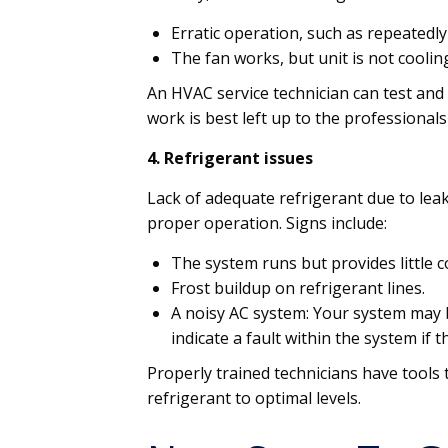
Erratic operation, such as repeatedly
The fan works, but unit is not coolin
An HVAC service technician can test and 
work is best left up to the professional
4. Refrigerant issues
Lack of adequate refrigerant due to lea
proper operation. Signs include:
The system runs but provides little c
Frost buildup on refrigerant lines.
A noisy AC system: Your system may b
indicate a fault within the system if 
Properly trained technicians have tools
refrigerant to optimal levels.