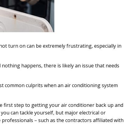
 not turn on can be extremely frustrating, especially in
d nothing happens, there is likely an issue that needs
st common culprits when an air conditioning system
e first step to getting your air conditioner back up and
you can tackle yourself, but major electrical or
 professionals – such as the contractors affiliated with