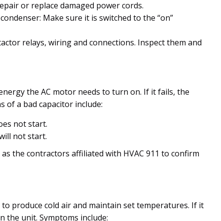
repair or replace damaged power cords.
condenser: Make sure it is switched to the “on”
tactor relays, wiring and connections. Inspect them and
 energy the AC motor needs to turn on. If it fails, the
 of a bad capacitor include:
es not start.
ll not start.
h as the contractors affiliated with HVAC 911 to confirm
to produce cold air and maintain set temperatures. If it
 on the unit. Symptoms include: