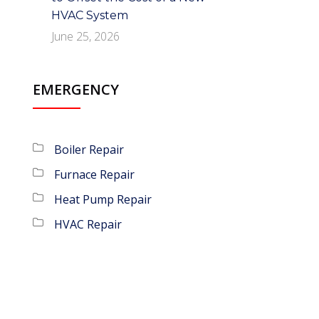
HVAC System
June 25, 2026
EMERGENCY
Boiler Repair
Furnace Repair
Heat Pump Repair
HVAC Repair