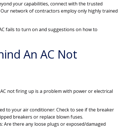
yond your capabilities, connect with the trusted
 Our network of contractors employ only highly trained
C fails to turn on and suggestions on how to
hind An AC Not
AC not firing up is a problem with power or electrical
ed to your air conditioner: Check to see if the breaker
tripped breakers or replace blown fuses.
s: Are there any loose plugs or exposed/damaged