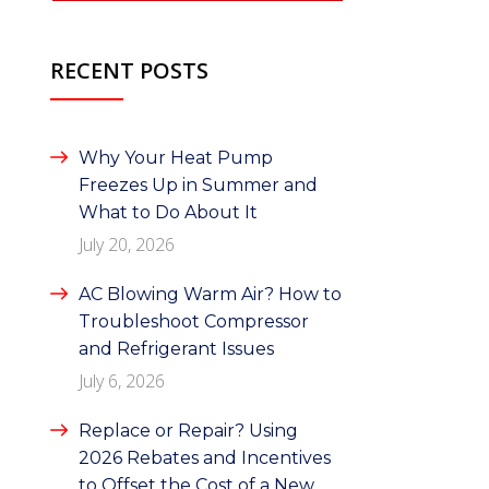
RECENT POSTS
Why Your Heat Pump
Freezes Up in Summer and
What to Do About It
July 20, 2026
AC Blowing Warm Air? How to
Troubleshoot Compressor
and Refrigerant Issues
July 6, 2026
Replace or Repair? Using
2026 Rebates and Incentives
to Offset the Cost of a New