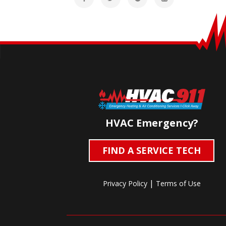
HVAC Emergency?
FIND A SERVICE TECH
|
Privacy Policy
Terms of Use