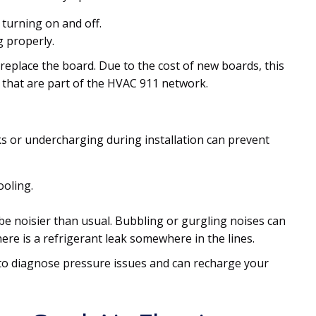
 turning on and off.
g properly.
replace the board. Due to the cost of new boards, this
s that are part of the HVAC 911 network.
ks or undercharging during installation can prevent
ooling.
e noisier than usual. Bubbling or gurgling noises can
there is a refrigerant leak somewhere in the lines.
 to diagnose pressure issues and can recharge your