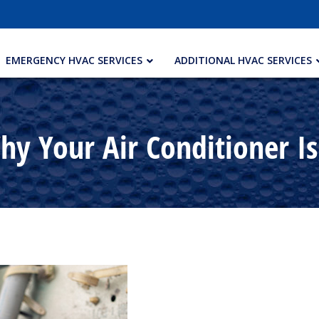
EMERGENCY HVAC SERVICES
ADDITIONAL HVAC SERVICES
y Your Air Conditioner I