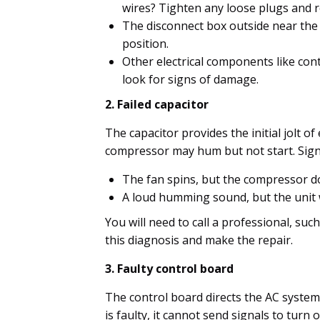
wires? Tighten any loose plugs and 
The disconnect box outside near the 
position.
Other electrical components like con
look for signs of damage.
2. Failed capacitor
The capacitor provides the initial jolt of
compressor may hum but not start. Signs
The fan spins, but the compressor do
A loud humming sound, but the unit wi
You will need to call a professional, suc
this diagnosis and make the repair.
3. Faulty control board
The control board directs the AC system 
is faulty, it cannot send signals to turn