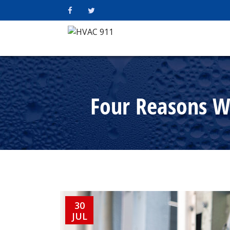
Four Reasons Wh
30
JUL