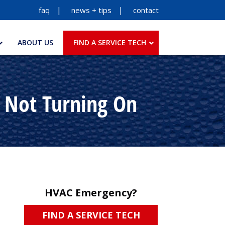
faq
news + tips
contact
ABOUT US
FIND A SERVICE TECH
s Not Turning On
HVAC Emergency?
FIND A SERVICE TECH