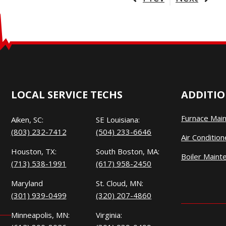
LOCAL SERVICE TECHS
ADDITIO
Furnace Mai
Aiken, SC:
SE Louisiana:
(803) 232-7412
(504) 233-6646
Air Conditio
Houston, TX:
South Boston, MA:
Boiler Maint
(713) 538-1991
(617) 958-2450
Maryland
St. Cloud, MN:
(301) 939-0499
(320) 207-4860
Minneapolis, MN:
Virginia: