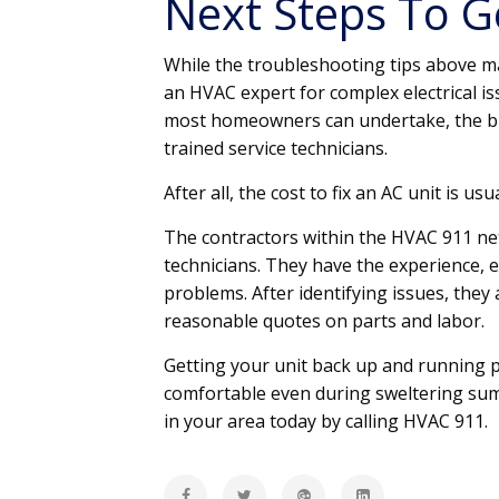
Next Steps To Ge
While the troubleshooting tips above ma
an HVAC expert for complex electrical is
most homeowners can undertake, the bu
trained service technicians.
After all, the cost to fix an AC unit is u
The contractors within the HVAC 911 ne
technicians. They have the experience, 
problems. After identifying issues, they 
reasonable quotes on parts and labor.
Getting your unit back up and running pr
comfortable even during sweltering summ
in your area today by calling HVAC 911.