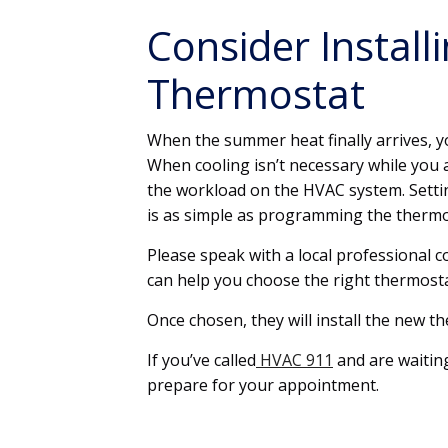
Consider Instal
Thermostat
When the summer heat finally arrives, y
When cooling isn’t necessary while you 
the workload on the HVAC system. Setti
is as simple as programming the thermo
Please speak with a local professional 
can help you choose the right thermost
Once chosen, they will install the new t
If you’ve called
HVAC 911
and are waiting
prepare for your appointment.