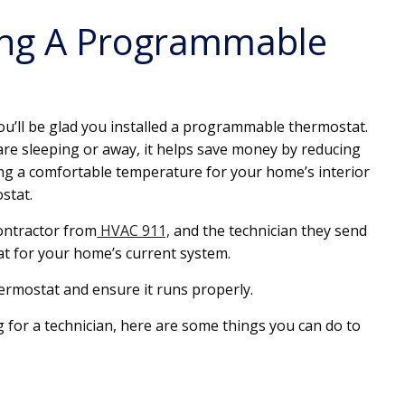
ling A Programmable
ou’ll be glad you installed a programmable thermostat.
are sleeping or away, it helps save money by reducing
ng a comfortable temperature for your home’s interior
stat.
contractor from
HVAC 911,
and the technician they send
at for your home’s current system.
hermostat and ensure it runs properly.
 for a technician, here are some things you can do to