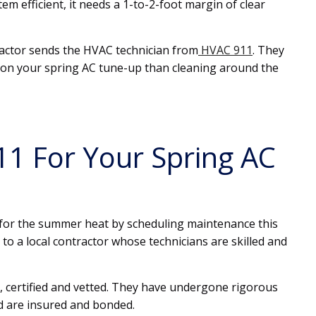
m efficient, it needs a 1-to-2-foot margin of clear
tractor sends the HVAC technician from
HVAC 911
. They
e on your spring AC tune-up than cleaning around the
1 For Your Spring AC
y for the summer heat by scheduling maintenance this
 to a local contractor whose technicians are skilled and
, certified and vetted. They have undergone rigorous
d are insured and bonded.