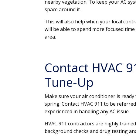
nearby vegetation. To keep your AC syste
space around it.
This will also help when your local con
will be able to spend more focused tim
area.
Contact HVAC 91
Tune-Up
Make sure your air conditioner is read
spring. Contact
HVAC 911
to be referred
experienced in handling any AC issue.
HVAC 911
contractors are highly trained
background checks and drug testing an