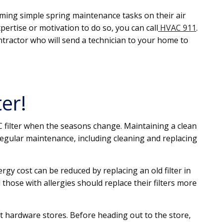
ng simple spring maintenance tasks on their air
expertise or motivation to do so, you can call
HVAC 911
.
ntractor who will send a technician to your home to
er!
C filter when the seasons change. Maintaining a clean
regular maintenance, including cleaning and replacing
gy cost can be reduced by replacing an old filter in
hose with allergies should replace their filters more
t hardware stores. Before heading out to the store,