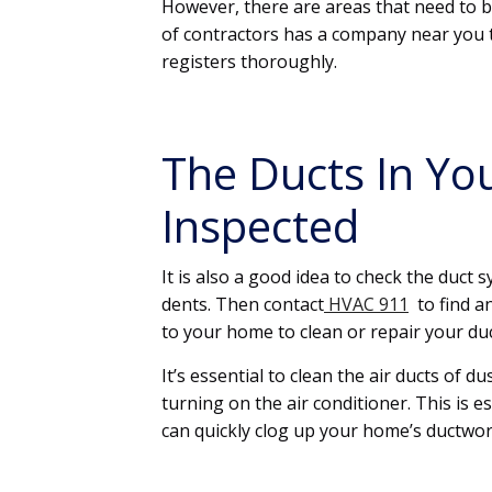
However, there are areas that need to b
of contractors has a company near you t
registers thoroughly.
The Ducts In Y
Inspected
It is also a good idea to check the duct 
dents. Then contact
HVAC 911
to find a
to your home to clean or repair your duc
It’s essential to clean the air ducts of 
turning on the air conditioner. This is e
can quickly clog up your home’s ductwor