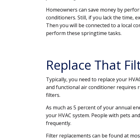
Homeowners can save money by performi
conditioners. Still, if you lack the time, 
Then you will be connected to a local co
perform these springtime tasks.
Replace That Filt
Typically, you need to replace your HVA
and functional air conditioner requires 
filters.
As much as 5 percent of your annual ener
your HVAC system. People with pets and t
frequently.
Filter replacements can be found at mos