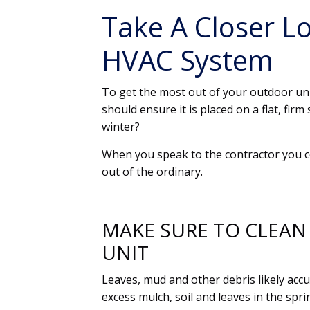
Take A Closer L
HVAC System
To get the most out of your outdoor un
should ensure it is placed on a flat, fi
winter?
When you speak to the contractor you 
out of the ordinary.
MAKE SURE TO CLEAN
UNIT
Leaves, mud and other debris likely accu
excess mulch, soil and leaves in the sp