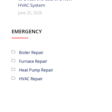
HVAC System
June 25, 2026
EMERGENCY
Boiler Repair
Furnace Repair
Heat Pump Repair
HVAC Repair