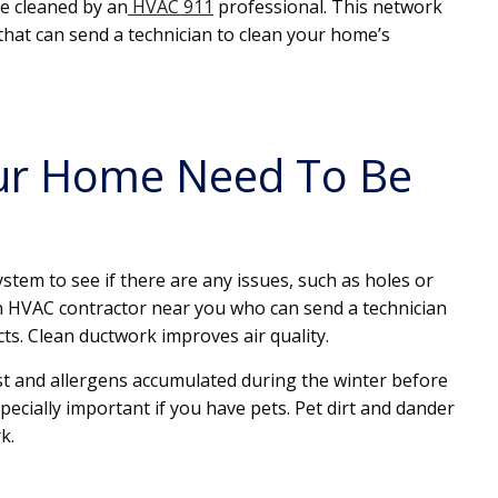
e cleaned by an
HVAC 911
professional. This network
hat can send a technician to clean your home’s
our Home Need To Be
system to see if there are any issues, such as holes or
n HVAC contractor near you who can send a technician
ts. Clean ductwork improves air quality.
dust and allergens accumulated during the winter before
specially important if you have pets. Pet dirt and dander
k.