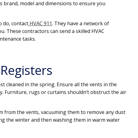
r’s brand, model and dimensions to ensure you
o do, contact
HVAC 911
. They have a network of
u. These contractors can send a skilled HVAC
ntenance tasks.
 Registers
t cleaned in the spring. Ensure all the vents in the
y. Furniture, rugs or curtains shouldn’t obstruct the air
em from the vents, vacuuming them to remove any dust
ing the winter and then washing them in warm water