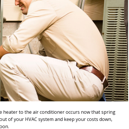
e heater to the air conditioner occurs now that spring
t out of your HVAC system and keep your costs down,
soon.