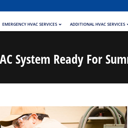
EMERGENCY HVAC SERVICES
ADDITIONAL HVAC SERVICES
VAC System Ready For Summ