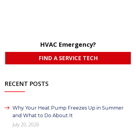
HVAC Emergency?
FIND A SERVICE TECH
RECENT POSTS
Why Your Heat Pump Freezes Up in Summer
and What to Do About It
July 20, 2026