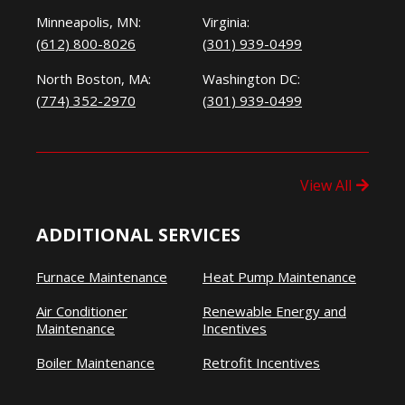
Minneapolis, MN:
Virginia:
(612) 800-8026
(301) 939-0499
North Boston, MA:
Washington DC:
(774) 352-2970
(301) 939-0499
View All
ADDITIONAL SERVICES
Furnace Maintenance
Heat Pump Maintenance
Air Conditioner
Renewable Energy and
Maintenance
Incentives
Boiler Maintenance
Retrofit Incentives