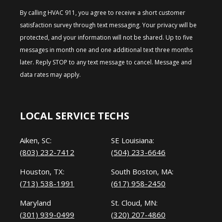
By calling HVAC 911, you agree to receive a short customer
satisfaction survey through text messaging. Your privacy will be
protected, and your information will not be shared. Up to five
messages in month one and one additional text three months
later. Reply STOP to any text message to cancel. Message and
data rates may apply.
LOCAL SERVICE TECHS
Aiken, SC:
SE Louisiana:
(803) 232-7412
(504) 233-6646
Houston, TX:
South Boston, MA:
(713) 538-1991
(617) 958-2450
Maryland
St. Cloud, MN:
(301) 939-0499
(320) 207-4860