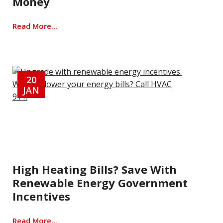
Money
Read More...
20
JAN
High Heating Bills? Save With
Renewable Energy Government
Incentives
Read More...