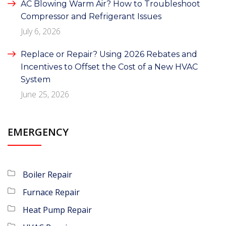
AC Blowing Warm Air? How to Troubleshoot
Compressor and Refrigerant Issues
July 6, 2026
Replace or Repair? Using 2026 Rebates and
Incentives to Offset the Cost of a New HVAC
System
June 25, 2026
EMERGENCY
Boiler Repair
Furnace Repair
Heat Pump Repair