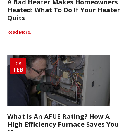
A Bad Heater Makes Homeowners
Heated: What To Do If Your Heater
Quits
Read More...
08
FEB
What Is An AFUE Rating? How A
High Efficiency Furnace Saves You