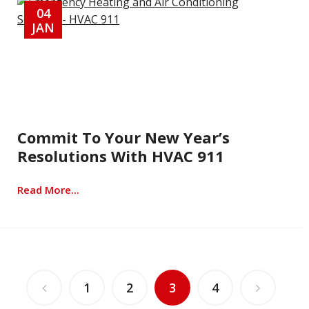
04
JAN
Commit To Your New Year’s
Resolutions With HVAC 911
Read More...
1
2
3
4