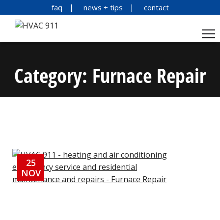
faq
news + tips
contact
Category:
Furnace Repair
25
NOV