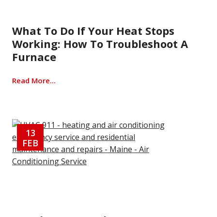
What To Do If Your Heat Stops
Working: How To Troubleshoot A
Furnace
Read More...
13
FEB