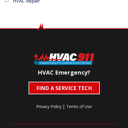
HVAC Repair
HVAC Emergency?
FIND A SERVICE TECH
|
Privacy Policy
Terms of Use