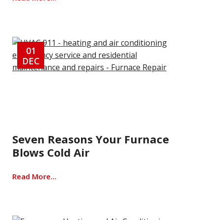
01
DEC
Seven Reasons Your Furnace
Blows Cold Air
Read More...