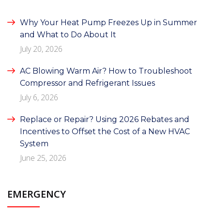
Why Your Heat Pump Freezes Up in Summer
and What to Do About It
July 20, 2026
AC Blowing Warm Air? How to Troubleshoot
Compressor and Refrigerant Issues
July 6, 2026
Replace or Repair? Using 2026 Rebates and
Incentives to Offset the Cost of a New HVAC
System
June 25, 2026
EMERGENCY