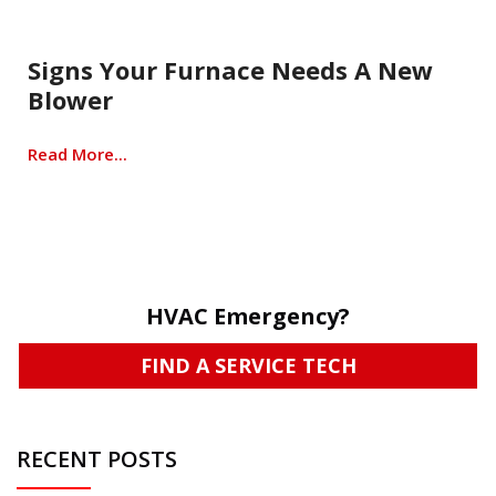
Signs Your Furnace Needs A New
Blower
Read More...
HVAC Emergency?
FIND A SERVICE TECH
RECENT POSTS