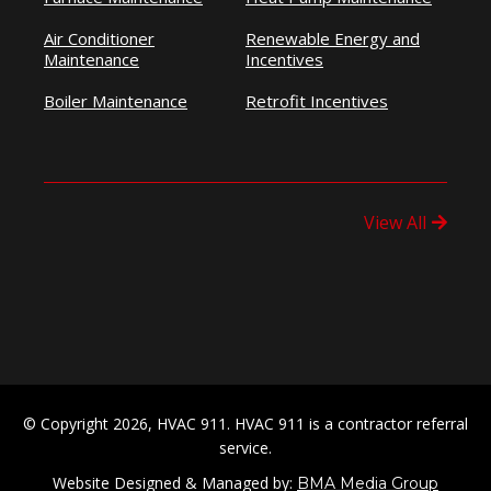
Air Conditioner
Renewable Energy and
Maintenance
Incentives
Boiler Maintenance
Retrofit Incentives
View All
© Copyright 2026, HVAC 911. HVAC 911 is a contractor referral
service.
Website Designed & Managed by:
BMA Media Group