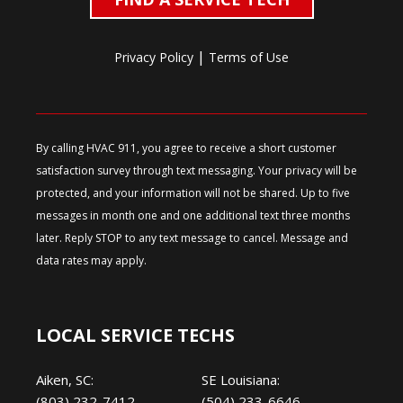
|
Privacy Policy
Terms of Use
By calling HVAC 911, you agree to receive a short customer
satisfaction survey through text messaging. Your privacy will be
protected, and your information will not be shared. Up to five
messages in month one and one additional text three months
later. Reply STOP to any text message to cancel. Message and
data rates may apply.
LOCAL SERVICE TECHS
Aiken, SC:
SE Louisiana:
(803) 232-7412
(504) 233-6646