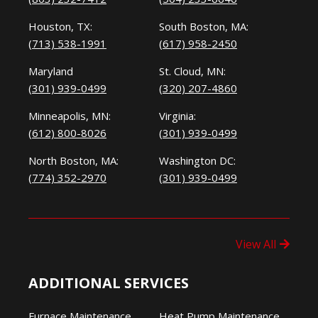
Houston, TX:
South Boston, MA:
(713) 538-1991
(617) 958-2450
Maryland
St. Cloud, MN:
(301) 939-0499
(320) 207-4860
Minneapolis, MN:
Virginia:
(612) 800-8026
(301) 939-0499
North Boston, MA:
Washington DC:
(774) 352-2970
(301) 939-0499
View All
ADDITIONAL SERVICES
Furnace Maintenance
Heat Pump Maintenance