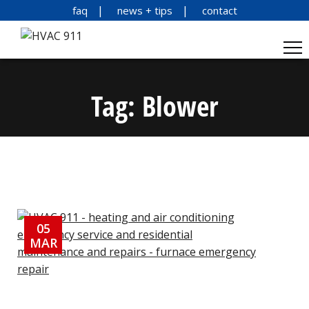
faq
news + tips
contact
Tag:
Blower
05
MAR