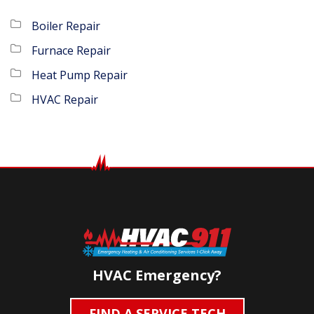
Boiler Repair
Furnace Repair
Heat Pump Repair
HVAC Repair
HVAC Emergency?
FIND A SERVICE TECH