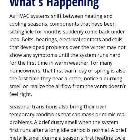
What’s Happening
As HVAC systems shift between heating and
cooling seasons, components that have been
sitting idle for months suddenly come back under
load. Belts, bearings, electrical contacts and coils
that developed problems over the winter may not
show any symptoms until the system runs hard
for the first time in warm weather. For many
homeowners, that first warm day of spring is also
the first time they hear a rattle, notice a burning
smell or realize the airflow from the vents doesn’t
feel right.
Seasonal transitions also bring their own
temporary conditions that can mask or mimic real
problems. A brief dusty smell when the system
first runs after a long idle period is normal. A brief
metallic smell during a season’s first heating cycle