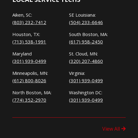
Aiken, SC:
SE Louisiana:
(803) 232-7412
(504) 233-6646
Houston, TX:
South Boston, MA:
(713) 538-1991
(617) 958-2450
Maryland
St. Cloud, MN:
(301) 939-0499
(320) 207-4860
Minneapolis, MN:
Virginia:
(612) 800-8026
(301) 939-0499
North Boston, MA:
Washington DC:
(774) 352-2970
(301) 939-0499
View All