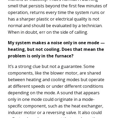
smell that persists beyond the first few minutes of
operation, returns every time the system runs or
has a sharper plastic or electrical quality is not
normal and should be evaluated by a technician.
When in doubt, err on the side of calling.
My system makes a noise only in one mode —
heating, but not cooling. Does that mean the
problem is only in the furnace?
It’s a strong clue but not a guarantee. Some
components, like the blower motor, are shared
between heating and cooling modes but operate
at different speeds or under different conditions
depending on the mode. A sound that appears
only in one mode could originate in a mode-
specific component, such as the heat exchanger,
inducer motor or a reversing valve. It also could