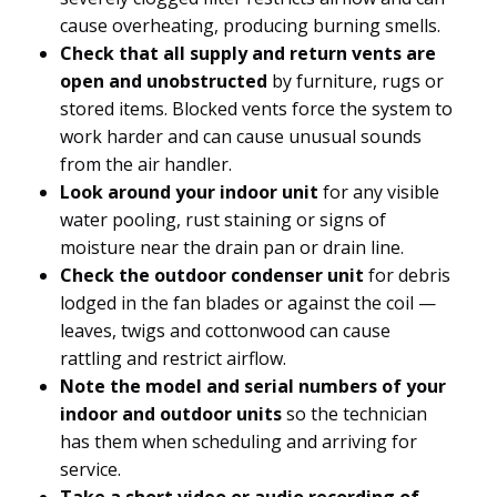
cause overheating, producing burning smells.
Check that all supply and return vents are
open and unobstructed
by furniture, rugs or
stored items. Blocked vents force the system to
work harder and can cause unusual sounds
from the air handler.
Look around your indoor unit
for any visible
water pooling, rust staining or signs of
moisture near the drain pan or drain line.
Check the outdoor condenser unit
for debris
lodged in the fan blades or against the coil —
leaves, twigs and cottonwood can cause
rattling and restrict airflow.
Note the model and serial numbers of your
indoor and outdoor units
so the technician
has them when scheduling and arriving for
service.