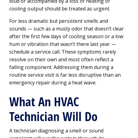
loud or accompanied by a loss of heating or
cooling output should be treated as urgent.
For less dramatic but persistent smells and
sounds — such as a musty odor that doesn’t clear
after the first few days of cooling season or a low
hum or vibration that wasn’t there last year —
schedule a service call. These symptoms rarely
resolve on their own and most often reflect a
failing component. Addressing them during a
routine service visit is far less disruptive than an
emergency repair during a heat wave.
What An HVAC
Technician Will Do
A technician diagnosing a smell or sound