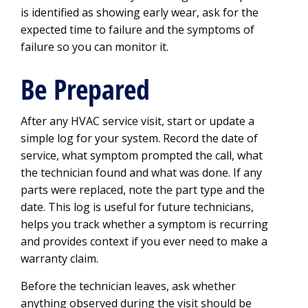
is identified as showing early wear, ask for the
expected time to failure and the symptoms of
failure so you can monitor it.
Be Prepared
After any HVAC service visit, start or update a
simple log for your system. Record the date of
service, what symptom prompted the call, what
the technician found and what was done. If any
parts were replaced, note the part type and the
date. This log is useful for future technicians,
helps you track whether a symptom is recurring
and provides context if you ever need to make a
warranty claim.
Before the technician leaves, ask whether
anything observed during the visit should be