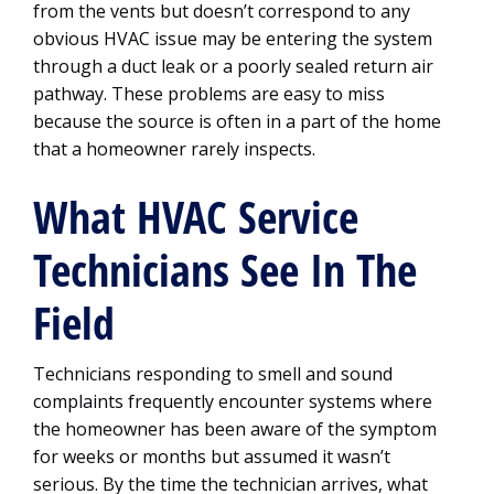
from the vents but doesn’t correspond to any
obvious HVAC issue may be entering the system
through a duct leak or a poorly sealed return air
pathway. These problems are easy to miss
because the source is often in a part of the home
that a homeowner rarely inspects.
What HVAC Service
Technicians See In The
Field
Technicians responding to smell and sound
complaints frequently encounter systems where
the homeowner has been aware of the symptom
for weeks or months but assumed it wasn’t
serious. By the time the technician arrives, what