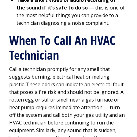
Take a short video or audio recording of
the sound if it’s safe to do so
— this is one of
the most helpful things you can provide to a
technician diagnosing a noise complaint.
When To Call An HVAC
Technician
Call a technician promptly for any smell that
suggests burning, electrical heat or melting
plastic. These odors can indicate an electrical fault
that poses a fire risk and should not be ignored. A
rotten egg or sulfur smell near a gas furnace or
heat pump requires immediate attention — turn
off the system and call both your gas utility and an
HVAC technician before continuing to run the
equipment. Similarly, any sound that is sudden,