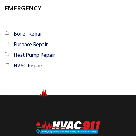
EMERGENCY
Boiler Repair
Furnace Repair
Heat Pump Repair
HVAC Repair