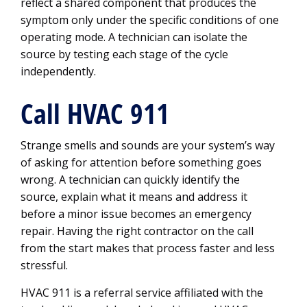
reflect a shared component that produces the
symptom only under the specific conditions of one
operating mode. A technician can isolate the
source by testing each stage of the cycle
independently.
Call HVAC 911
Strange smells and sounds are your system’s way
of asking for attention before something goes
wrong. A technician can quickly identify the
source, explain what it means and address it
before a minor issue becomes an emergency
repair. Having the right contractor on the call
from the start makes that process faster and less
stressful.
HVAC 911 is a referral service affiliated with the