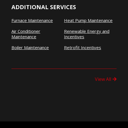
ADDITIONAL SERVICES
Furnace Maintenance
Heat Pump Maintenance
Air Conditioner
Renewable Energy and
Maintenance
Incentives
Boiler Maintenance
Retrofit Incentives
View All