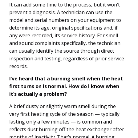
It can add some time to the process, but it won’t
prevent a diagnosis. A technician can use the
model and serial numbers on your equipment to
determine its age, original specifications and, if
any were recorded, its service history. For smell
and sound complaints specifically, the technician
can usually identify the source through direct
inspection and testing, regardless of prior service
records.
I’ve heard that a burning smell when the heat
first turns on is normal. How do I know when
it’s actually a problem?
A brief dusty or slightly warm smell during the
very first heating cycle of the season — typically
lasting only a few minutes — is common and
reflects dust burning off the heat exchanger after
months of inactivity. That’s normal. A burning