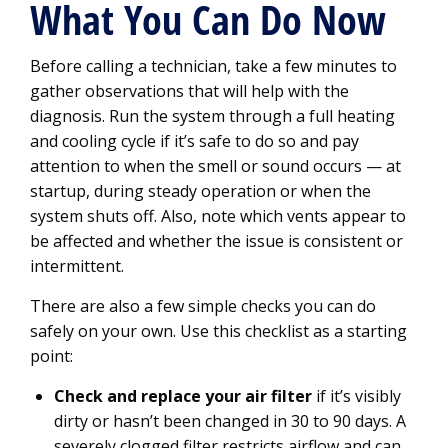
What You Can Do Now
Before calling a technician, take a few minutes to
gather observations that will help with the
diagnosis. Run the system through a full heating
and cooling cycle if it’s safe to do so and pay
attention to when the smell or sound occurs — at
startup, during steady operation or when the
system shuts off. Also, note which vents appear to
be affected and whether the issue is consistent or
intermittent.
There are also a few simple checks you can do
safely on your own. Use this checklist as a starting
point:
Check and replace your air filter
if it’s visibly
dirty or hasn’t been changed in 30 to 90 days. A
severely clogged filter restricts airflow and can