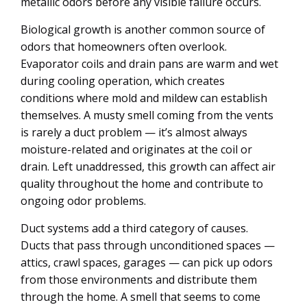
metallic odors before any visible failure occurs.
Biological growth is another common source of
odors that homeowners often overlook.
Evaporator coils and drain pans are warm and wet
during cooling operation, which creates
conditions where mold and mildew can establish
themselves. A musty smell coming from the vents
is rarely a duct problem — it’s almost always
moisture-related and originates at the coil or
drain. Left unaddressed, this growth can affect air
quality throughout the home and contribute to
ongoing odor problems.
Duct systems add a third category of causes.
Ducts that pass through unconditioned spaces —
attics, crawl spaces, garages — can pick up odors
from those environments and distribute them
through the home. A smell that seems to come