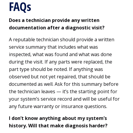
FAQs
Does a technician provide any written
documentation after a diagnostic visit?
A reputable technician should provide a written
service summary that includes what was
inspected, what was found and what was done
during the visit. If any parts were replaced, the
part type should be noted. If anything was
observed but not yet repaired, that should be
documented as well. Ask for this summary before
the technician leaves — it’s the starting point for
your system’s service record and will be useful for
any future warranty or insurance questions.
I don’t know anything about my system’s
history. Will that make diagnosis harder?