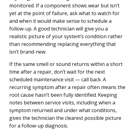
monitored. If a component shows wear but isn’t
yet at the point of failure, ask what to watch for
and when it would make sense to schedule a
follow-up. A good technician will give you a
realistic picture of your system’s condition rather
than recommending replacing everything that
isn’t brand-new.
If the same smell or sound returns within a short
time after a repair, don’t wait for the next
scheduled maintenance visit — call back. A
recurring symptom after a repair often means the
root cause hasn’t been fully identified. Keeping
notes between service visits, including when a
symptom returned and under what conditions,
gives the technician the clearest possible picture
for a follow-up diagnosis.