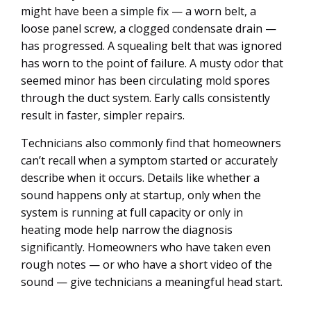
might have been a simple fix — a worn belt, a
loose panel screw, a clogged condensate drain —
has progressed. A squealing belt that was ignored
has worn to the point of failure. A musty odor that
seemed minor has been circulating mold spores
through the duct system. Early calls consistently
result in faster, simpler repairs.
Technicians also commonly find that homeowners
can’t recall when a symptom started or accurately
describe when it occurs. Details like whether a
sound happens only at startup, only when the
system is running at full capacity or only in
heating mode help narrow the diagnosis
significantly. Homeowners who have taken even
rough notes — or who have a short video of the
sound — give technicians a meaningful head start.