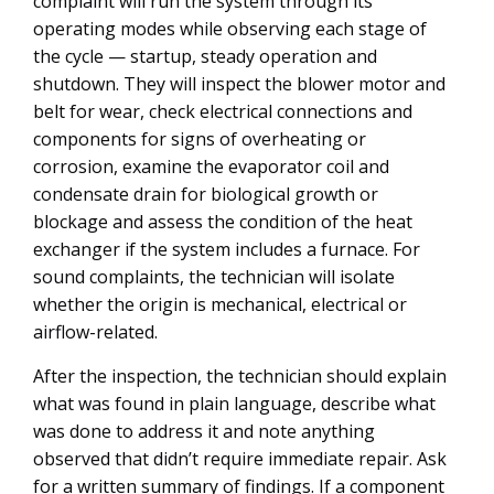
complaint will run the system through its
operating modes while observing each stage of
the cycle — startup, steady operation and
shutdown. They will inspect the blower motor and
belt for wear, check electrical connections and
components for signs of overheating or
corrosion, examine the evaporator coil and
condensate drain for biological growth or
blockage and assess the condition of the heat
exchanger if the system includes a furnace. For
sound complaints, the technician will isolate
whether the origin is mechanical, electrical or
airflow-related.
After the inspection, the technician should explain
what was found in plain language, describe what
was done to address it and note anything
observed that didn’t require immediate repair. Ask
for a written summary of findings. If a component