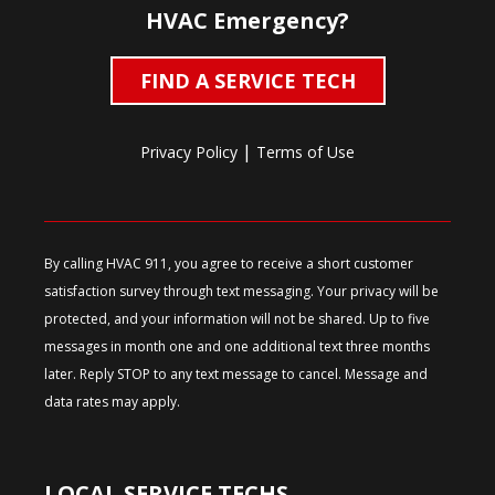
HVAC Emergency?
FIND A SERVICE TECH
|
Privacy Policy
Terms of Use
By calling HVAC 911, you agree to receive a short customer
satisfaction survey through text messaging. Your privacy will be
protected, and your information will not be shared. Up to five
messages in month one and one additional text three months
later. Reply STOP to any text message to cancel. Message and
data rates may apply.
LOCAL SERVICE TECHS