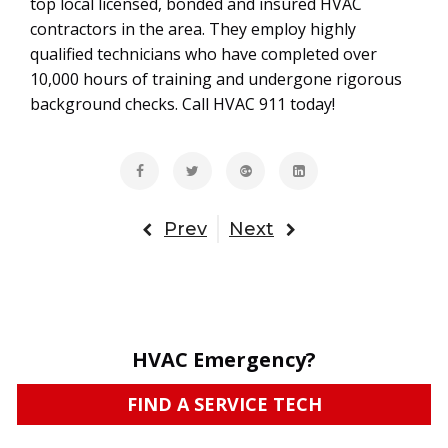
top local licensed, bonded and insured HVAC
contractors in the area. They employ highly
qualified technicians who have completed over
10,000 hours of training and undergone rigorous
background checks. Call HVAC 911 today!
Prev
Next
HVAC Emergency?
FIND A SERVICE TECH