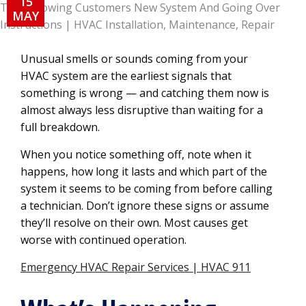
15
MAY
Unusual smells or sounds coming from your
HVAC system are the earliest signals that
something is wrong — and catching them now is
almost always less disruptive than waiting for a
full breakdown.
When you notice something off, note when it
happens, how long it lasts and which part of the
system it seems to be coming from before calling
a technician. Don’t ignore these signs or assume
they’ll resolve on their own. Most causes get
worse with continued operation.
Emergency HVAC Repair Services | HVAC 911