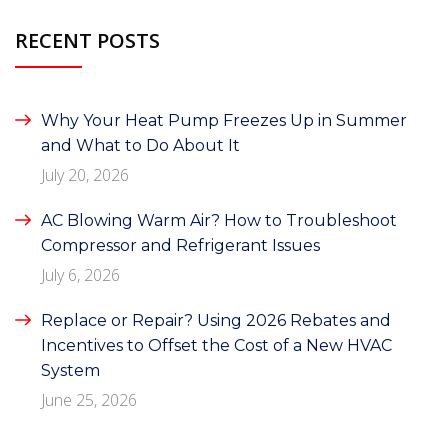
RECENT POSTS
Why Your Heat Pump Freezes Up in Summer
and What to Do About It
July 20, 2026
AC Blowing Warm Air? How to Troubleshoot
Compressor and Refrigerant Issues
July 6, 2026
Replace or Repair? Using 2026 Rebates and
Incentives to Offset the Cost of a New HVAC
System
June 25, 2026