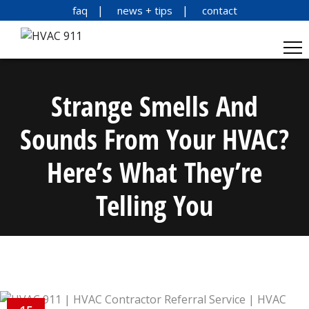
faq
news + tips
contact
Strange Smells And
Sounds From Your HVAC?
Here’s What They’re
Telling You