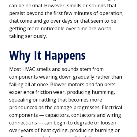
can be normal. However, smells or sounds that
persist beyond the first few minutes of operation,
that come and go over days or that seem to be
getting more noticeable over time are worth
taking seriously.
Why It Happens
Most HVAC smells and sounds stem from
components wearing down gradually rather than
failing all at once. Blower motors and fan belts
experience friction wear, producing humming,
squealing or rattling that becomes more
pronounced as the damage progresses. Electrical
components — capacitors, contactors and wiring
connections — can begin to degrade or loosen
over years of heat cycling, producing burning or