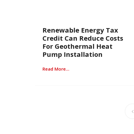
Renewable Energy Tax
Credit Can Reduce Costs
For Geothermal Heat
Pump Installation
Read More...