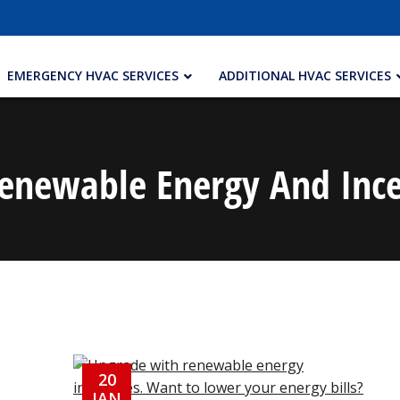
EMERGENCY HVAC SERVICES
ADDITIONAL HVAC SERVICES
enewable Energy And Ince
20
JAN