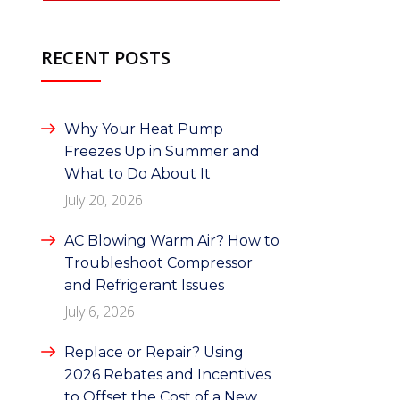
RECENT POSTS
Why Your Heat Pump
Freezes Up in Summer and
What to Do About It
July 20, 2026
AC Blowing Warm Air? How to
Troubleshoot Compressor
and Refrigerant Issues
July 6, 2026
Replace or Repair? Using
2026 Rebates and Incentives
to Offset the Cost of a New