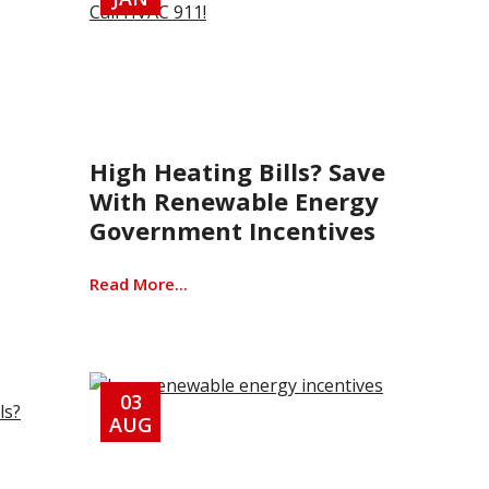
High Heating Bills? Save
With Renewable Energy
Government Incentives
Read More...
03
AUG