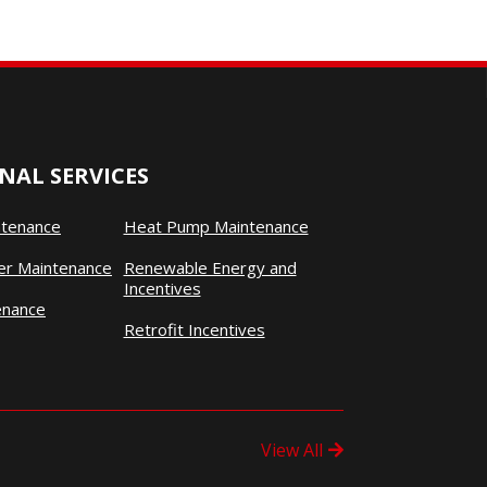
NAL SERVICES
ntenance
Heat Pump Maintenance
ner Maintenance
Renewable Energy and
Incentives
enance
Retrofit Incentives
View All