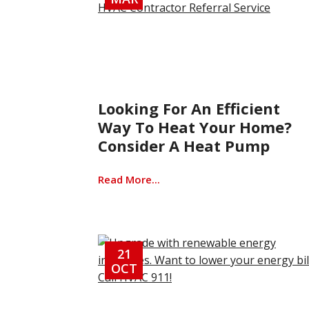
Looking For An Efficient
Way To Heat Your Home?
Consider A Heat Pump
Read More...
21
OCT