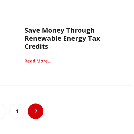
Save Money Through
Renewable Energy Tax
Credits
Read More...
1
2