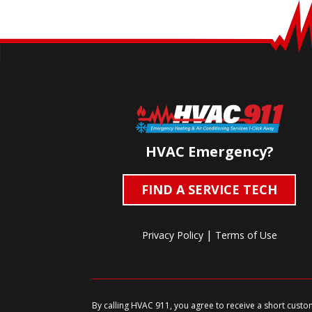
HVAC Emergency?
FIND A SERVICE TECH
|
Privacy Policy
Terms of Use
By calling HVAC 911, you agree to receive a short cust