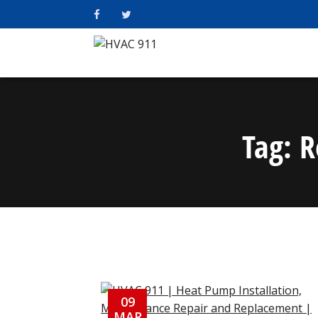
Tag:
R
09
MAR