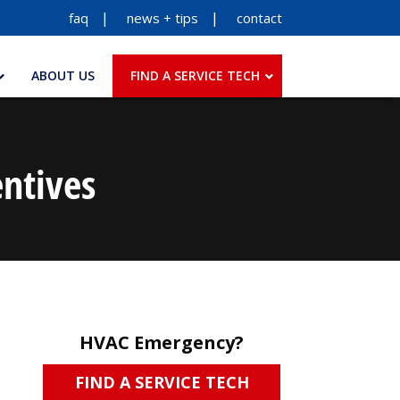
faq
news + tips
contact
ABOUT US
FIND A SERVICE TECH
ntives
HVAC Emergency?
FIND A SERVICE TECH