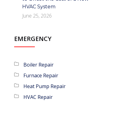
HVAC System
June 25, 2026
EMERGENCY
Boiler Repair
Furnace Repair
Heat Pump Repair
HVAC Repair