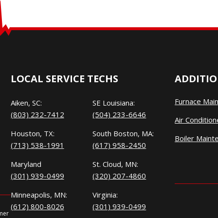
LOCAL SERVICE TECHS
ADDITIO
Furnace Mai
Aiken, SC:
SE Louisiana:
(803) 232-7412
(504) 233-6646
Air Conditio
Houston, TX:
South Boston, MA:
Boiler Maint
(713) 538-1991
(617) 958-2450
Maryland
St. Cloud, MN:
(301) 939-0499
(320) 207-4860
Minneapolis, MN:
Virginia:
(612) 800-8026
(301) 939-0499
omer