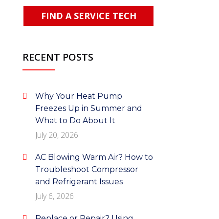
FIND A SERVICE TECH
RECENT POSTS
Why Your Heat Pump
Freezes Up in Summer and
What to Do About It
July 20, 2026
AC Blowing Warm Air? How to
Troubleshoot Compressor
and Refrigerant Issues
July 6, 2026
Replace or Repair? Using