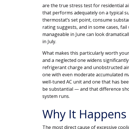
are the true stress test for residential 
that performs adequately on a typical 
thermostat’s set point, consume substanti
rating suggests, and in some cases, fail 
manageable in June can look dramaticall
in July.
What makes this particularly worth your
and a neglected one widens significantly 
refrigerant charge and unobstructed air
one with even moderate accumulated main
well-tuned AC unit and one that has bee
be substantial — and that difference show
system runs.
Why It Happens
The most direct cause of excessive cool