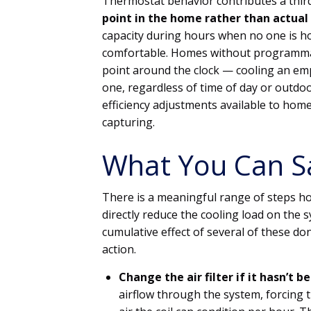
Thermostat behavior contributes a thir
point in the home rather than actual
capacity during hours when no one is h
comfortable. Homes without programmab
point around the clock — cooling an em
one, regardless of time of day or outdoo
efficiency adjustments available to ho
capturing.
What You Can S
There is a meaningful range of steps h
directly reduce the cooling load on the 
cumulative effect of several of these do
action.
Change the air filter if it hasn’t b
airflow through the system, forcing