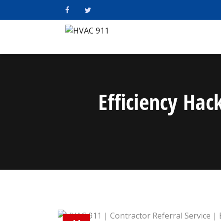
Efficiency Ha