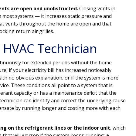
vents are open and unobstructed.
Closing vents in
 most systems — it increases static pressure and
that vents throughout the home are open and that
ocking return air grilles.
 HVAC Technician
ontinuously for extended periods without the home
, if your electricity bill has increased noticeably
ith no obvious explanation, or if the system is more
vice. These conditions all point to a system that is
igerant capacity or has a maintenance deficit that the
technician can identify and correct the underlying cause
ensate by running longer and costing more with each
ng on the refrigerant lines or the indoor unit
, which
s that will worsen if the system keeps running;
a