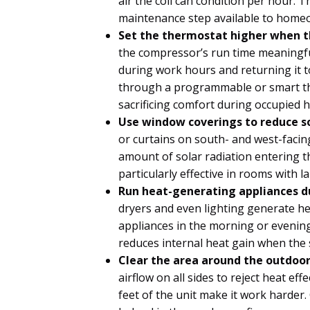
air the coil can condition per hour. T
maintenance step available to home
Set the thermostat higher when t
the compressor’s run time meaningfu
during work hours and returning it t
through a programmable or smart the
sacrificing comfort during occupied 
Use window coverings to reduce so
or curtains on south- and west-faci
amount of solar radiation entering th
particularly effective in rooms with 
Run heat-generating appliances du
dryers and even lighting generate h
appliances in the morning or evening
reduces internal heat gain when the 
Clear the area around the outdoor
airflow on all sides to reject heat eff
feet of the unit make it work harder