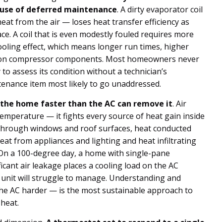
ause of deferred maintenance
. A dirty evaporator coil
t from the air — loses heat transfer efficiency as
ce. A coil that is even modestly fouled requires more
ooling effect, which means longer run times, higher
r on compressor components. Most homeowners never
to assess its condition without a technician’s
ntenance item most likely to go unaddressed.
 the home faster than the AC can remove it
. Air
temperature — it fights every source of heat gain inside
n through windows and roof surfaces, heat conducted
heat from appliances and lighting and heat infiltrating
 On a 100-degree day, a home with single-pane
ficant air leakage places a cooling load on the AC
 unit will struggle to manage. Understanding and
the AC harder — is the most sustainable approach to
heat.