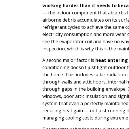
working harder than it needs to bec
— the indoor component that absorbs hea
airborne debris accumulates on its surfa
refrigerant cycles to achieve the same c
electricity consumption and more wea
see the evaporator coil and have no way 
inspection, which is why this is the mai
A second major factor is
heat entering
conditioning doesn’t just fight outdoor 
the home. This includes solar radiatio
through walls and attic floors, internal 
through gaps in the building envelope.
windows, poor attic insulation and signi
system that even a perfectly maintained
reducing heat gain — not just running 
managing cooling costs during extreme 