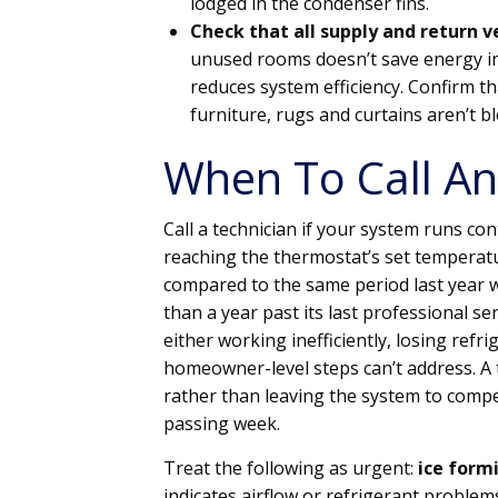
lodged in the condenser fins.
Check that all supply and return 
unused rooms doesn’t save energy in
reduces system efficiency. Confirm 
furniture, rugs and curtains aren’t bl
When To Call An
Call a technician if your system runs c
reaching the thermostat’s set temperature
compared to the same period last year w
than a year past its last professional ser
either working inefficiently, losing refr
homeowner-level steps can’t address. A 
rather than leaving the system to comp
passing week.
Treat the following as urgent:
ice formi
indicates airflow or refrigerant problem