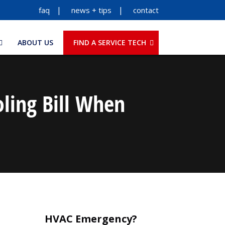
faq
news + tips
contact
ABOUT US
FIND A SERVICE TECH
ling Bill When
HVAC Emergency?