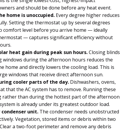
his is the single lowest-cost, highest-impact
owners and should be done before any heat event.
he home is unoccupied.
Every degree higher reduces
lly. Setting the thermostat up by several degrees
o comfort level before you arrive home — ideally
rmostat — captures significant efficiency without
hours.
lar heat gain during peak sun hours.
Closing blinds
ng windows during the afternoon hours reduces the
e home and directly lowers the cooling load. This is
large windows that receive direct afternoon sun.
ring cooler parts of the day.
Dishwashers, ovens,
eat that the AC system has to remove. Running these
 rather than during the hottest part of the afternoon
system is already under its greatest outdoor load.
 condenser unit.
The condenser needs unobstructed
ectively. Vegetation, stored items or debris within two
. Clear a two-foot perimeter and remove any debris