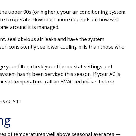
e upper 90s (or higher!), your air conditioning system
ore to operate. How much more depends on how well
home around it is managed.
t, seal obvious air leaks and have the system
son consistently see lower cooling bills than those who
ge your filter, check your thermostat settings and
system hasn’t been serviced this season. If your AC is
r set temperature, call an HVAC technician before
 HVAC 911
ng
es of temperatures well above seasonal averages —