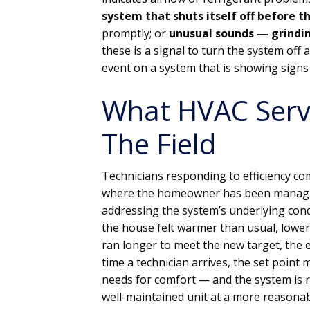
system that shuts itself off before 
promptly; or
unusual sounds — grindin
these is a signal to turn the system off
event on a system that is showing signs 
What HVAC Servi
The Field
Technicians responding to efficiency co
where the homeowner has been managin
addressing the system’s underlying cond
the house felt warmer than usual, lowe
ran longer to meet the new target, the el
time a technician arrives, the set poin
needs for comfort — and the system is r
well-maintained unit at a more reasonab