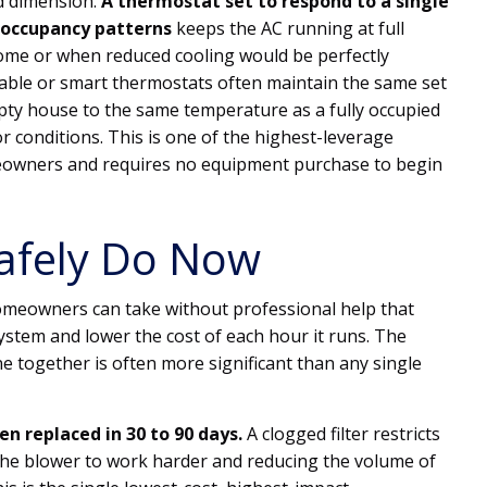
d dimension.
A thermostat set to respond to a single
 occupancy patterns
keeps the AC running at full
ome or when reduced cooling would be perfectly
le or smart thermostats often maintain the same set
pty house to the same temperature as a fully occupied
r conditions. This is one of the highest-leverage
meowners and requires no equipment purchase to begin
afely Do Now
omeowners can take without professional help that
system and lower the cost of each hour it runs. The
ne together is often more significant than any single
een replaced in 30 to 90 days.
A clogged filter restricts
 the blower to work harder and reducing the volume of