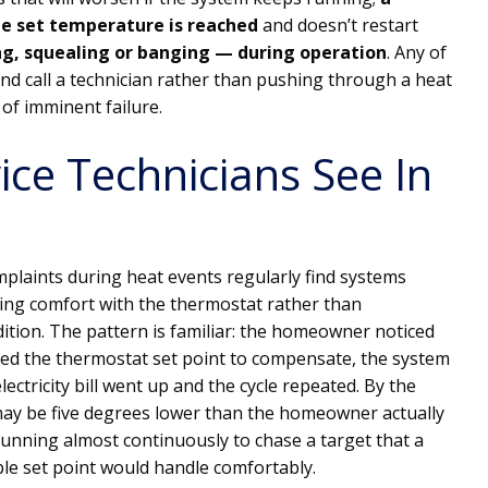
the set temperature is reached
and doesn’t restart
g, squealing or banging — during operation
. Any of
 and call a technician rather than pushing through a heat
of imminent failure.
ce Technicians See In
mplaints during heat events regularly find systems
g comfort with the thermostat rather than
ition. The pattern is familiar: the homeowner noticed
red the thermostat set point to compensate, the system
ectricity bill went up and the cycle repeated. By the
t may be five degrees lower than the homeowner actually
unning almost continuously to chase a target that a
le set point would handle comfortably.