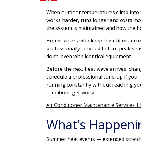
11
JUN
When outdoor temperatures climb into th
works harder, runs longer and costs m
the system is maintained and how the 
Homeowners who keep their filter curren
professionally serviced before peak sea
don’t, even with identical equipment.
Before the next heat wave arrives, chan
schedule a professional tune-up if your 
running constantly without reaching you
conditions get worse.
Air Conditioner Maintenance Services |
What’s Happeni
Summer heat events — extended stretch