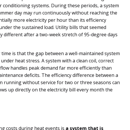
air conditioning systems. During these periods, a system
summer day may run continuously without reaching the
ally more electricity per hour than its efficiency
under the sustained load. Utility bills that seemed
y different after a two-week stretch of 95-degree days
 time is that the gap between a well-maintained system
under heat stress. A system with a clean coil, correct
flow handles peak demand far more efficiently than
tenance deficits. The efficiency difference between a
n running without service for two or three seasons can
s up directly on the electricity bill every month the
ing costs during heat events is
a system that is