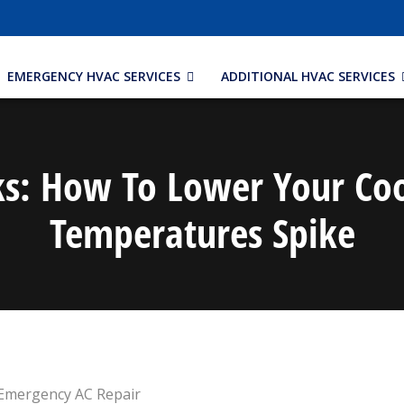
EMERGENCY HVAC SERVICES
ADDITIONAL HVAC SERVICES
cks: How To Lower Your Coo
Temperatures Spike