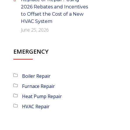
2026 Rebates and Incentives
to Offset the Cost of a New
HVAC System
June 25, 2026
EMERGENCY
Boiler Repair
Furnace Repair
Heat Pump Repair
HVAC Repair