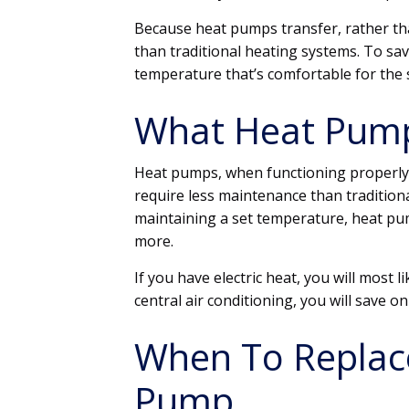
Because heat pumps transfer, rather tha
than traditional heating systems. To sa
temperature that’s comfortable for the 
What Heat Pump
Heat pumps, when functioning properly,
require less maintenance than traditional
maintaining a set temperature, heat p
more.
If you have electric heat, you will most li
central air conditioning, you will save o
When To Replac
Pump