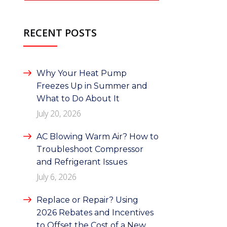
RECENT POSTS
Why Your Heat Pump
Freezes Up in Summer and
What to Do About It
July 20, 2026
AC Blowing Warm Air? How to
Troubleshoot Compressor
and Refrigerant Issues
July 6, 2026
Replace or Repair? Using
2026 Rebates and Incentives
to Offset the Cost of a New