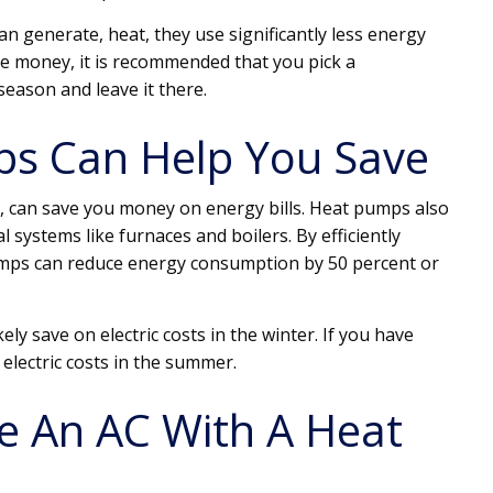
n generate, heat, they use significantly less energy
ve money, it is recommended that you pick a
season and leave it there.
s Can Help You Save
 can save you money on energy bills. Heat pumps also
 systems like furnaces and boilers. By efficiently
umps can reduce energy consumption by 50 percent or
kely save on electric costs in the winter. If you have
n electric costs in the summer.
e An AC With A Heat