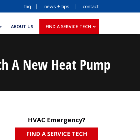
faq
news + tips
contact
ABOUT US
FIND A SERVICE TECH
With A New Heat Pump
HVAC Emergency?
FIND A SERVICE TECH