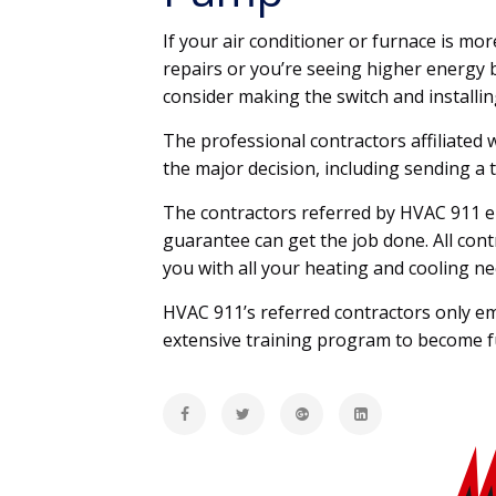
If your air conditioner or furnace is mo
repairs or you’re seeing higher energy b
consider making the switch and installi
The professional contractors affiliated
the major decision, including sending a 
The contractors referred by HVAC 911 em
guarantee can get the job done. All con
you with all your heating and cooling ne
HVAC 911’s referred contractors only e
extensive training program to become ful