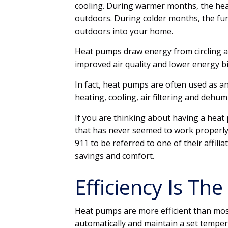
cooling. During warmer months, the hea
outdoors. During colder months, the fu
outdoors into your home.
Heat pumps draw energy from circling ai
improved air quality and lower energy bi
In fact, heat pumps are often used as a
heating, cooling, air filtering and dehum
If you are thinking about having a heat
that has never seemed to work properly
911 to be referred to one of their affil
savings and comfort.
Efficiency Is T
Heat pumps are more efficient than mos
automatically and maintain a set tempe