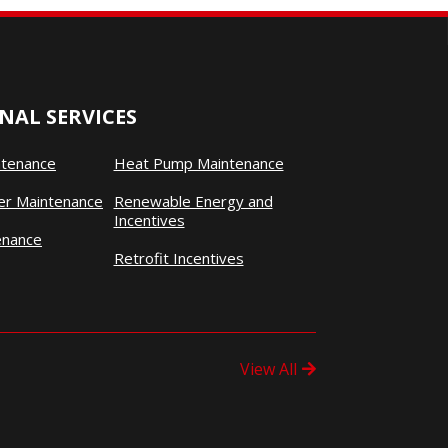
NAL SERVICES
ntenance
Heat Pump Maintenance
ner Maintenance
Renewable Energy and
Incentives
enance
Retrofit Incentives
View All