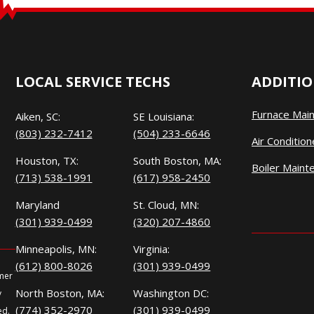
LOCAL SERVICE TECHS
ADDITIO
Furnace Mai
Aiken, SC:
SE Louisiana:
(803) 232-7412
(504) 233-6646
Air Conditio
Houston, TX:
South Boston, MA:
Boiler Maint
(713) 538-1991
(617) 958-2450
Maryland
St. Cloud, MN:
(301) 939-0499
(320) 207-4860
Minneapolis, MN:
Virginia:
(612) 800-8026
(301) 939-0499
omer
North Boston, MA:
Washington DC:
y
(774) 352-2970
(301) 939-0499
ed.