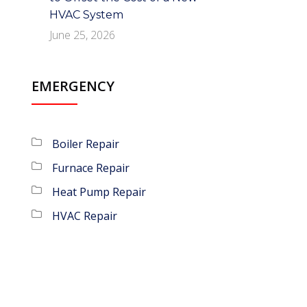
HVAC System
June 25, 2026
EMERGENCY
Boiler Repair
Furnace Repair
Heat Pump Repair
HVAC Repair