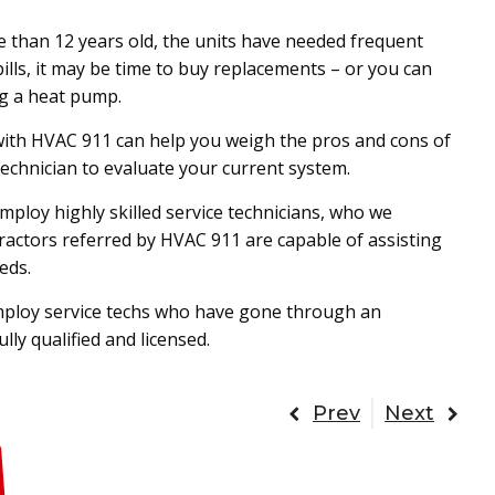
re than 12 years old, the units have needed frequent
ills, it may be time to buy replacements – or you can
ng a heat pump.
 with HVAC 911 can help you weigh the pros and cons of
technician to evaluate your current system.
ploy highly skilled service technicians, who we
tractors referred by HVAC 911 are capable of assisting
eds.
mploy service techs who have gone through an
ly qualified and licensed.
Prev
Next