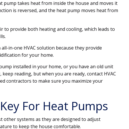
t pump takes heat from inside the house and moves it
nction is reversed, and the heat pump moves heat from
r to provide both heating and cooling, which leads to
lls.
n all-in-one HVAC solution because they provide
idification for your home.
 pump installed in your home, or you have an old unit
, keep reading, but when you are ready, contact HVAC
iated contractors to make sure you maximize your
he Key For Heat Pumps
t other systems as they are designed to adjust
rature to keep the house comfortable.