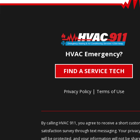
HVAC Emergency?
FIND A SERVICE TECH
|
Privacy Policy
Terms of Use
By calling HVAC 911, you agree to receive a short cust
satisfaction survey through text messaging. Your privac
will be protected, and your information will not be shar