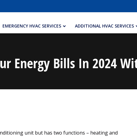
EMERGENCY HVAC SERVICES
ADDITIONAL HVAC SERVICES
ur Energy Bills In 2024 
conditioning unit but has two functions – heating and