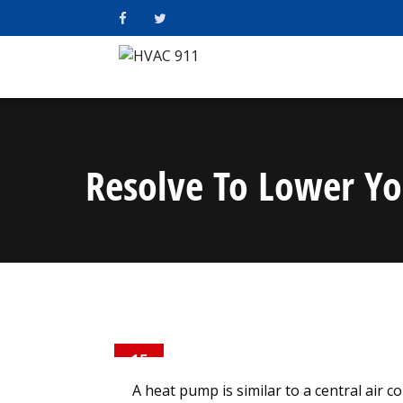
Resolve To Lower Yo
15
DEC
A heat pump is similar to a central air 