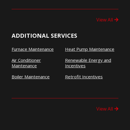
View All
ADDITIONAL SERVICES
Furnace Maintenance
Heat Pump Maintenance
Air Conditioner
Renewable Energy and
Maintenance
Incentives
Boiler Maintenance
Retrofit Incentives
View All