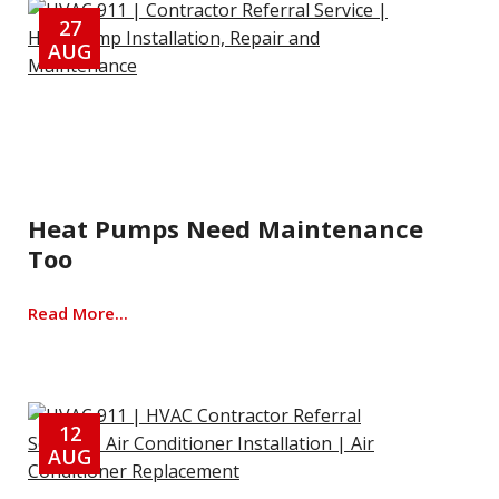
27
AUG
Heat Pumps Need Maintenance
Too
Read More...
12
AUG