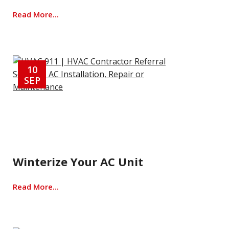
Read More...
10
SEP
Winterize Your AC Unit
Read More...