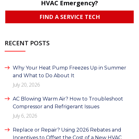
HVAC Emergency?
FIND A SERVICE TECH
RECENT POSTS
Why Your Heat Pump Freezes Up in Summer
and What to Do About It
July 20, 2026
AC Blowing Warm Air? How to Troubleshoot
Compressor and Refrigerant Issues
July 6, 2026
Replace or Repair? Using 2026 Rebates and
Incentives to Offset the Cost of a New HVAC