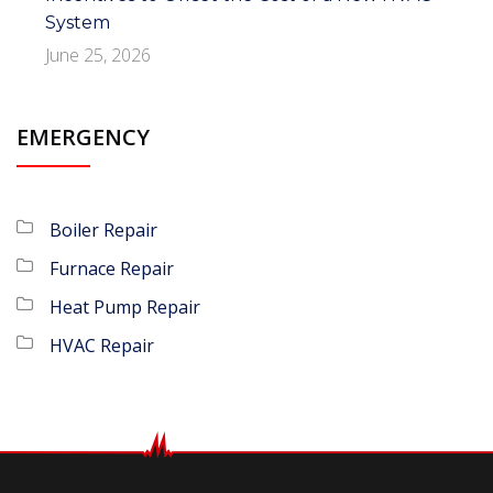
System
June 25, 2026
EMERGENCY
Boiler Repair
Furnace Repair
Heat Pump Repair
HVAC Repair