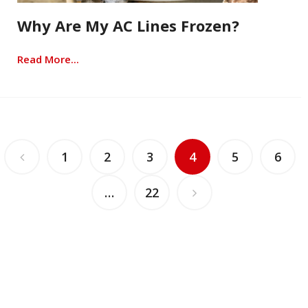
Why Are My AC Lines Frozen?
Read More...
1
2
3
4
5
6
…
22