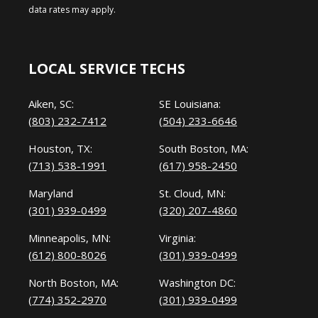
data rates may apply.
LOCAL SERVICE TECHS
Aiken, SC:
SE Louisiana:
(803) 232-7412
(504) 233-6646
Houston, TX:
South Boston, MA:
(713) 538-1991
(617) 958-2450
Maryland
St. Cloud, MN:
(301) 939-0499
(320) 207-4860
Minneapolis, MN:
Virginia:
(612) 800-8026
(301) 939-0499
North Boston, MA:
Washington DC:
(774) 352-2970
(301) 939-0499