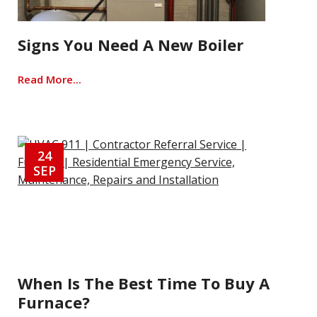
Signs You Need A New Boiler
Read More...
24
SEP
When Is The Best Time To Buy A
Furnace?