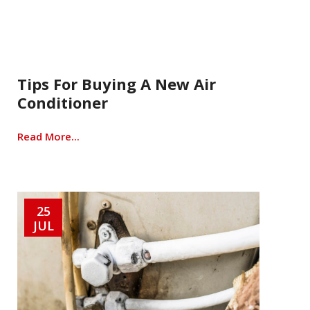
Tips For Buying A New Air
Conditioner
Read More...
25
JUL