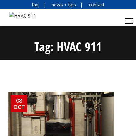
faq
news + tips
contact
Tag:
HVAC 911
08
OCT