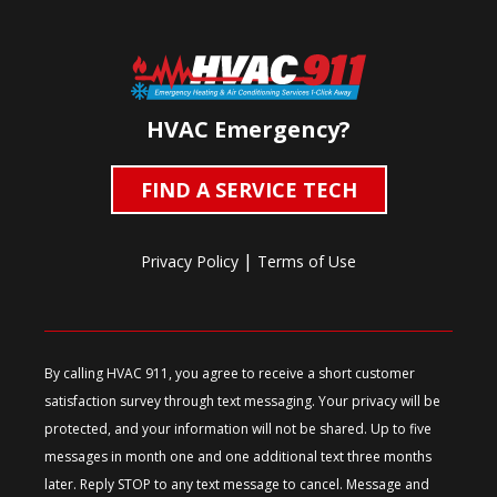
HVAC Emergency?
FIND A SERVICE TECH
|
Privacy Policy
Terms of Use
By calling HVAC 911, you agree to receive a short customer
satisfaction survey through text messaging. Your privacy will be
protected, and your information will not be shared. Up to five
messages in month one and one additional text three months
later. Reply STOP to any text message to cancel. Message and