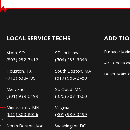
LOCAL SERVICE TECHS
ADDITIO
Furnace Mai
Aiken, SC:
SE Louisiana:
(803) 232-7412
(504) 233-6646
Air Conditio
Houston, TX:
South Boston, MA:
Boiler Maint
(713) 538-1991
(617) 958-2450
Maryland
St. Cloud, MN:
(301) 939-0499
(320) 207-4860
Minneapolis, MN:
Virginia:
(612) 800-8026
(301) 939-0499
omer
North Boston, MA:
Washington DC:
y