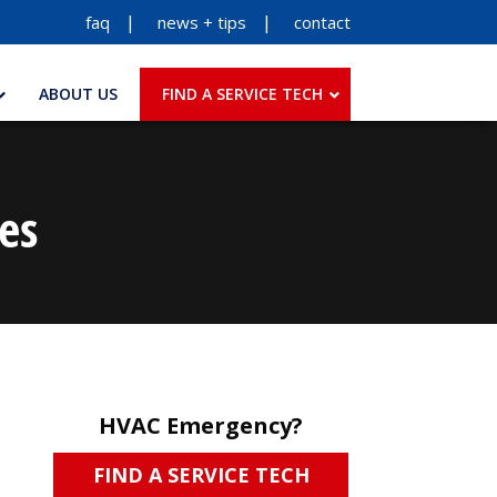
faq
news + tips
contact
ABOUT US
FIND A SERVICE TECH
es
HVAC Emergency?
FIND A SERVICE TECH