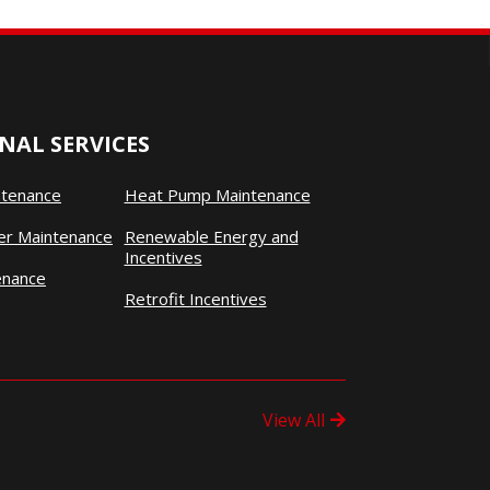
NAL SERVICES
ntenance
Heat Pump Maintenance
ner Maintenance
Renewable Energy and
Incentives
enance
Retrofit Incentives
View All