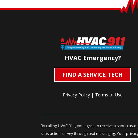
HVAC Emergency?
FIND A SERVICE TECH
|
Privacy Policy
Terms of Use
By calling HVAC 911, you agree to receive a short cust
satisfaction survey through text messaging. Your privac