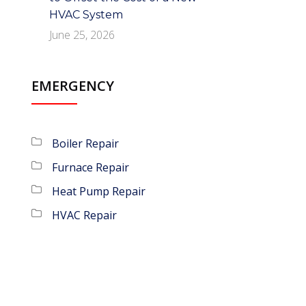
HVAC System
June 25, 2026
EMERGENCY
Boiler Repair
Furnace Repair
Heat Pump Repair
HVAC Repair