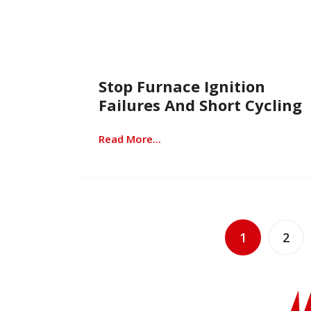
Stop Furnace Ignition
Failures And Short Cycling
Read More...
1
2