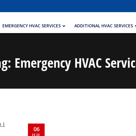
EMERGENCY HVAC SERVICES
ADDITIONAL HVAC SERVICES
ag:
Emergency HVAC Servic
06
JUL