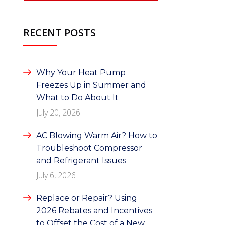
RECENT POSTS
Why Your Heat Pump
Freezes Up in Summer and
What to Do About It
July 20, 2026
AC Blowing Warm Air? How to
Troubleshoot Compressor
and Refrigerant Issues
July 6, 2026
Replace or Repair? Using
2026 Rebates and Incentives
to Offset the Cost of a New