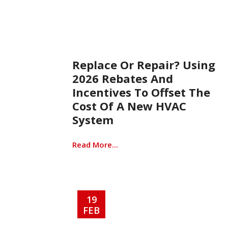
Replace Or Repair? Using
2026 Rebates And
Incentives To Offset The
Cost Of A New HVAC
System
Read More...
19
FEB