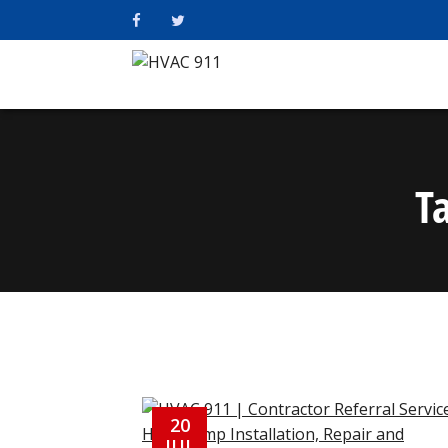
T
20
JUL