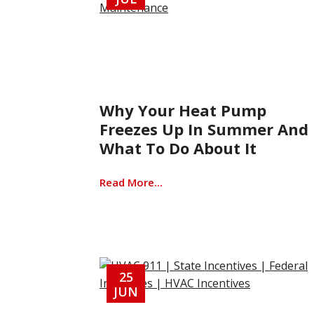
Why Your Heat Pump
Freezes Up In Summer And
What To Do About It
Read More...
25
JUN