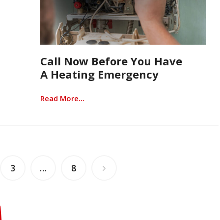
Call Now Before You Have
A Heating Emergency
Read More...
3
…
8