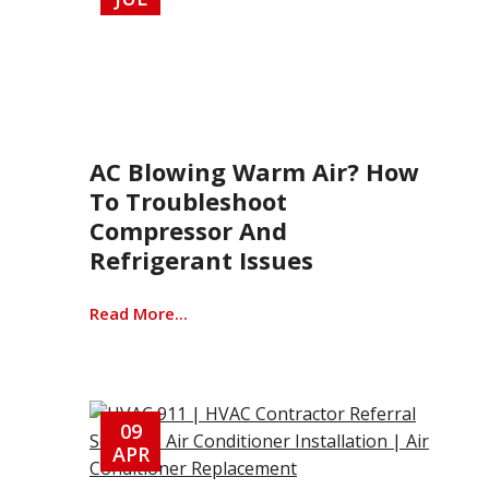
AC Blowing Warm Air? How
To Troubleshoot
Compressor And
Refrigerant Issues
Read More...
09
APR