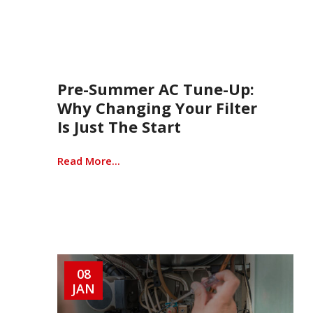
Pre-Summer AC Tune-Up:
Why Changing Your Filter
Is Just The Start
Read More...
08
JAN