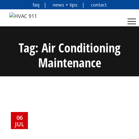
faq
news + tips
contact
Tag:
Air Conditioning
Maintenance
06
JUL