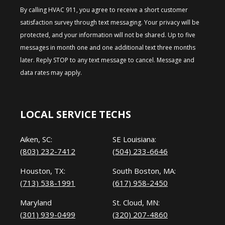
By calling HVAC 911, you agree to receive a short customer
satisfaction survey through text messaging. Your privacy will be
protected, and your information will not be shared. Up to five
messages in month one and one additional text three months
later. Reply STOP to any text message to cancel. Message and
data rates may apply.
LOCAL SERVICE TECHS
Aiken, SC:
SE Louisiana:
(803) 232-7412
(504) 233-6646
Houston, TX:
South Boston, MA:
(713) 538-1991
(617) 958-2450
Maryland
St. Cloud, MN:
(301) 939-0499
(320) 207-4860