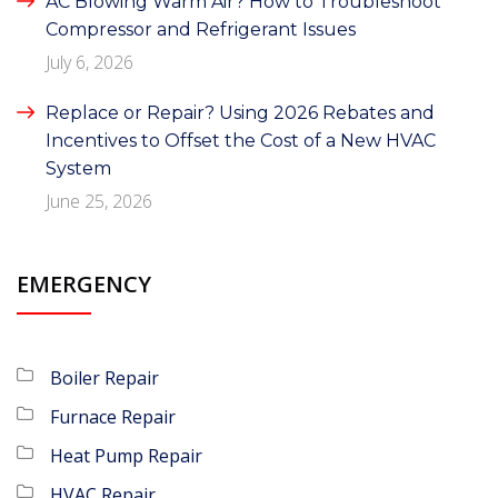
AC Blowing Warm Air? How to Troubleshoot
Compressor and Refrigerant Issues
July 6, 2026
Replace or Repair? Using 2026 Rebates and
Incentives to Offset the Cost of a New HVAC
System
June 25, 2026
EMERGENCY
Boiler Repair
Furnace Repair
Heat Pump Repair
HVAC Repair