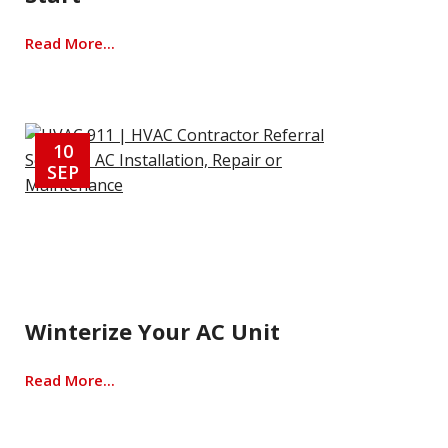
Read More...
10
SEP
Winterize Your AC Unit
Read More...