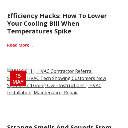
Efficiency Hacks: How To Lower
Your Cooling Bill When
Temperatures Spike
Read More...
15
MAY
Strange Smells And Sounds From