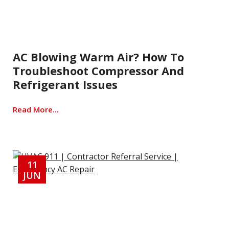
AC Blowing Warm Air? How To
Troubleshoot Compressor And
Refrigerant Issues
Read More...
11
JUN