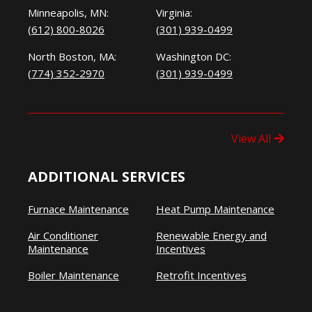
Minneapolis, MN:
Virginia:
(612) 800-8026
(301) 939-0499
North Boston, MA:
Washington DC:
(774) 352-2970
(301) 939-0499
View All
ADDITIONAL SERVICES
Furnace Maintenance
Heat Pump Maintenance
Air Conditioner
Renewable Energy and
Maintenance
Incentives
Boiler Maintenance
Retrofit Incentives