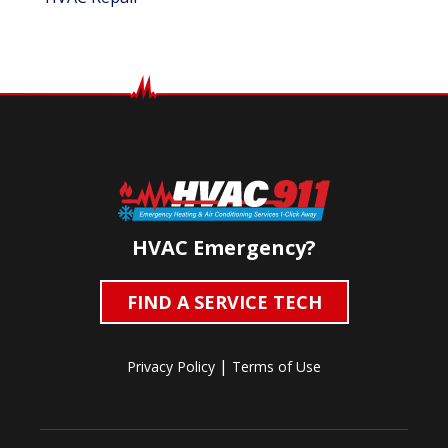
HVAC Emergency?
FIND A SERVICE TECH
|
Privacy Policy
Terms of Use