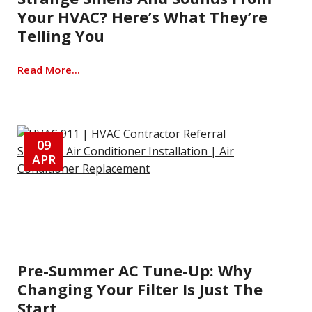
Your HVAC? Here’s What They’re
Telling You
Read More...
09
APR
Pre-Summer AC Tune-Up: Why
Changing Your Filter Is Just The
Start