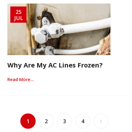
25
JUL
Why Are My AC Lines Frozen?
Read More...
1
2
3
4