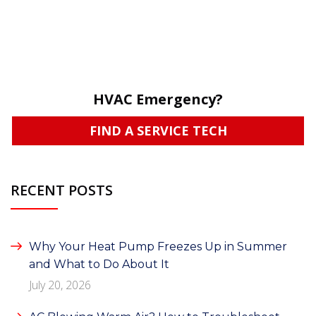
HVAC Emergency?
FIND A SERVICE TECH
RECENT POSTS
Why Your Heat Pump Freezes Up in Summer
and What to Do About It
July 20, 2026